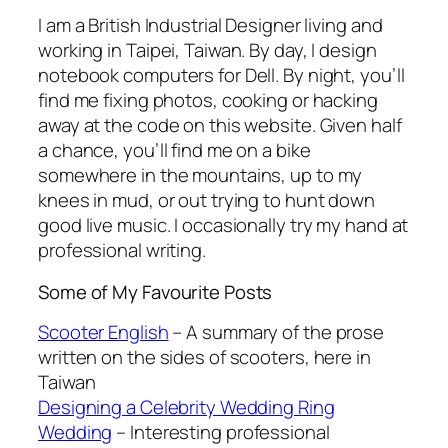
I am a British Industrial Designer living and
working in Taipei, Taiwan. By day, I design
notebook computers for Dell. By night, you’ll
find me fixing photos, cooking or hacking
away at the code on this website. Given half
a chance, you’ll find me on a bike
somewhere in the mountains, up to my
knees in mud, or out trying to hunt down
good live music. I occasionally try my hand at
professional writing.
Some of My Favourite Posts
Scooter English
– A summary of the prose
written on the sides of scooters, here in
Taiwan
Designing a Celebrity Wedding Ring
Wedding
– Interesting professional