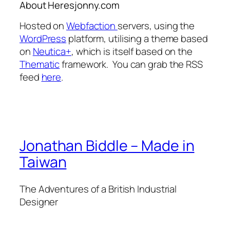
About Heresjonny.com
Hosted on
Webfaction
servers, using the
WordPress
platform, utilising a theme based
on
Neutica+
, which is itself based on the
Thematic
framework. You can grab the RSS
feed
here
.
Jonathan Biddle – Made in
Taiwan
The Adventures of a British Industrial
Designer