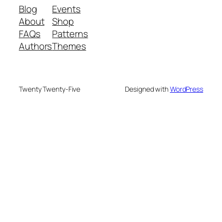
Blog
Events
About
Shop
FAQs
Patterns
Authors
Themes
Twenty Twenty-Five
Designed with
WordPress