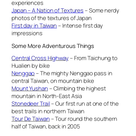
experiences
Japan – A Nation of Textures
– Some nerdy
photos of the textures of Japan
First day in Taiwan
– Intense first day
impressions
Some More Adventurous Things
Central Cross Highway
– From Taichung to
Hualien by bike
Nenggao
– The mighty Nenggao pass in
central Taiwan, on mountain bike
Mount Yushan
– Climbing the highest
mountain in North-East Asia
Stonedeer Trail
– Our first run at one of the
best trails in northern Taiwan
Tour De Taiwan
– Tour round the southern
half of Taiwan, back in 2005