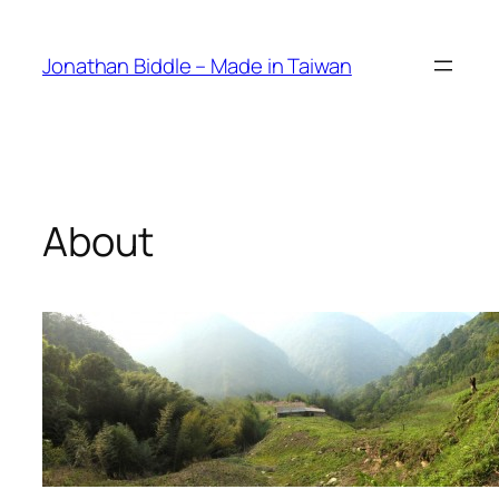
Skip
to
Jonathan Biddle – Made in Taiwan
content
About