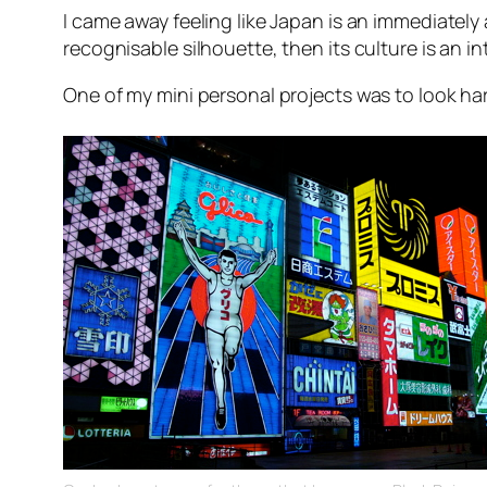
I came away feeling like Japan is an immediately
recognisable silhouette, then its culture is an i
One of my mini personal projects was to look ha