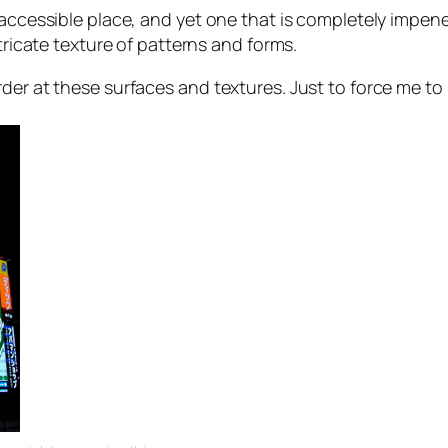
 accessible place, and yet one that is completely
impene
ntricate texture of patterns and forms.
rder at these surfaces and textures. Just to force me t