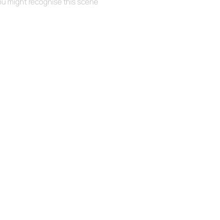
ou might recognise this scene