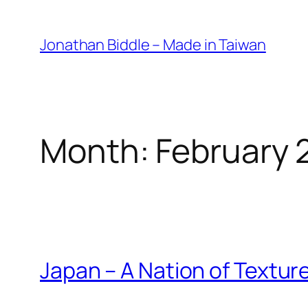
Skip
to
Jonathan Biddle – Made in Taiwan
content
Month:
February 
Japan – A Nation of Textur