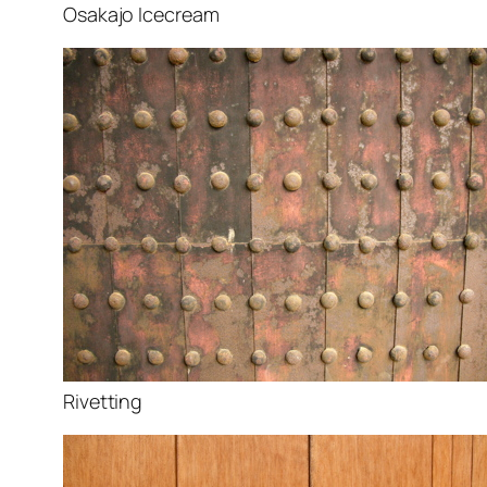
Osakajo Icecream
Rivetting