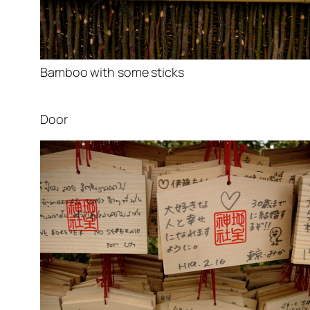
Bamboo with some sticks
Door