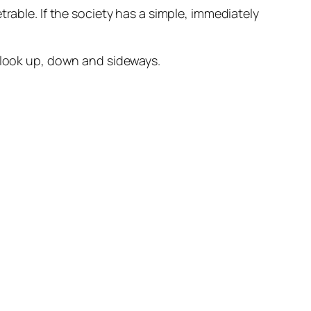
trable
. If the society has a simple, immediately
o look up, down and sideways.