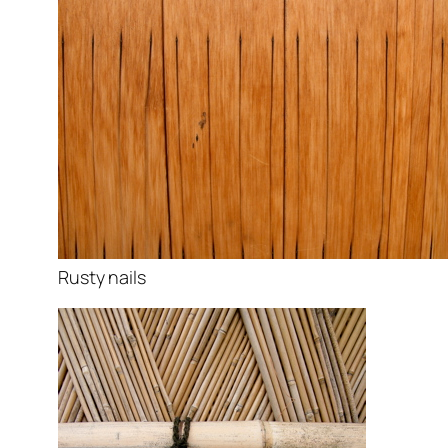
Rusty nails