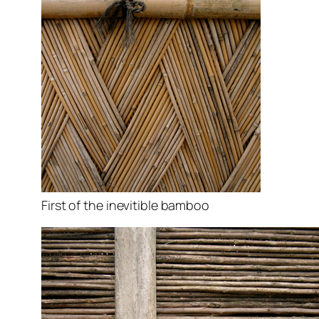
First of the inevitible bamboo