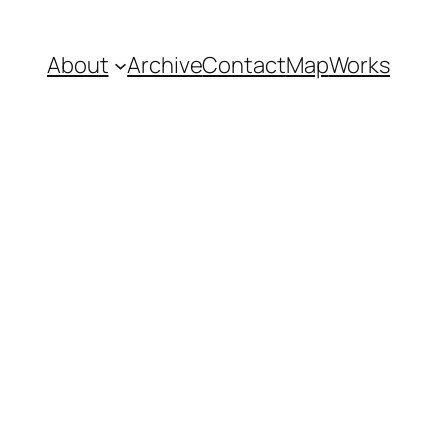
About
Archive
Contact
Map
Works