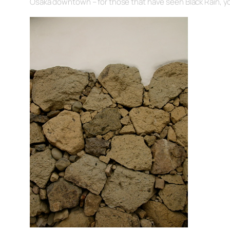
Osaka downtown – for those that have seen Black Rain, y