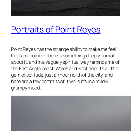
Portraits of Point Reyes
Point Reyes has the strange ability to make me feel
like I am ‘home’ – there is something deeply primal
about it, and in a vaguely spiritual way reminds me of
the East Angle coast, Wales and Scotland. It’s a little
gem of solitude, just an hour north of the city, and
here are a few portraits of it while it’s in a mildly
grumpy mood.