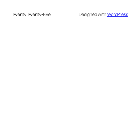
Twenty Twenty-Five
Designed with
WordPress