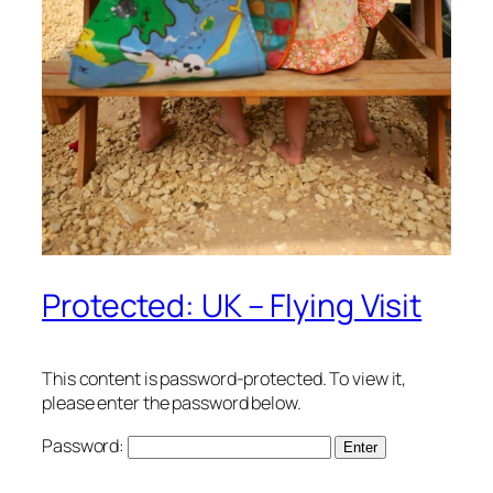
Protected: UK – Flying Visit
This content is password-protected. To view it,
please enter the password below.
Password: