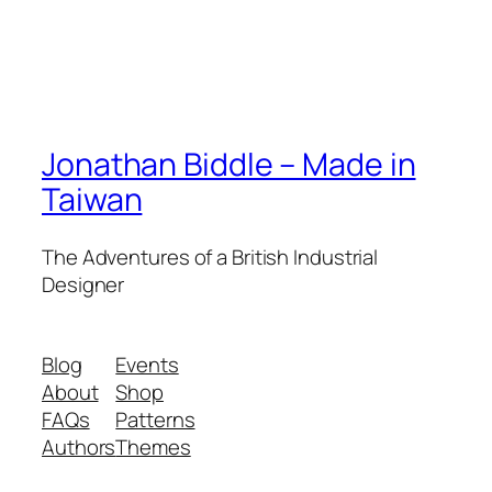
Jonathan Biddle – Made in
Taiwan
The Adventures of a British Industrial
Designer
Blog
Events
About
Shop
FAQs
Patterns
Authors
Themes