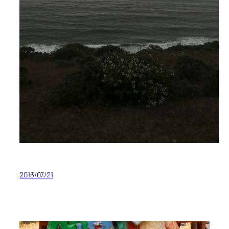
2013/07/21