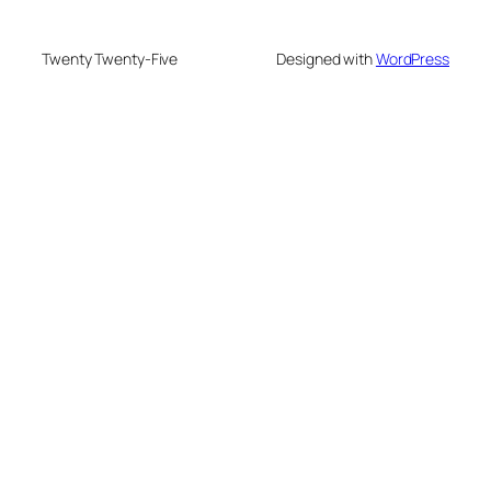
Twenty Twenty-Five
Designed with
WordPress