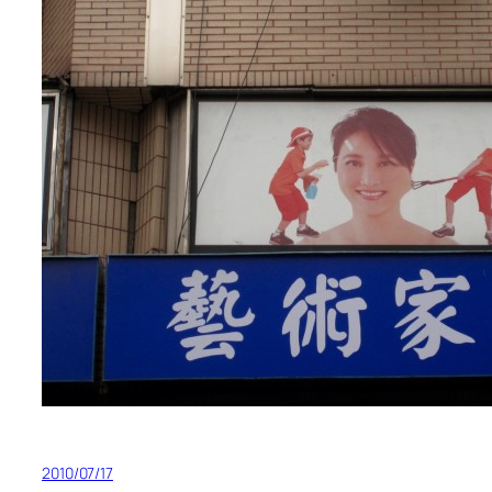
2010/07/17