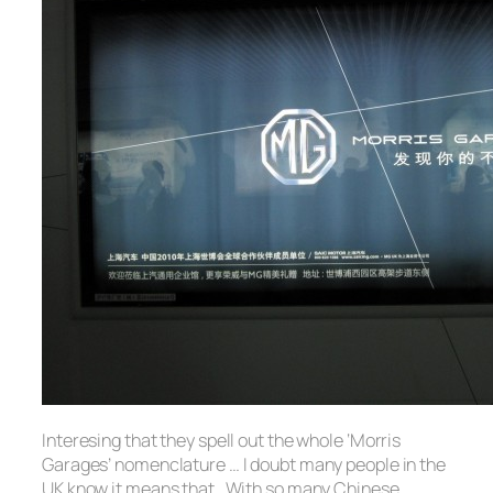
Interesing that they spell out the whole ‘Morris
Garages’ nomenclature … I doubt many people in the
UK know it means that. With so many Chinese