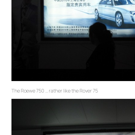
The Roewe 750 … rather like the Rover 75