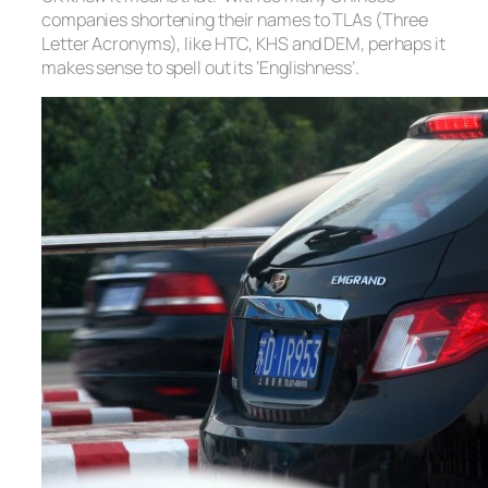
companies shortening their names to TLAs (Three
Letter Acronyms), like HTC, KHS and DEM, perhaps it
makes sense to spell out its ‘Englishness’.