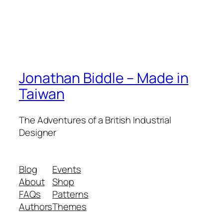
Jonathan Biddle – Made in
Taiwan
The Adventures of a British Industrial
Designer
Blog
Events
About
Shop
FAQs
Patterns
Authors
Themes