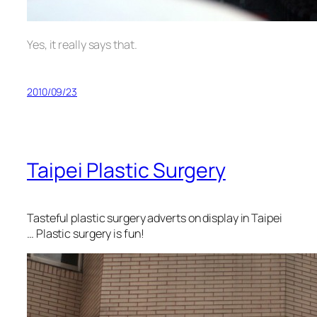
Yes, it really says that.
2010/09/23
Taipei Plastic Surgery
Tasteful plastic surgery adverts on display in Taipei
… Plastic surgery is fun!