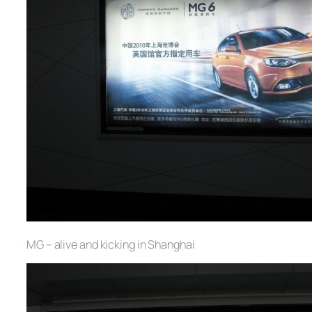
MG – alive and kicking in Shanghai