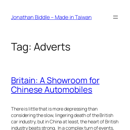
Skip
to
Jonathan Biddle – Made in Taiwan
content
Tag:
Adverts
Britain: A Showroom for
Chinese Automobiles
There is little that is more depressing than
considering the slow, lingering death of the British
car industry, but in China at least, the heart of British
industry beats strong. In a complex turn of events,