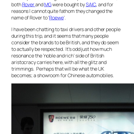
both
Rover
and
MG
were bought by
SAIC
, and for
reasons I cannot quite fathom they changed the
name of Rover to ‘
Roewe
‘.
I have been chatting to taxi drivers and other people
during this trip, and it seems that many people
consider the brands to be British, and they do seem
to actually be respected. It’s odd just how much
resonance the ‘noble and rich’ side of British
aristocracy carries here, with all the glitz and
trimmings. Perhaps that will be what the UK
becomes; a showroom for Chinese automobiles.