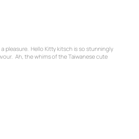
 pleasure. Hello Kitty kitsch is so stunningly
favour. Ah, the whims of the Taiwanese cute