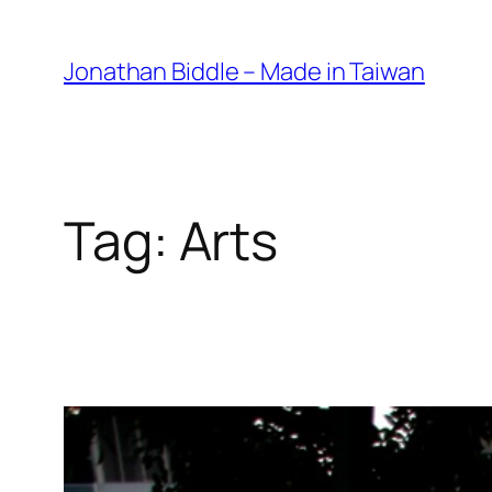
Skip
to
Jonathan Biddle – Made in Taiwan
content
Tag:
Arts