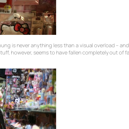
ng is never anything less than a visual overload – and a
stuff, however, seems to have fallen completely out of 