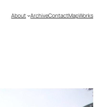
About
Archive
Contact
Map
Works