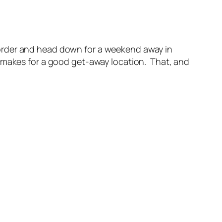
he border and head down for a weekend away in
e makes for a good get-away location. That, and