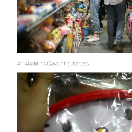
An Aladdin’s Cave of cuteness