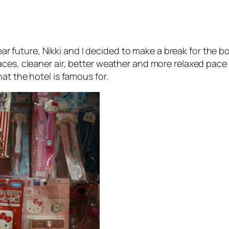
e near future, Nikki and I decided to make a break for t
aces, cleaner air, better weather and more relaxed pac
at the hotel is famous for.