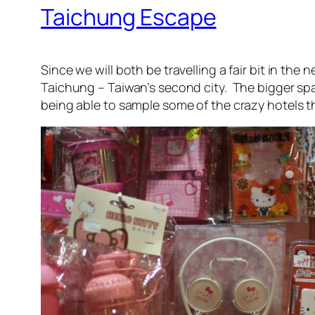
Taichung Escape
Since we will both be travelling a fair bit in th
Taichung – Taiwan’s second city. The bigger sp
being able to sample some of the crazy hotels th