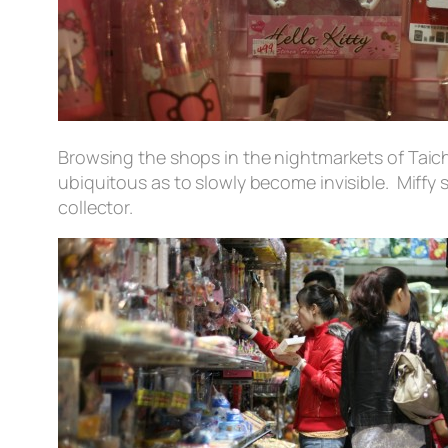
Browsing the shops in the nightmarkets of Taichu
ubiquitous as to slowly become invisible. Miffy 
collector.