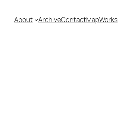
About
Archive
Contact
Map
Works