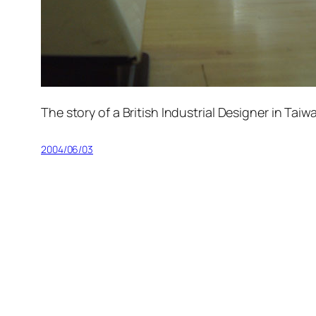
The story of a British Industrial Designer in Tai
2004/06/03