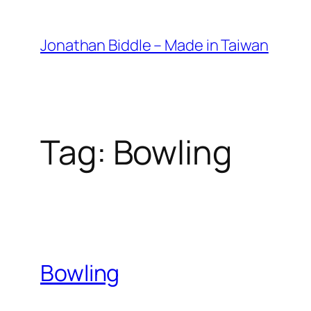
Skip
to
Jonathan Biddle – Made in Taiwan
content
Tag:
Bowling
Bowling