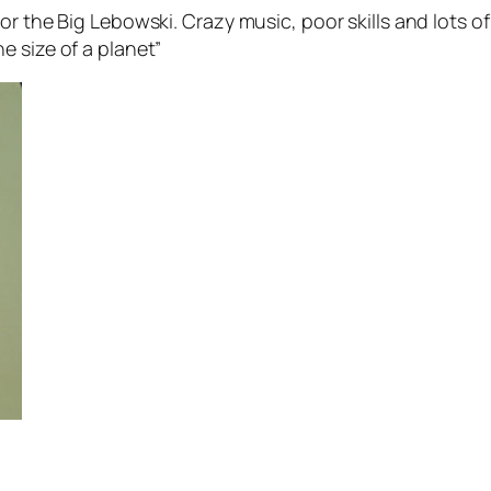
r the Big Lebowski. Crazy music, poor skills and lots of
e size of a planet”