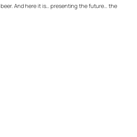
 beer. And here it is… presenting the future… the