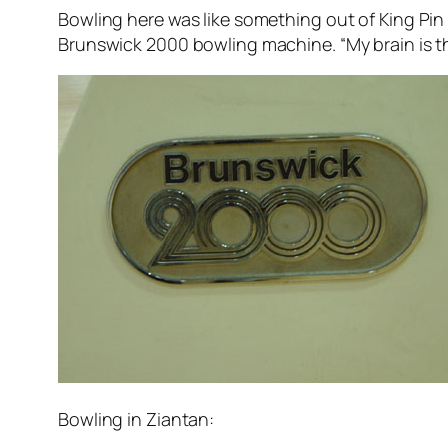
Bowling here was like something out of King Pin o
Brunswick 2000 bowling machine. “My brain is th
Bowling in Ziantan: