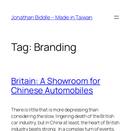
Skip
to
Jonathan Biddle – Made in Taiwan
content
Tag:
Branding
Britain: A Showroom for
Chinese Automobiles
There is little that is more depressing than
considering the slow, lingering death of the British
car industry, but in China at least, the heart of British
industry beats strong. In a complex turn of events,