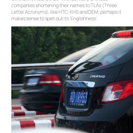
companies shortening their names to TLAs (Three
Letter Acronyms), like HTC, KHS and DEM, perhaps it
makes sense to spell out its ‘Englishness’.