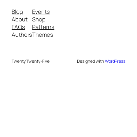
Blog
Events
About
Shop
FAQs
Patterns
Authors
Themes
Twenty Twenty-Five
Designed with
WordPress