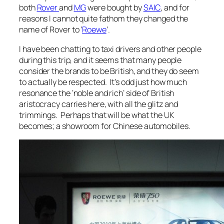
both
Rover
and
MG
were bought by
SAIC
, and for
reasons I cannot quite fathom they changed the
name of Rover to ‘
Roewe
‘.
I have been chatting to taxi drivers and other people
during this trip, and it seems that many people
consider the brands to be British, and they do seem
to actually be respected. It’s odd just how much
resonance the ‘noble and rich’ side of British
aristocracy carries here, with all the glitz and
trimmings. Perhaps that will be what the UK
becomes; a showroom for Chinese automobiles.