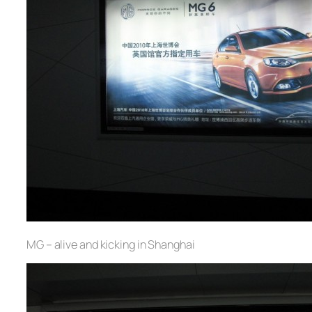
MG – alive and kicking in Shanghai