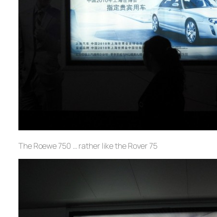
The Roewe 750 … rather like the Rover 75