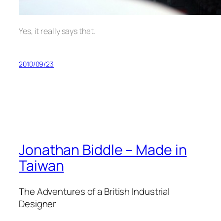
Yes, it really says that.
2010/09/23
Jonathan Biddle – Made in
Taiwan
The Adventures of a British Industrial
Designer