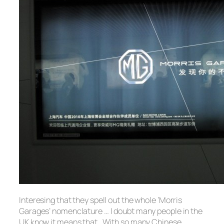
Interesing that they spell out the whole ‘Morris
Garages’ nomenclature … I doubt many people in the
UK know it means that. With so many Chinese