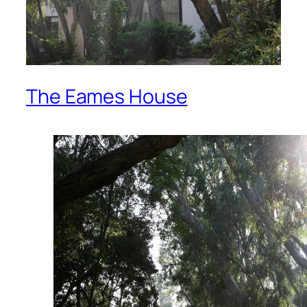
The Eames House