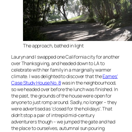
The approach, bathed in light
Lauryn and I swapped one California city for another
over Thanksgiving, and headed down to LA to
celebrate with her family in a marginally warmer
climate. I was delighted to discover that the
Eames’
Case Study House No. 8
was in the neighbourhood,
so we headed over before the lunch was finished. In
the past, the grounds of the house were open for
anyone to just romp around. Sadly, no longer – they
were advertised as ‘closed for the holidays’. That
didn’t stop a pair of intrepid mid-century
adventurers though – we jumped the gate and had
the place to ourselves, autumnal sun pouring