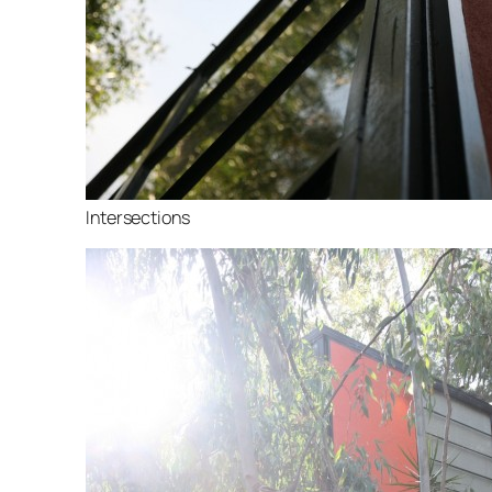
Intersections