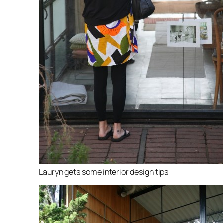
Lauryn gets some interior design tips