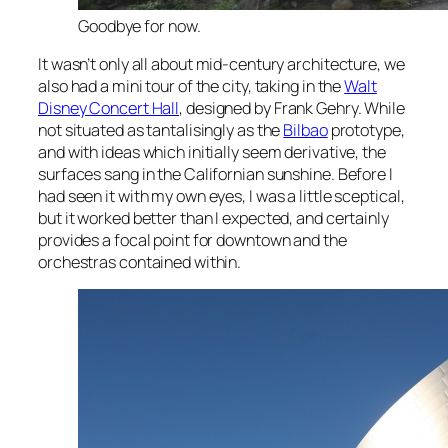
Goodbye for now.
It wasn’t only all about mid-century architecture, we
also had a mini tour of the city, taking in the
Walt
Disney Concert Hall
, designed by Frank Gehry. While
not situated as tantalisingly as the
Bilbao
prototype,
and with ideas which initially seem derivative, the
surfaces sang in the Californian sunshine. Before I
had seen it with my own eyes, I was a little sceptical,
but it worked better than I expected, and certainly
provides a focal point for downtown and the
orchestras contained within.