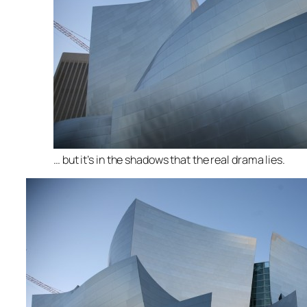
… but it’s in the shadows that the real drama lies.