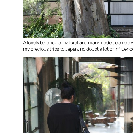
A lovely balance of natural and man-made geometry. I
my previous trips to Japan; no doubt a lot of influen