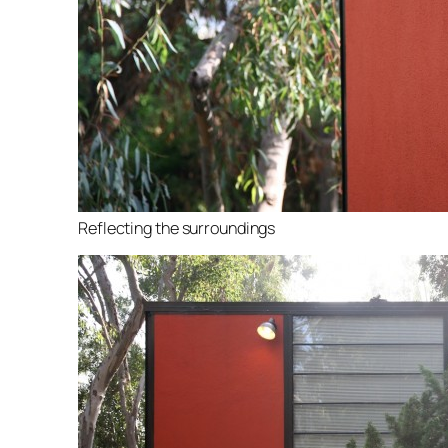
Reflecting the surroundings