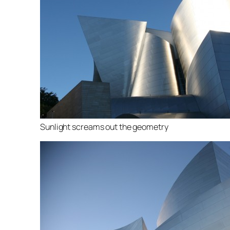
Sunlight screams out the geometry