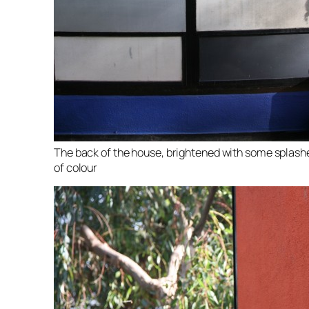
The back of the house, brightened with some splash
of colour