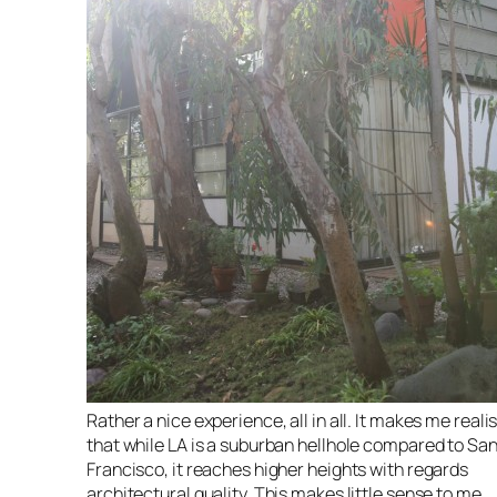
Rather a nice experience, all in all. It makes me reali
that while LA is a suburban hellhole compared to Sa
Francisco, it reaches higher heights with regards
architectural quality. This makes little sense to me,