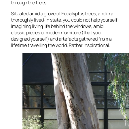
through the trees.
Situated amid a grove of Eucalyptus trees, and in a
thoroughly lived-in state, you could not help yourself
imagining living life behind the windows, amid
classic pieces of modern furniture (that you
designed yourself) and artefacts gathered from a
lifetime travelling the world. Rather inspirational.