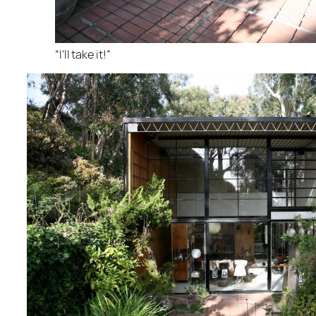
“I’ll take it!”