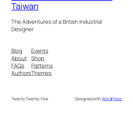
Taiwan
The Adventures of a British Industrial
Designer
Blog
Events
About
Shop
FAQs
Patterns
Authors
Themes
Twenty Twenty-Five
Designed with
WordPress