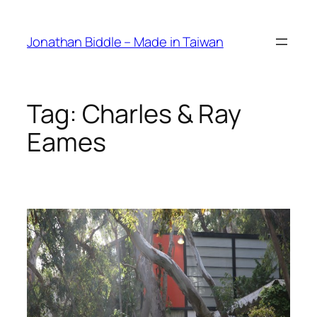
Skip
to
Jonathan Biddle – Made in Taiwan
content
Tag:
Charles & Ray
Eames