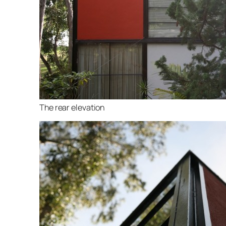
The rear elevation