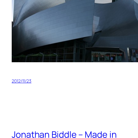
2012/11/23
Jonathan Biddle – Made in