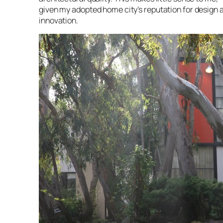
given my adopted home city’s reputation for design 
innovation.