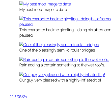
My best mop image to date
This character had me giggling – doing his afternoon
paused.
One of the pleasingly semi-circular bridges
Rain adding a certain something to the wet roofs.
Our guy, very pleased with a highly-inflated tip!
2013/06/24