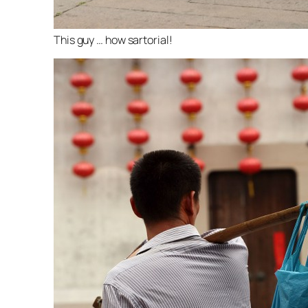
This guy … how sartorial!