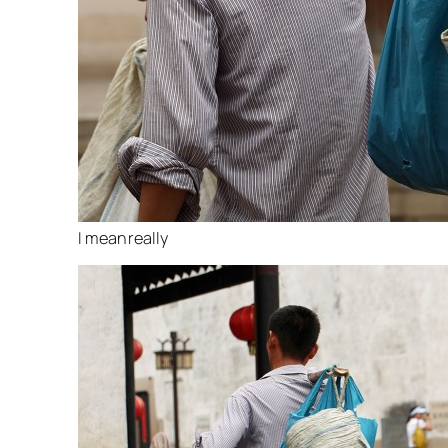
I mean really