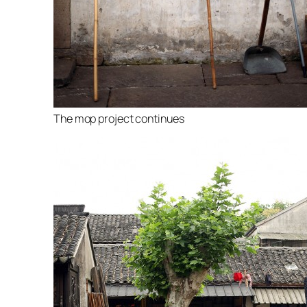
The mop project continues