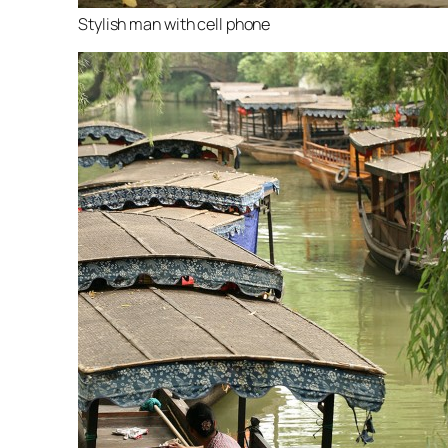
Stylish man with cell phone