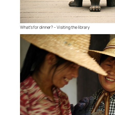
What’s for dinner? – Visiting the library