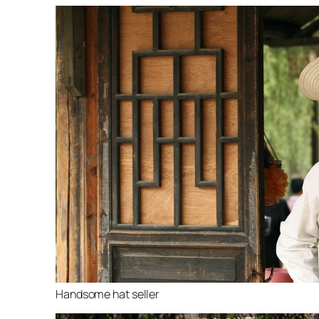
Handsome hat seller