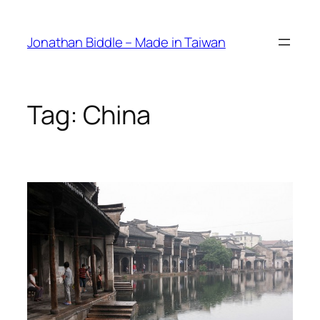
Skip
to
Jonathan Biddle – Made in Taiwan
content
Tag:
China