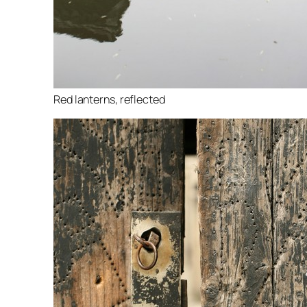
Red lanterns, reflected