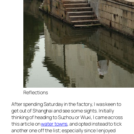
Reflections
After spending Saturday in the factory, I was keen to
get out of Shanghai and see some sights. Initially
thinking of heading to Suzhou or Wuxi, I came across
this article on
water towns
, and opted instead to tick
another one off the list; especially since I enjoyed