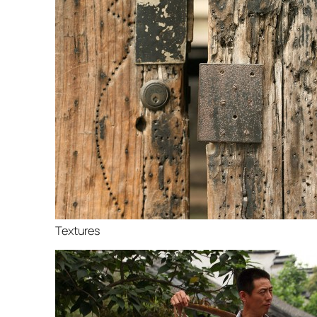
Textures