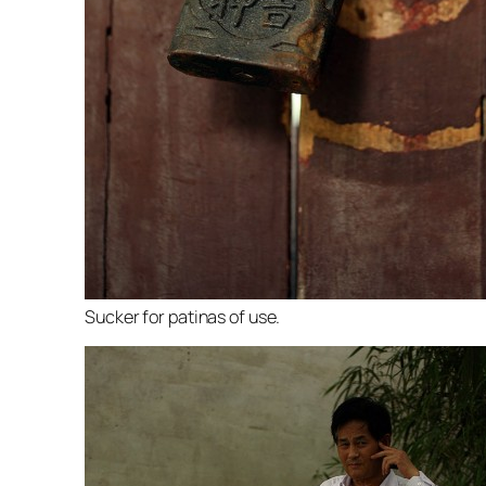
Sucker for patinas of use.