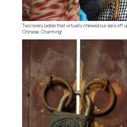
Two lovely ladies that virtually chewed our ears off
Chinese. Charming!