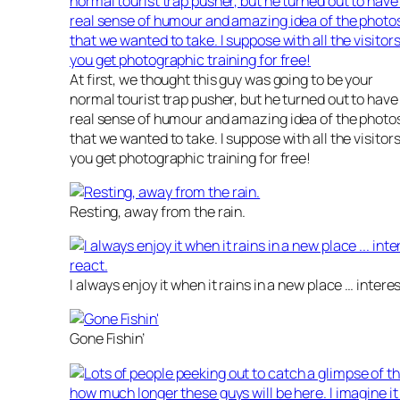
At first, we thought this guy was going to be your
normal tourist trap pusher, but he turned out to have
real sense of humour and amazing idea of the photo
that we wanted to take. I suppose with all the visitors
you get photographic training for free!
Resting, away from the rain.
I always enjoy it when it rains in a new place … inter
Gone Fishin’