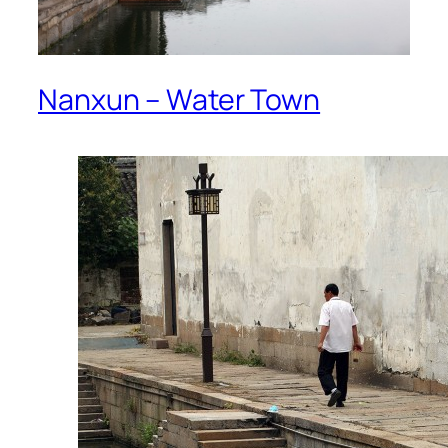
Nanxun – Water Town