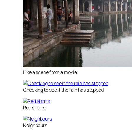
Like a scene from a movie
Checking to see if the rain has stopped
Red shorts
Neighbours