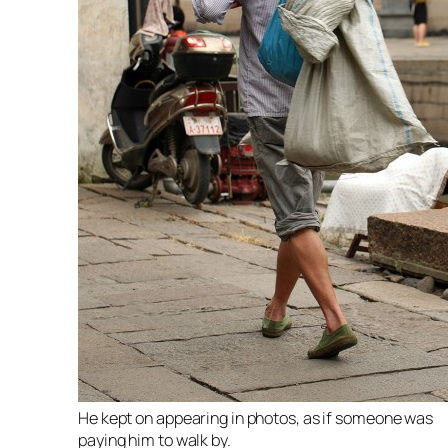
He kept on appearing in photos, as if someone was
paying him to walk by.