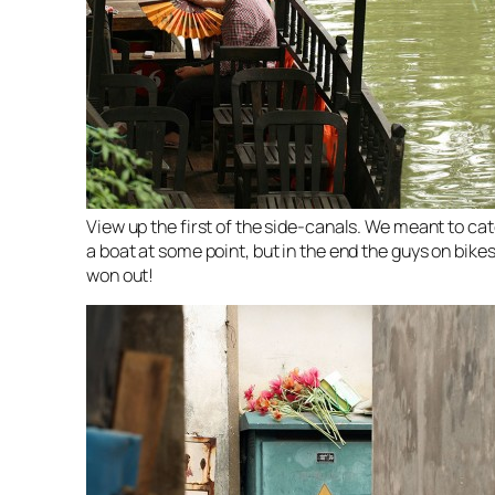
View up the first of the side-canals. We meant to ca
a boat at some point, but in the end the guys on bike
won out!