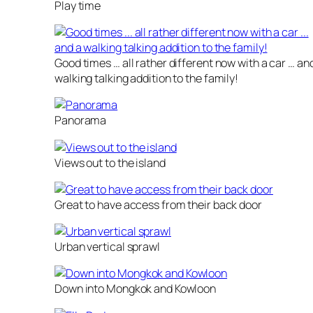
Play time
Good times … all rather different now with a car … an
walking talking addition to the family!
Panorama
Views out to the island
Great to have access from their back door
Urban vertical sprawl
Down into Mongkok and Kowloon