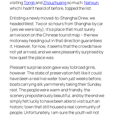
visiting
Tongli
and
Zhouzhuang
so much.
Nanxun
,
which I hadn’t heard of before, topped the list.
Enlisting a newly moved-to-Shanghai Drew, we
headed West. Two or so hours from Shanghai by car
(yes we were lazy), it’s a place that must surely
arrive soon on the Chinese tourist map – the new
motorway heading out in that direction guarantees
it. However, for now, it seems that the crowds have
not yet arrived, and we were pleasantly surprised by
how quiet the place was.
Pleasant surprise soon gave way to broad grins,
however. The state of preservation felt like it could
have been a real live water town just weeks before,
boats carrying silk yarn merely taking their Sunday
rest. The people were warm and friendly, the
scenery preposterously beautiful, and by the end we
simply felt lucky to have been able to visit such an
historic town that still housed a real community of
people. Unfortunately, I am sure the youth will not