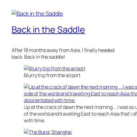
Back in the Saddle
After 18 months away from Asia, I finally headed
back. Back in the saddle!
Blurry trip from the airport
Up at the crack of dawn the next morning … I was so us
of the world and travelling East to reach Asia that I o
with time.