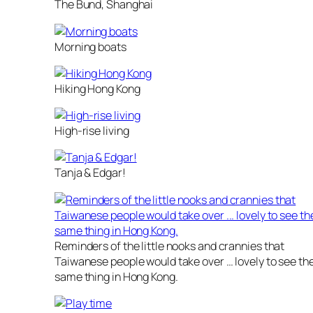
The Bund, Shanghai
Morning boats
Hiking Hong Kong
High-rise living
Tanja & Edgar!
Reminders of the little nooks and crannies that
Taiwanese people would take over … lovely to see th
same thing in Hong Kong.