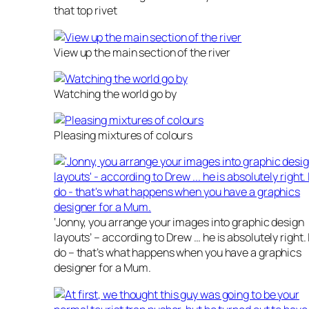
that top rivet
View up the main section of the river
Watching the world go by
Pleasing mixtures of colours
‘Jonny, you arrange your images into graphic design
layouts’ – according to Drew … he is absolutely right. 
do – that’s what happens when you have a graphics
designer for a Mum.