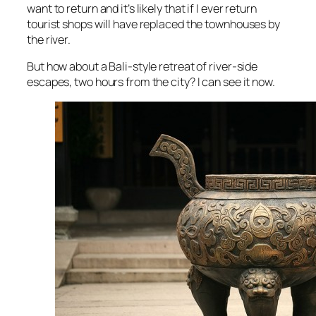
want to return and it’s likely that if I ever return
tourist shops will have replaced the townhouses by
the river.
But how about a Bali-style retreat of river-side
escapes, two hours from the city? I can see it now.