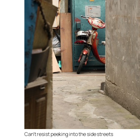
Can’t resist peeking into the side streets