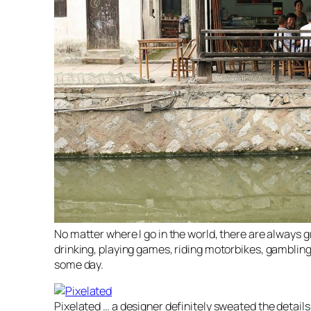
No matter where I go in the world, there are always 
drinking, playing games, riding motorbikes, gambling 
some day.
Pixelated … a designer definitely sweated the details