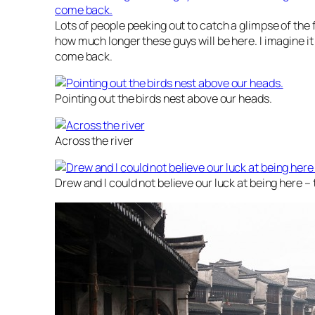
Lots of people peeking out to catch a glimpse of the 
how much longer these guys will be here. I imagine it wi
come back.
Pointing out the birds nest above our heads.
Across the river
Drew and I could not believe our luck at being here – 