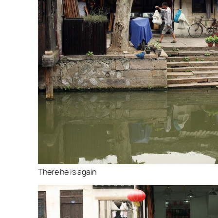
There he is again