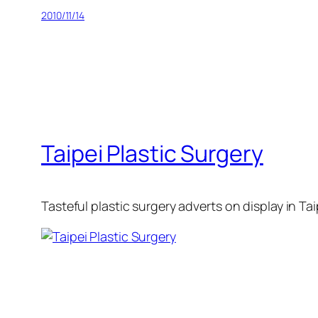
2010/11/14
Taipei Plastic Surgery
Tasteful plastic surgery adverts on display in Taip