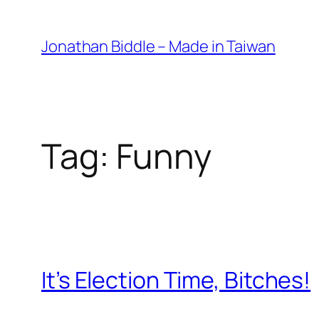
Skip
to
Jonathan Biddle – Made in Taiwan
content
Tag:
Funny
It’s Election Time, Bitches!