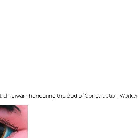
 central Taiwan, honouring the God of Construction Worker