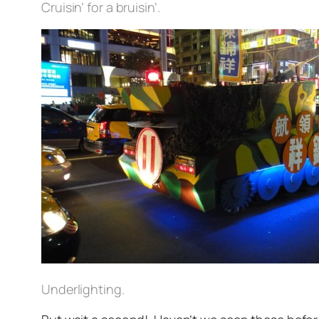
Cruisin’ for a bruisin’.
Underlighting.