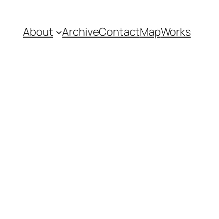
About
Archive
Contact
Map
Works