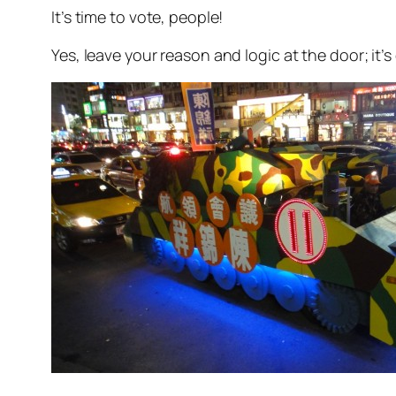
It’s time to vote, people!
Yes, leave your reason and logic at the door; i