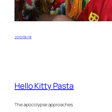
2010/06/18
Hello Kitty Pasta
The apocolypse approaches.