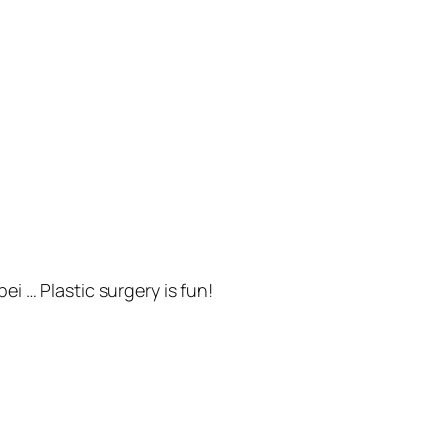
ei … Plastic surgery is fun!