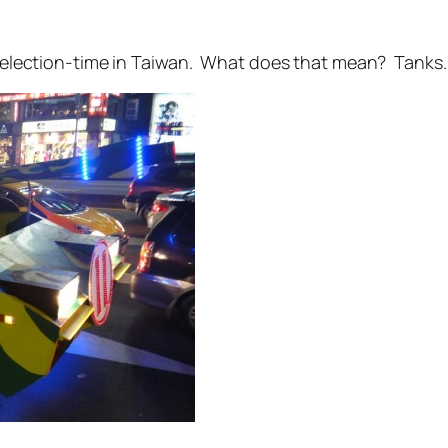
t’s election-time in Taiwan. What does that mean? Tanks