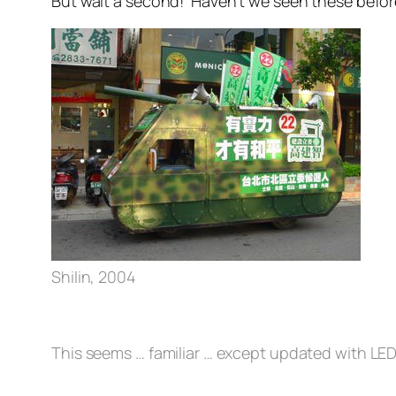
But wait a second! Haven’t we seen these bef
Shilin, 2004
This seems … familiar … except updated with LED