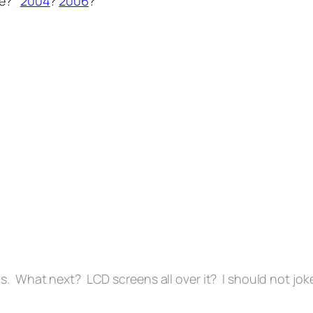
ore?
2004
?
2006
?
s. What next? LCD screens all over it? I should not jok