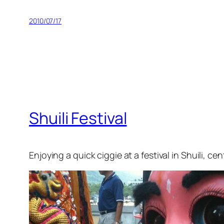
2010/07/17
Shuili Festival
Enjoying a quick ciggie at a festival in Shuili,