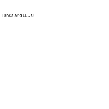
. Tanks and LEDs!