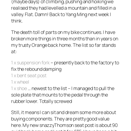
(maybe days) of climbing, pushing and hoiking we
realised they had levelled a mountain and filled in a
valley. Flat. Damn! Back to Yang Ming next week I
think.
The death toll of parts on my bike continues. I have
broken more things in three months than in years on
my trusty Orange back home. The list so far stands
at:
1 x suspension fork
– presently back to the factory to
fix the rebound damping
1 x bent seat post
1 x wheel
1 x shoe
… newest to the list – I managed to pull the
sole plate that mounts to the pedal through the
rubber lower. Totally screwed
Still, it means I can sit and dream some more about
buying components. They are pretty good value
here. My new snazzyThomson seat post is about 90