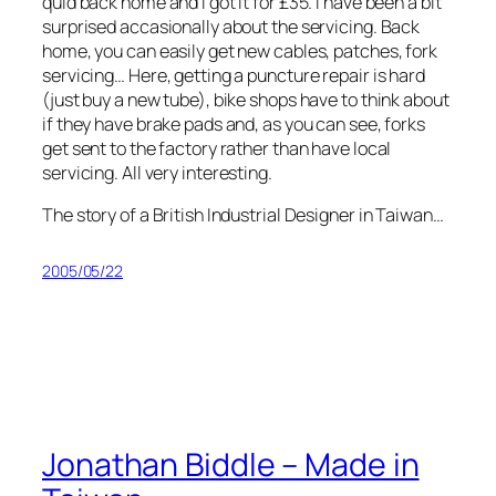
quid back home and I got it for £35. I have been a bit
surprised accasionally about the servicing. Back
home, you can easily get new cables, patches, fork
servicing… Here, getting a puncture repair is hard
(just buy a new tube), bike shops have to think about
if they have brake pads and, as you can see, forks
get sent to the factory rather than have local
servicing. All very interesting.
The story of a British Industrial Designer in Taiwan…
2005/05/22
Jonathan Biddle – Made in