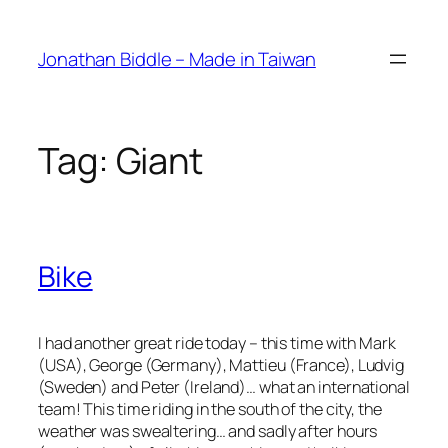
Skip
to
Jonathan Biddle – Made in Taiwan
content
Tag:
Giant
Bike
I had another great ride today – this time with Mark
(USA), George (Germany), Mattieu (France), Ludvig
(Sweden) and Peter (Ireland)… what an international
team! This time riding in the south of the city, the
weather was swealtering… and sadly after hours