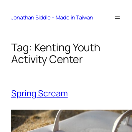
Skip
to
Jonathan Biddle – Made in Taiwan
content
Tag:
Kenting Youth
Activity Center
Spring Scream