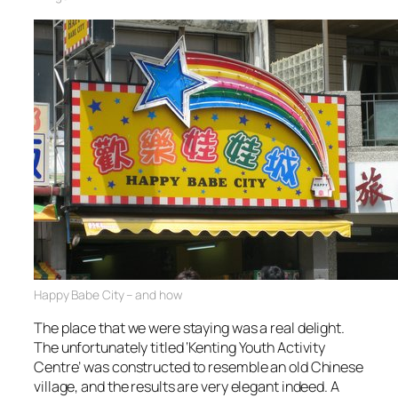
Happy Babe City – and how
The place that we were staying was a real delight.
The unfortunately titled ‘Kenting Youth Activity
Centre’ was constructed to resemble an old Chinese
village, and the results are very elegant indeed. A