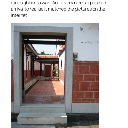
rare sight in Taiwan. And a very nice surprise on
arrival to realise it matched the pictures on the
internet!