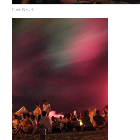
Palm Beach