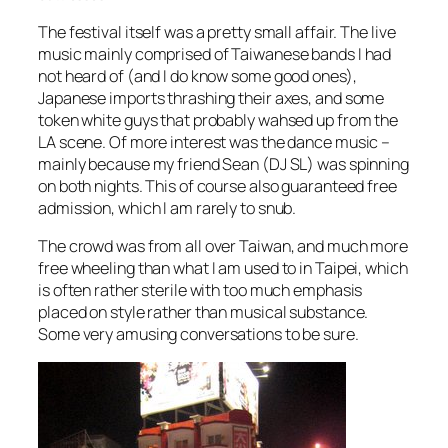
The festival itself was a pretty small affair. The live
music mainly comprised of Taiwanese bands I had
not heard of (and I do know some good ones),
Japanese imports thrashing their axes, and some
token white guys that probably wahsed up from the
LA scene. Of more interest was the dance music –
mainly because my friend Sean (DJ SL) was spinning
on both nights. This of course also guaranteed free
admission, which I am rarely to snub.
The crowd was from all over Taiwan, and much more
free wheeling than what I am used to in Taipei, which
is often rather sterile with too much emphasis
placed on style rather than musical substance.
Some very amusing conversations to be sure.