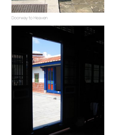
Doorway to Heaven