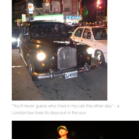
“You’ll never guess who I had in my cab the other day” – a
London taxi lives its days out in the sun