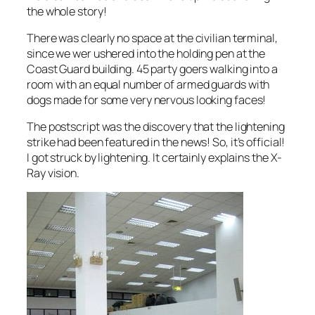
the whole story!
There was clearly no space at the civilian terminal,
since we wer ushered into the holding pen at the
Coast Guard building. 45 party goers walking into a
room with an equal number of armed guards with
dogs made for some very nervous looking faces!
The postscript was the discovery that the lightening
strike had been featured in the news! So, it’s official!
I got struck by lightening. It certainly explains the X-
Ray vision.