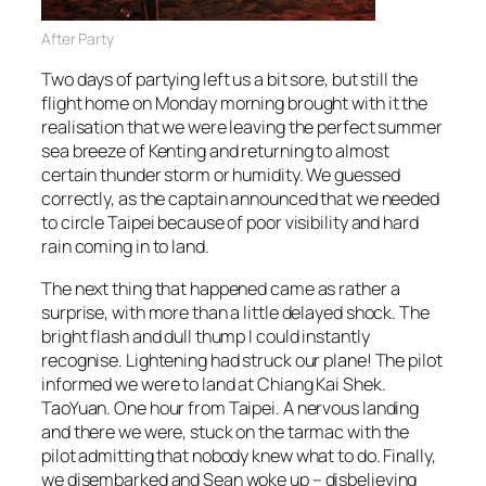
After Party
Two days of partying left us a bit sore, but still the
flight home on Monday morning brought with it the
realisation that we were leaving the perfect summer
sea breeze of Kenting and returning to almost
certain thunder storm or humidity. We guessed
correctly, as the captain announced that we needed
to circle Taipei because of poor visibility and hard
rain coming in to land.
The next thing that happened came as rather a
surprise, with more than a little delayed shock. The
bright flash and dull thump I could instantly
recognise. Lightening had struck our plane! The pilot
informed we were to land at Chiang Kai Shek.
TaoYuan. One hour from Taipei. A nervous landing
and there we were, stuck on the tarmac with the
pilot admitting that nobody knew what to do. Finally,
we disembarked and Sean woke up – disbelieving