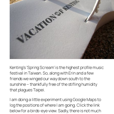
Kenting’s ‘Spring Scream’ is the highest profile music
festival in Taiwan. So, along with Erin and a few
friends we winged our way down south to the
sunshine – thankfully free of the stifling humidity
that plagues Taipei.
I am doing a little experiment using Google Maps to
log the positions of where I am going. Click the link
below for a birds-eye view. Sadly, there is not much