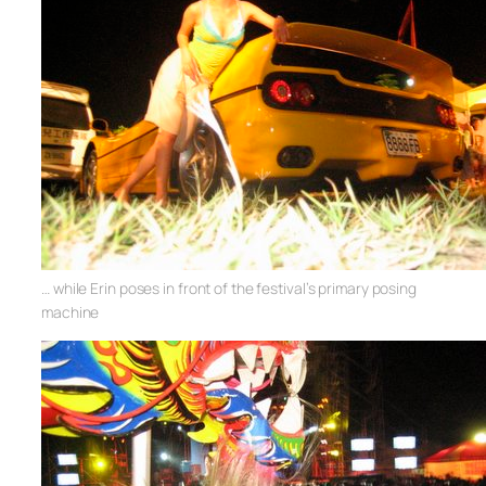
… while Erin poses in front of the festival’s primary posing
machine