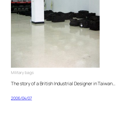
Military bags
The story of a British Industrial Designer in Taiwan…
2006/04/07