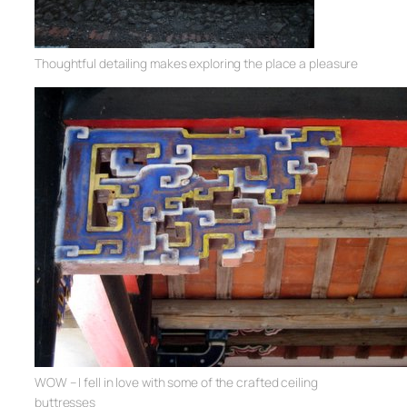
Thoughtful detailing makes exploring the place a pleasure
WOW – I fell in love with some of the crafted ceiling
buttresses