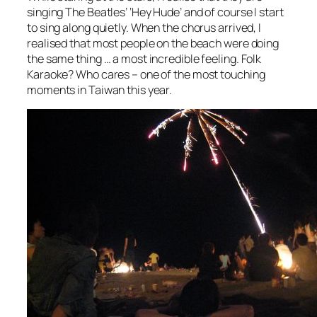
singing The Beatles’ ‘Hey Hude’ and of course I start
to sing along quietly. When the chorus arrived, I
realised that most people on the beach were doing
the same thing … a most incredible feeling. Folk
Karaoke? Who cares – one of the most touching
moments in Taiwan this year.