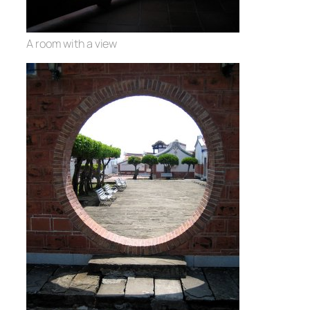
A room with a view