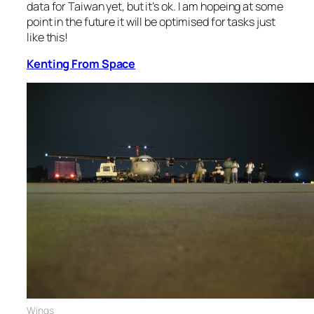
data for Taiwan yet, but it’s ok. I am hopeing at some
point in the future it will be optimised for tasks just
like this!
Kenting From Space
Wings