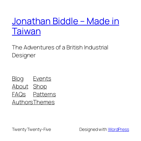
Jonathan Biddle – Made in
Taiwan
The Adventures of a British Industrial
Designer
Blog
Events
About
Shop
FAQs
Patterns
Authors
Themes
Twenty Twenty-Five
Designed with
WordPress