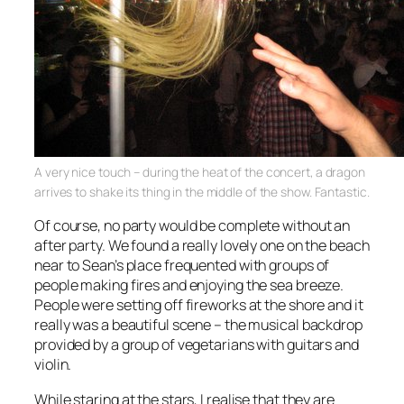
A very nice touch – during the heat of the concert, a dragon
arrives to shake its thing in the middle of the show. Fantastic.
Of course, no party would be complete without an
after party. We found a really lovely one on the beach
near to Sean’s place frequented with groups of
people making fires and enjoying the sea breeze.
People were setting off fireworks at the shore and it
really was a beautiful scene – the musical backdrop
provided by a group of vegetarians with guitars and
violin.
While staring at the stars, I realise that they are