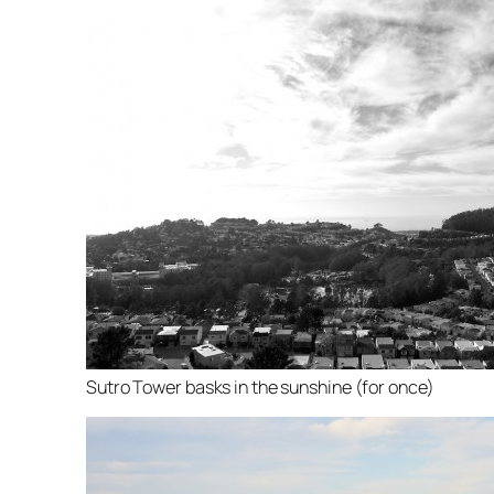
Sutro Tower basks in the sunshine (for once)