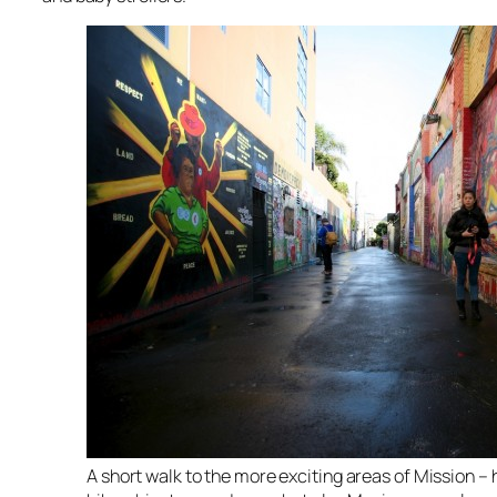
A short walk to the more exciting areas of Mission – he