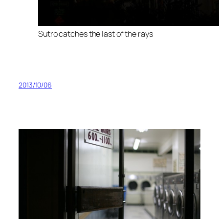
Sutro catches the last of the rays
2013/10/06