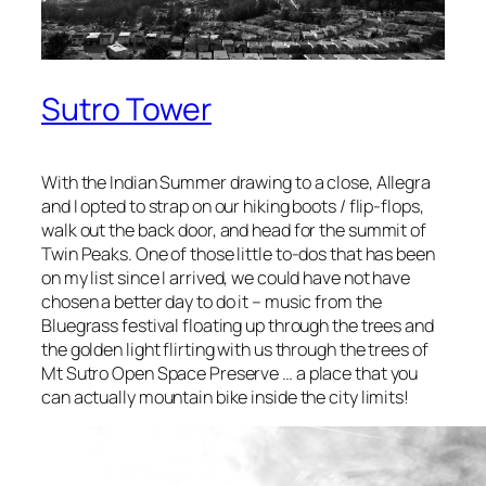
Sutro Tower
With the Indian Summer drawing to a close, Allegra
and I opted to strap on our hiking boots / flip-flops,
walk out the back door, and head for the summit of
Twin Peaks. One of those little to-dos that has been
on my list since I arrived, we could have not have
chosen a better day to do it – music from the
Bluegrass festival floating up through the trees and
the golden light flirting with us through the trees of
Mt Sutro Open Space Preserve … a place that you
can actually mountain bike inside the city limits!