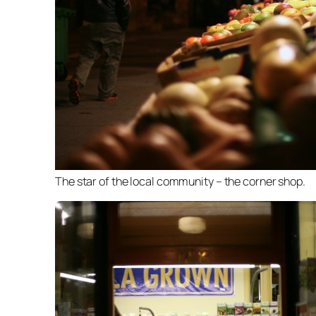
The star of the local community – the corner shop.