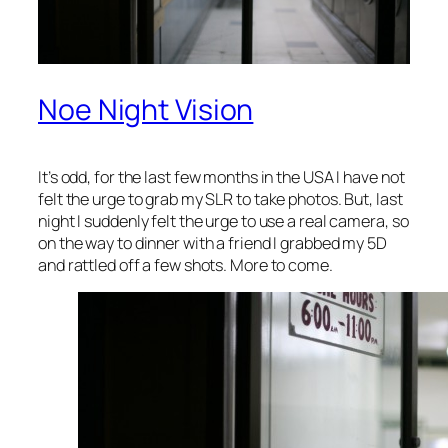
Noe Night Vision
It’s odd, for the last few months in the USA I have not
felt the urge to grab my SLR to take photos. But, last
night I suddenly felt the urge to use a real camera, so
on the way to dinner with a friend I grabbed my 5D
and rattled off a few shots. More to come.