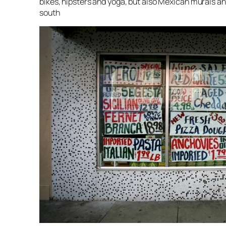
bikes, hipsters and yoga, but also Mexican murals
south