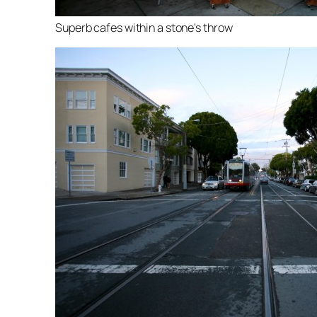
Superb cafes within a stone's throw