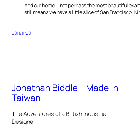
And our home … not perhaps the most beautiful exampl
still means we have a little slice of San Francisco livi
2011/11/20
Jonathan Biddle – Made in
Taiwan
The Adventures of a British Industrial
Designer