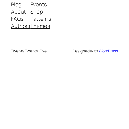
Blog
Events
About
Shop
FAQs
Patterns
Authors
Themes
Twenty Twenty-Five
Designed with
WordPress