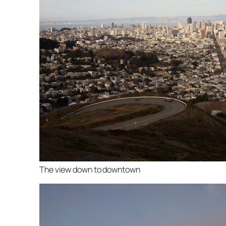
The view down to downtown