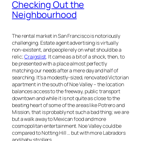
Checking Out the
Neighbourhood
The rental market in San Francisco is notoriously
challenging. Estate agent advertising is virtually
non-existent, and people rely on what should be a
relic;
Craigslist
. It came as a bit of a shock, then, to
be presented with a place almost perfectly
matching our needs after a mere day and half of
searching. It’s a modestly-sized, renovated Victorian
apartment in the south of Noe Valley – the location
balances access to the freeway, public transport
downtown and while it is not quite as close to the
beating heart of some of the areas like Potrero and
Mission, that is probably not such a bad thing; we are
but a walk away to Mexican food and more
cosmopolitan entertainment. Noe Valley could be
compared to Notting Hill … but with more Labradors
and baby strollers.