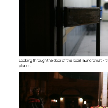
Looking through the door of the local laundromat – th
places.