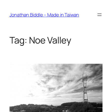
Skip
to
Jonathan Biddle – Made in Taiwan
content
Tag:
Noe Valley