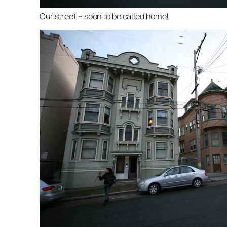
Our street – soon to be called home!