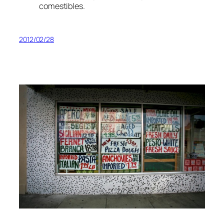
comestibles.
2012/02/28