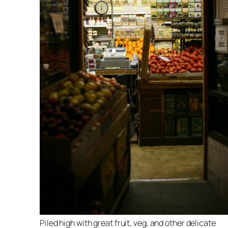
Piled high with great fruit, veg, and other delicate