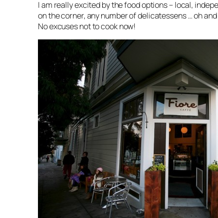
I am really excited by the food options – local, indep
on the corner, any number of delicatessens … oh and 
No excuses not to cook now!