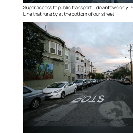
Super access to public transport … downtown only 1
Line that runs by at the bottom of our street