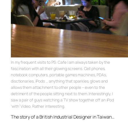
In my frequent visits to PS: Cafe I am always taken by the
fascination with all their glowing screens. Cell phones,
notebook computers, portable games machines, PDAs,
disctionaries, iPods … anything that sparkles, glows and
allows them attachment to other people – even to the
detriment of the people sitting next to them. Interestingly, I
saw a pair of guys watching a TV show together off an iPod
‘with’ Video. Rather interesting.
The story of a British Industrial Designer in Taiwan…