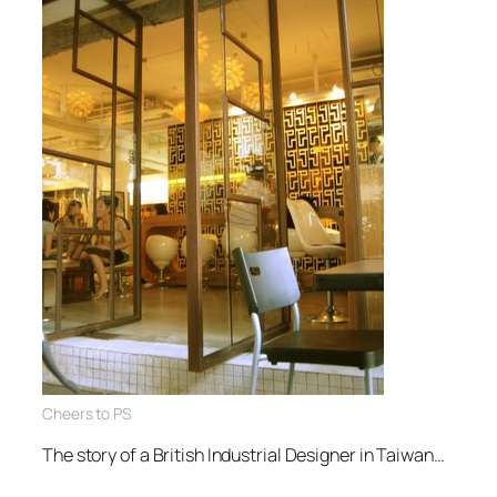
Cheers to PS
The story of a British Industrial Designer in Taiwan…