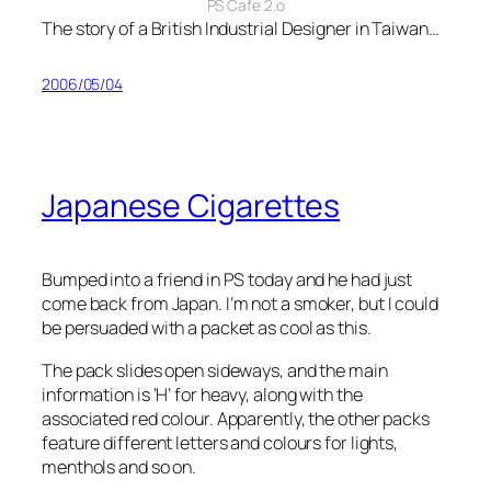
PS Cafe 2.o
The story of a British Industrial Designer in Taiwan…
2006/05/04
Japanese Cigarettes
Bumped into a friend in PS today and he had just
come back from Japan. I’m not a smoker, but I could
be persuaded with a packet as cool as this.
The pack slides open sideways, and the main
information is ‘H’ for heavy, along with the
associated red colour. Apparently, the other packs
feature different letters and colours for lights,
menthols and so on.