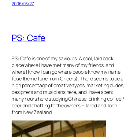
2006/03/27
PS: Cafe
PS: Cafe is one of my saviours. A cool, laid back
place where I have met many of my friends, and
where I know I can go where people know my name
(cue theme tune from Cheers). There seems to be a
high percentage of creative types, marketing dudes,
designers and musicians here, and I have spent
many hours here studying Chinese, drinking coffee /
beer and chatting to the owners – Jared and John
from New Zealand.