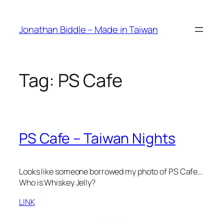
Skip
to
Jonathan Biddle – Made in Taiwan
content
Tag:
PS Cafe
PS Cafe – Taiwan Nights
Looks like someone borrowed my photo of PS Cafe…
Who is Whiskey Jelly?
LINK