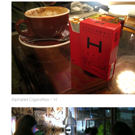
Alphabet Cigarettes – ‘H’