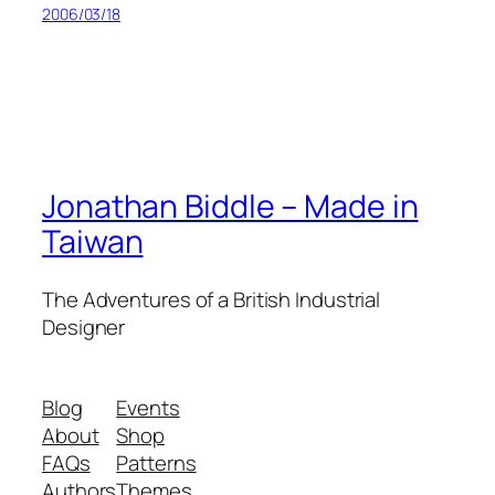
2006/03/18
Jonathan Biddle – Made in
Taiwan
The Adventures of a British Industrial
Designer
Blog
Events
About
Shop
FAQs
Patterns
Authors
Themes