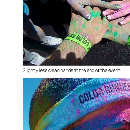
Slightly less clean hands at the end of the event