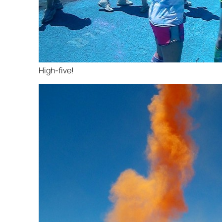
High-five!