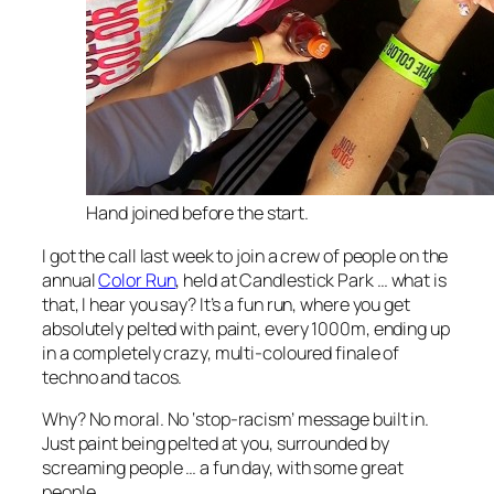
Hand joined before the start.
I got the call last week to join a crew of people on the
annual
Color Run
, held at Candlestick Park … what is
that, I hear you say? It’s a fun run, where you get
absolutely pelted with paint, every 1000m, ending up
in a completely crazy, multi-coloured finale of
techno and tacos.
Why? No moral. No ‘stop-racism’ message built in.
Just paint being pelted at you, surrounded by
screaming people … a fun day, with some great
people.