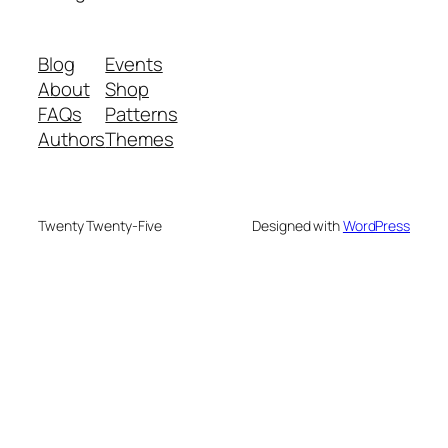
Blog
Events
About
Shop
FAQs
Patterns
Authors
Themes
Twenty Twenty-Five
Designed with
WordPress