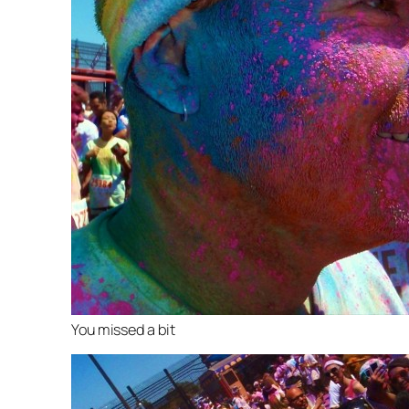
You missed a bit