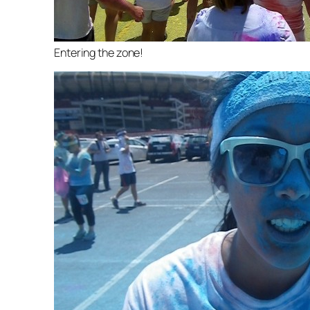
Entering the zone!