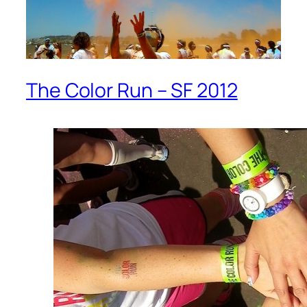
The Color Run – SF 2012