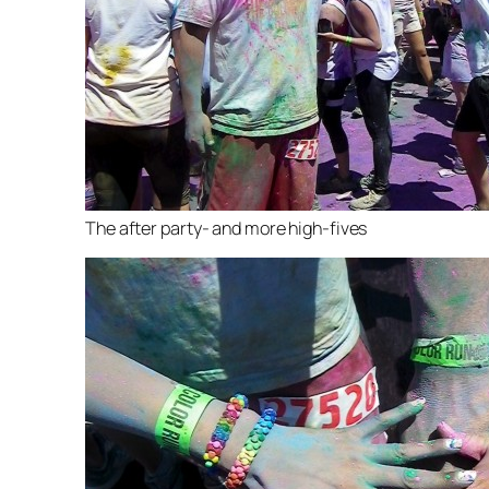
The after party- and more high-fives