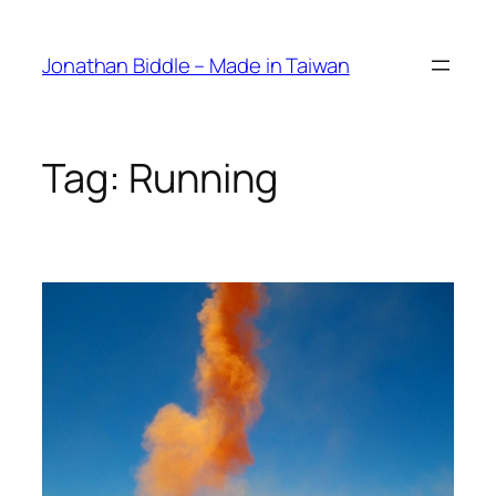
Skip
to
Jonathan Biddle – Made in Taiwan
content
Tag:
Running