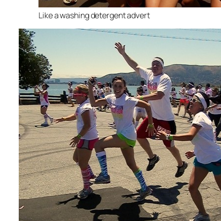
Like a washing detergent advert