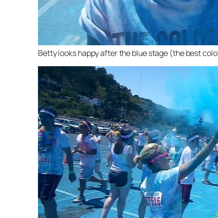
Betty looks happy after the blue stage (the best col