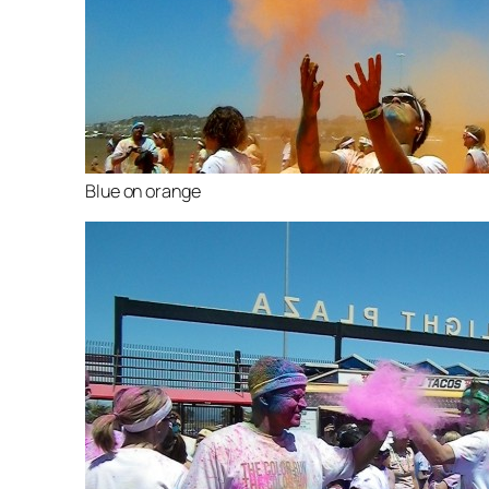
Blue on orange