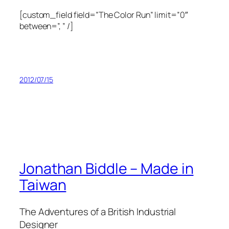
[custom_field field=”The Color Run” limit=”0″
between=”, ” /]
2012/07/15
Jonathan Biddle – Made in
Taiwan
The Adventures of a British Industrial
Designer