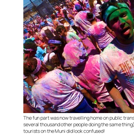
The fun part was now travelling home on public trans
several thousand other people doing the same thing
tourists on the Muni did look confused!