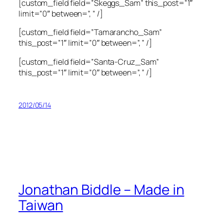
[custom_field field=”Skeggs_Sam” this_post=”1″
limit=”0″ between=”, ” /]
[custom_field field=”Tamarancho_Sam”
this_post=”1″ limit=”0″ between=”, ” /]
[custom_field field=”Santa-Cruz_Sam”
this_post=”1″ limit=”0″ between=”, ” /]
2012/05/14
Jonathan Biddle – Made in
Taiwan