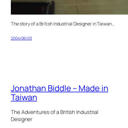
The story of a British Industrial Designer in Taiwan…
2004/06/03
Jonathan Biddle – Made in
Taiwan
The Adventures of a British Industrial
Designer