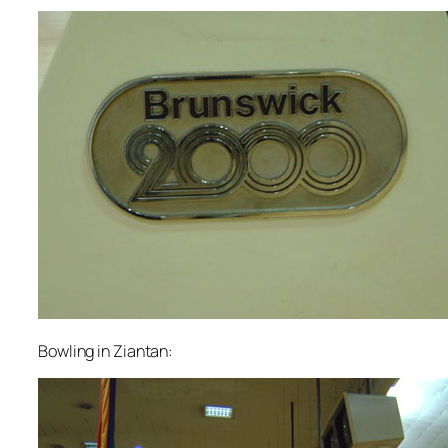
Bowling in Ziantan: