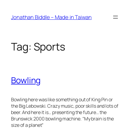
Skip
to
Jonathan Biddle – Made in Taiwan
content
Tag:
Sports
Bowling
Bowling here was like something out of King Pin or
the Big Lebowski. Crazy music, poor skills and lots of
beer. And here it is… presenting the future… the
Brunswick 2000 bowling machine. “My brain is the
size of a planet”