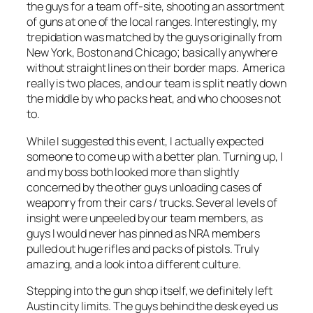
the guys for a team off-site, shooting an assortment
of guns at one of the local ranges. Interestingly, my
trepidation was matched by the guys originally from
New York, Boston and Chicago; basically anywhere
without straight lines on their border maps. America
really is two places, and our team is split neatly down
the middle by who packs heat, and who chooses not
to.
While I suggested this event, I actually expected
someone to come up with a better plan. Turning up, I
and my boss both looked more than slightly
concerned by the other guys unloading cases of
weaponry from their cars / trucks. Several levels of
insight were unpeeled by our team members, as
guys I would never has pinned as NRA members
pulled out huge rifles and packs of pistols. Truly
amazing, and a look into a different culture.
Stepping into the gun shop itself, we definitely left
Austin city limits. The guys behind the desk eyed us