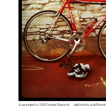
A wonderful 1992 steel Bianchi … definitely a differen