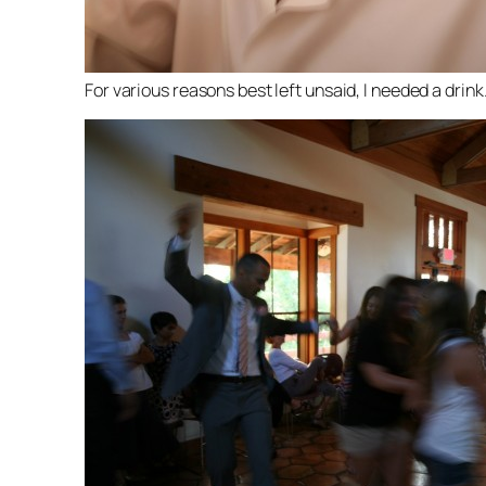
For various reasons best left unsaid, I needed a drink