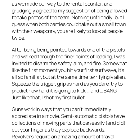
as we made our way to the rental counter, and
grudgingly agreed to my suggestion of being allowed
to take photos of the team. Nothing unfriendly; but I
guess when both parties could take out a small town
with their weaponry, you are likely to look at people
twice.
After being being pointed towards one of the pistols
and walked through the finer points of loading, I was
invited to disarm the safety, aim, and fire. Somewhat
like the first moment you hit your first surf wave, it’s
all so familiar, but at the same time terrifyingly alien.
Squeeze the trigger, grip as hard as you dare, try to
predict how hard it is going to kick … and … BANG.
Just like that, I shot my first bullet.
Guns work in ways that you can’t immediately
appreciate in a movie. Semi-automatic pistols have
collections of moving parts that can easily (and did)
cut your finger as they explode backwards.
Revolvers require an amazing amount of travel