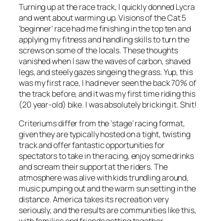
Turning up at the race track, I quickly donned Lycra
and went about warming up. Visions of the Cat 5
‘beginner’ race had me finishing in the top ten and
applying my fitness and handling skills to turn the
screws on some of the locals. These thoughts
vanished when I saw the waves of carbon, shaved
legs, and steely gazes singeing the grass. Yup, this
was my first race, I had never seen the back 70% of
the track before, and it was my first time riding this
(20 year-old) bike. I was absolutely bricking it. Shit!
Criteriums differ from the ‘stage’ racing format,
given they are typically hosted on a tight, twisting
track and offer fantastic opportunities for
spectators to take in the racing, enjoy some drinks
and scream their support at the riders. The
atmosphere was alive with kids trundling around,
music pumping out and the warm sun setting in the
distance. America takes its recreation very
seriously, and the results are communities like this,
with families and friends getting together.