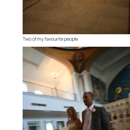
Two of my favourite people