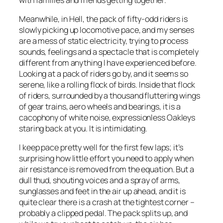
Meanwhile, in Hell, the pack of fifty-odd riders is
slowly picking up locomotive pace, and my senses
are a mess of static electricity, trying to process
sounds, feelings and a spectacle that is completely
different from anything I have experienced before.
Looking at a pack of riders go by, and it seems so
serene, like a rolling flock of birds. Inside that flock
of riders, surrounded by a thousand fluttering wings
of gear trains, aero wheels and bearings, it is a
cacophony of white noise, expressionless Oakleys
staring back at you. It is intimidating.
I keep pace pretty well for the first few laps; it’s
surprising how little effort you need to apply when
air resistance is removed from the equation. But a
dull thud, shouting voices and a spray of arms,
sunglasses and feet in the air up ahead, and it is
quite clear there is a crash at the tightest corner –
probably a clipped pedal. The pack splits up, and