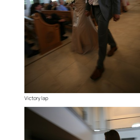
Victory lap