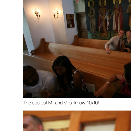
The coolest Mr and Mrs I know. 10/10!