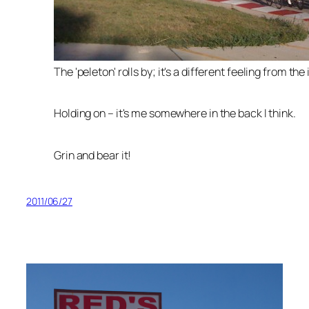
The 'peleton' rolls by; it's a different feeling from the 
Holding on – it's me somewhere in the back I think.
Grin and bear it!
2011/06/27