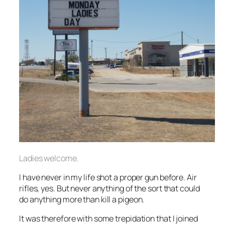
Ladies welcome.
I have never in my life shot a proper gun before. Air
rifles, yes. But never anything of the sort that could
do anything more than kill a pigeon.
It was therefore with some trepidation that I joined