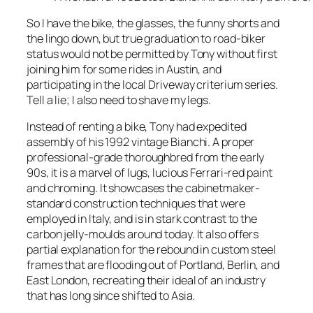
So I have the bike, the glasses, the funny shorts and
the lingo down, but true graduation to road-biker
status would not be permitted by Tony without first
joining him for some rides in Austin, and
participating in the local Driveway criterium series.
Tell a lie; I also need to shave my legs.
Instead of renting a bike, Tony had expedited
assembly of his 1992 vintage Bianchi. A proper
professional-grade thoroughbred from the early
90s, it is a marvel of lugs, lucious Ferrari-red paint
and chroming. It showcases the cabinetmaker-
standard construction techniques that were
employed in Italy, and is in stark contrast to the
carbon jelly-moulds around today. It also offers
partial explanation for the rebound in custom steel
frames that are flooding out of Portland, Berlin, and
East London, recreating their ideal of an industry
that has long since shifted to Asia.