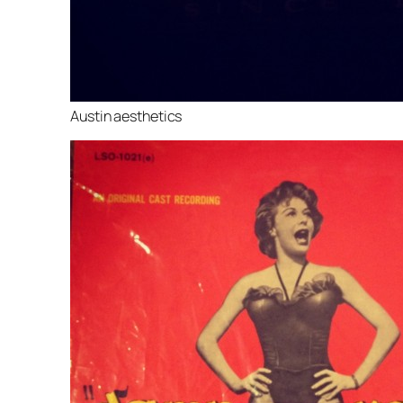
Austin aesthetics