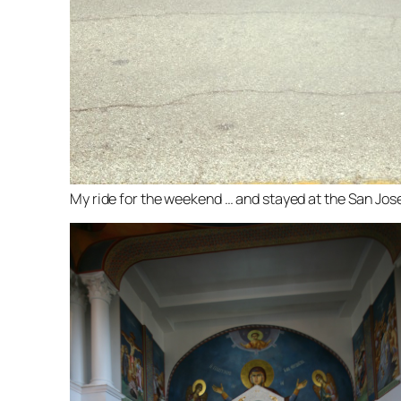
My ride for the weekend … and stayed at the San Jose