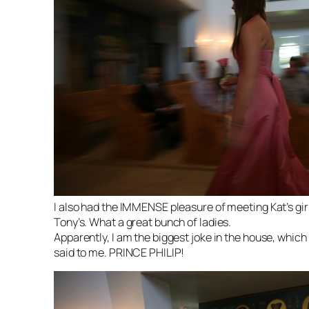
I also had the IMMENSE pleasure of meeting Kat’s girl
Tony’s. What a great bunch of ladies.
Apparently, I am the biggest joke in the house, which
said to me. PRINCE PHILIP!