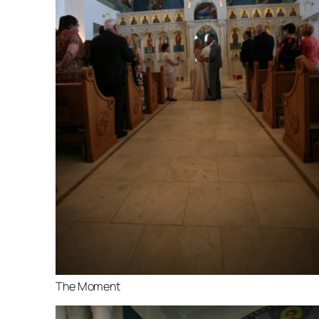
The Moment