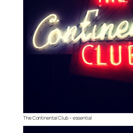
The Continental Club – essential