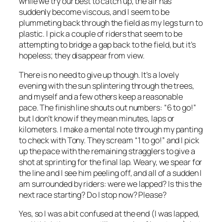
while we try our best to catch up, the air has
suddenly become viscous, and I seem to be
plummeting back through the field as my legs turn to
plastic. I pick a couple of riders that seem to be
attempting to bridge a gap back to the field, but it’s
hopeless; they disappear from view.
There is no need to give up though. It’s a lovely
evening with the sun splintering through the trees,
and myself and a few others keep a reasonable
pace. The finish line shouts out numbers: “6 to go!”
but I don’t know if they mean minutes, laps or
kilometers. I make a mental note through my panting
to check with Tony. They scream “1 to go!” and I pick
up the pace with the remaining stragglers to give a
shot at sprinting for the final lap. Weary, we spear for
the line and I see him peeling off, and all of a sudden I
am surrounded by riders: were we lapped? Is this the
next race starting? Do I stop now? Please?
Yes, so I was a bit confused at the end (I was lapped,