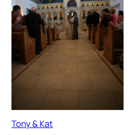
Tony & Kat