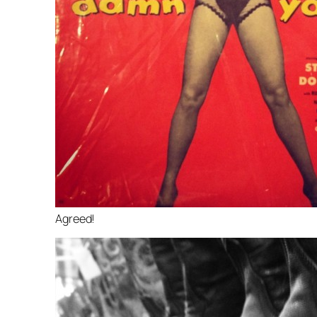
Agreed!