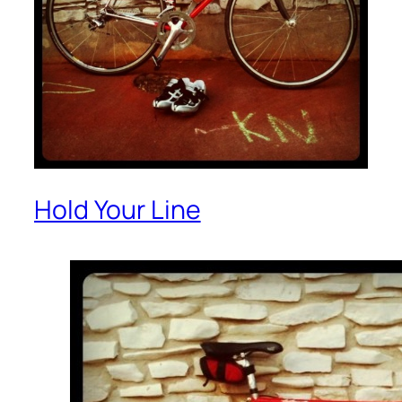
Hold Your Line