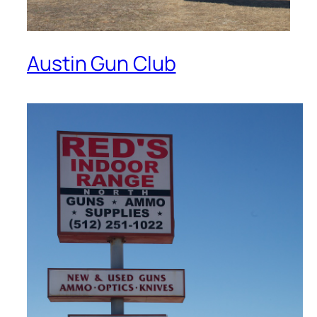
Austin Gun Club