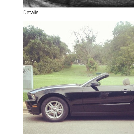
Details