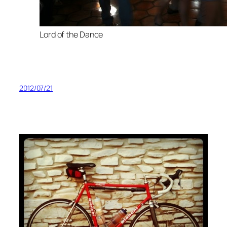
Lord of the Dance
2012/07/21