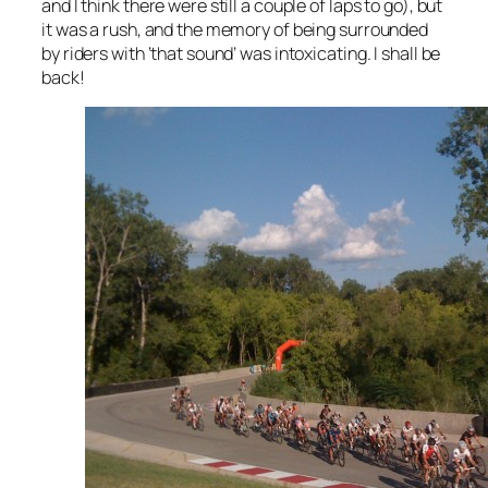
and I think there were still a couple of laps to go), but
it was a rush, and the memory of being surrounded
by riders with ‘that sound’ was intoxicating. I shall be
back!