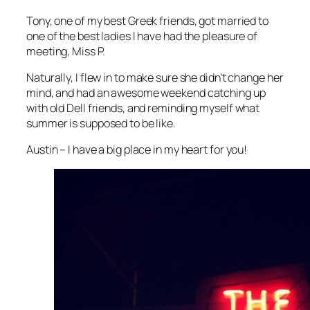
Tony, one of my best Greek friends, got married to
one of the best ladies I have had the pleasure of
meeting, Miss P.
Naturally, I flew in to make sure she didn’t change her
mind, and had an awesome weekend catching up
with old Dell friends, and reminding myself what
summer is supposed to be like.
Austin – I have a big place in my heart for you!