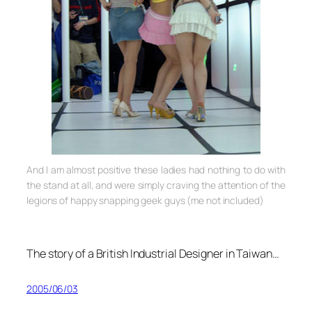
And I am almost positive these ladies had nothing to do with
the stand at all, and were simply craving the attention of the
legions of happy snapping geek guys (me not included)
The story of a British Industrial Designer in Taiwan…
2005/06/03