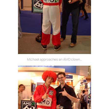
Michael approaches an AMD clown…