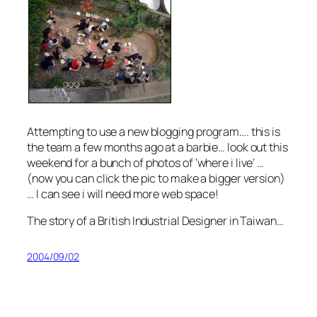
Attempting to use a new blogging program…. this is
the team a few months ago at a barbie… look out this
weekend for a bunch of photos of ‘where i live’ …
(now you can click the pic to make a bigger version)
… I can see i will need more web space!
The story of a British Industrial Designer in Taiwan…
2004/09/02