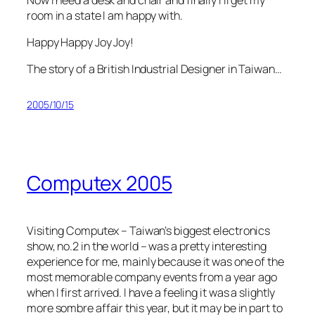
room in a state I am happy with.
Happy Happy Joy Joy!
The story of a British Industrial Designer in Taiwan…
2005/10/15
Computex 2005
Visiting Computex – Taiwan’s biggest electronics
show, no.2 in the world – was a pretty interesting
experience for me, mainly because it was one of the
most memorable company events from a year ago
when I first arrived. I have a feeling it was a slightly
more sombre affair this year, but it may be in part to