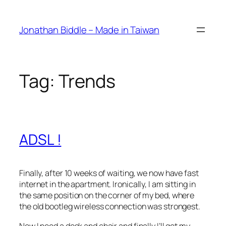
Skip
to
Jonathan Biddle – Made in Taiwan
content
Tag:
Trends
ADSL !
Finally, after 10 weeks of waiting, we now have fast
internet in the apartment. Ironically, I am sitting in
the same position on the corner of my bed, where
the old bootleg wireless connection was strongest.
Now I need a desk and chair and finally I’ll get my