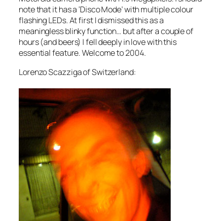
note that it has a ‘Disco Mode’ with multiple colour
flashing LEDs. At first I dismissed this as a
meaningless blinky function… but after a couple of
hours (and beers) I fell deeply in love with this
essential feature. Welcome to 2004.
Lorenzo Scazziga of Switzerland: