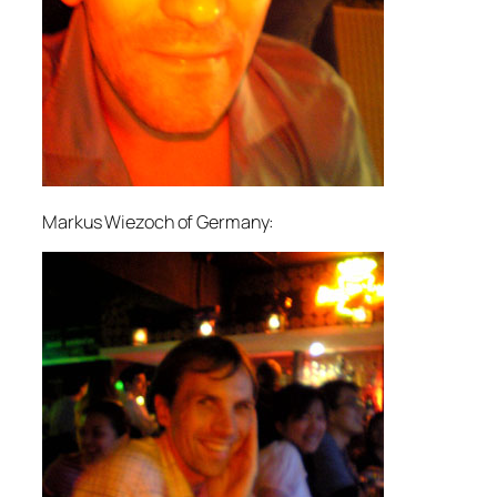
Markus Wiezoch of Germany: