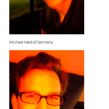
Michael Held of Germany: