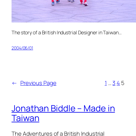
The story of a British Industrial Designer in Taiwan…
2004/06/01
←
Previous Page
1
…
3
4
5
Jonathan Biddle – Made in
Taiwan
The Adventures of a British Industrial