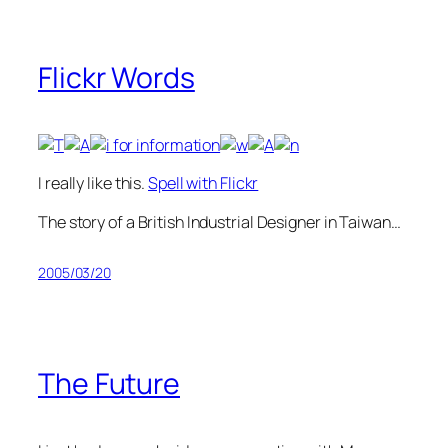
Flickr Words
I really like this.
Spell with Flickr
The story of a British Industrial Designer in Taiwan…
2005/03/20
The Future