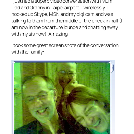
I just had a superb video conversation with Mum,
Dad and Granny in Taipei airport … wirelessly. I
hooked up Skype, MSN and my digi cam and was
talking to them from the middle of the check in hall (I
am now in the departure lounge and chatting away
with my sis now). Amazing.
I took some great screen shots of the conversation
with the family: