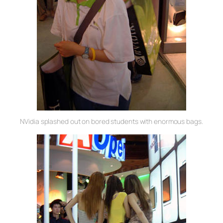
NVidia splashed out on bored students with enormous bags.