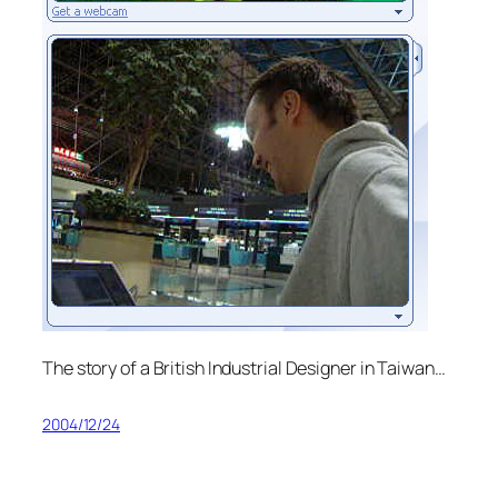
The story of a British Industrial Designer in Taiwan…
2004/12/24