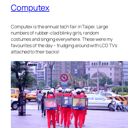
Computex
Computex is the annual tech fair in Taipei. Large
numbers of rubber-clad blinky girls, random
costumes and singing everywhere. These were my
favourites of the day – trudging around with LCD TVs
attached to their backs!