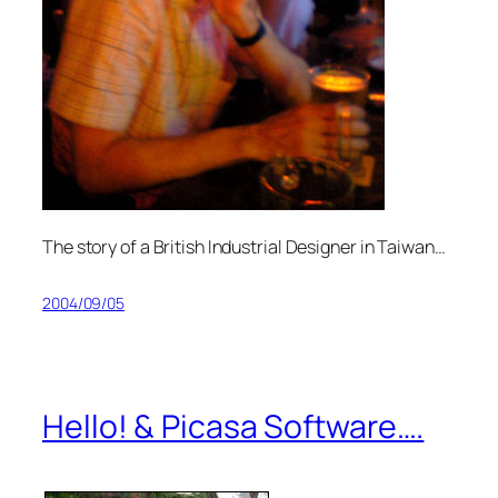
The story of a British Industrial Designer in Taiwan…
2004/09/05
Hello! & Picasa Software….