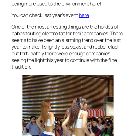
being more used to the environment here!
You can check last year’s event
here
One of the most arresting things are the hordes of
babes touting electro tat for their companies. There
seems to have been an alarming trend over the last
year to make it slightly less sexist and rubber clad,
but fortunately there were enough companies
seeing the light this year to continue with the fine
tradition.