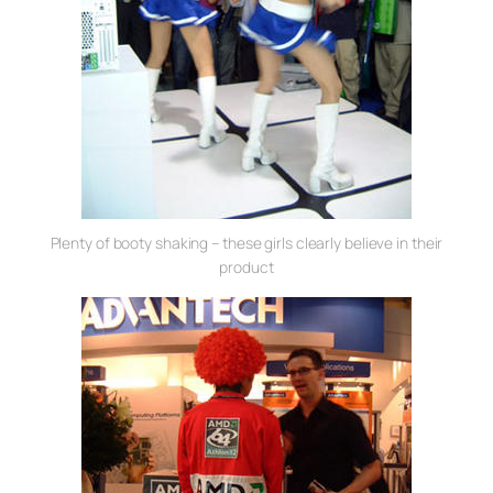
Plenty of booty shaking – these girls clearly believe in their
product