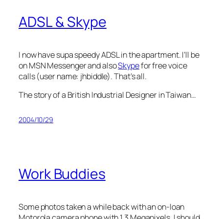
ADSL & Skype
I now have supa speedy ADSL in the apartment. I’ll be
on MSN Messenger and also
Skype
for free voice
calls (user name: jhbiddle). That’s all.
The story of a British Industrial Designer in Taiwan…
2004/10/29
Work Buddies
Some photos taken a while back with an on-loan
Motorola camera phone with 1.3 Megapixels. I should