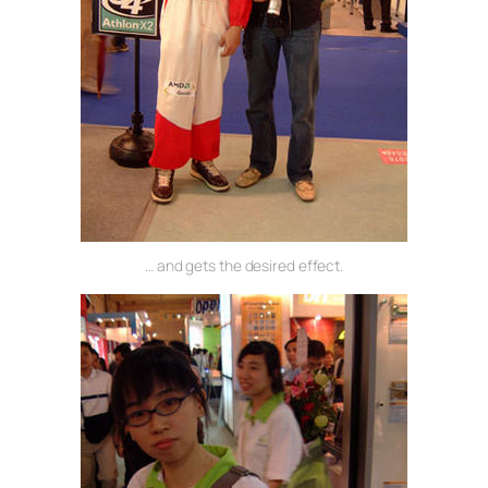
… and gets the desired effect.