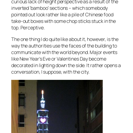
curious lack of height perspective as a result of the
inverted ‘bamboo’ sections – which somebody
pointed out look rather like a pile of Chinese food
take-out boxes with some chop sticks stuck in the
top. Perceptive.
The one thing I do quite like about it, however, is the
way the authorities use the faces of the building to
communicate with the world beyond. Major events
like New Year’s Eve or Valentines Day become
decorated in lighting down the side. It rather opens a
conversation, I suppose, with the city.