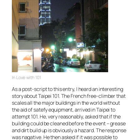
In Love with 101
As a post-script to this entry, I heard an interesting
story about Taipei 101. The French free-climber that
scales all the major buildings in the world without
the aid of satefy equipment, arrived in Taipei to
attempt 101. He, very reasonably, asked that if the
building could be cleaned before the event – grease
and dirt build up is obviously a hazard. The response
was nagative. He then asked if it was possible to