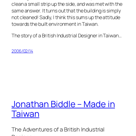
clean a small strip up the side, and was met with the
same answer. It turns out that the building is simply
not cleaned! Sadly, I think this sums up the attitude
towards the built environment in Taiwan.
The story of a British Industrial Designer in Taiwan…
2006/02/14
Jonathan Biddle – Made in
Taiwan
The Adventures of a British Industrial