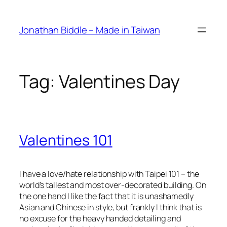
Skip
to
Jonathan Biddle – Made in Taiwan
content
Tag:
Valentines Day
Valentines 101
I have a love/hate relationship with Taipei 101 – the
world’s tallest and most over-decorated building. On
the one hand I like the fact that it is unashamedly
Asian and Chinese in style, but frankly I think that is
no excuse for the heavy handed detailing and