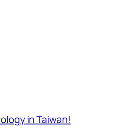
nology in Taiwan!