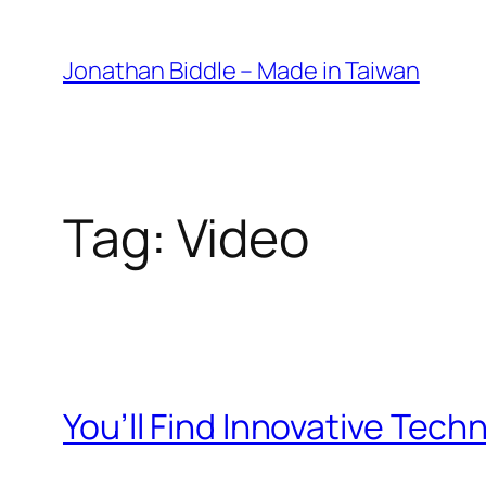
Skip
to
Jonathan Biddle – Made in Taiwan
content
Tag:
Video
You’ll Find Innovative Tech