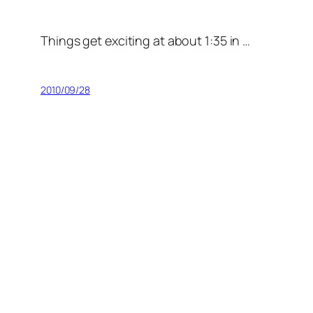
Things get exciting at about 1:35 in …
2010/09/28