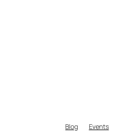
Blog
Events