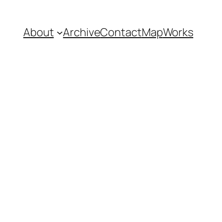
About
Archive
Contact
Map
Works