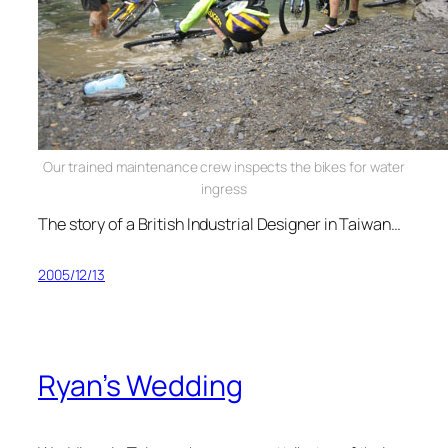
Our trained maintenance crew inspects the bikes for water
ingress
The story of a British Industrial Designer in Taiwan…
2005/12/13
Ryan’s Wedding