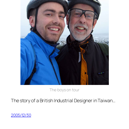
The boys on tour
The story of a British Industrial Designer in Taiwan…
2005/12/30