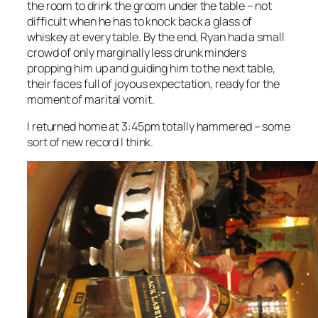
the room to drink the groom under the table – not
difficult when he has to knock back a glass of
whiskey at every table. By the end, Ryan had a small
crowd of only marginally less drunk minders
propping him up and guiding him to the next table,
their faces full of joyous expectation, ready for the
moment of marital vomit.
I returned home at 3:45pm totally hammered – some
sort of new record I think.