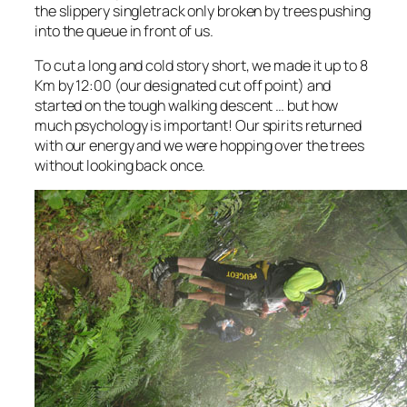
the slippery singletrack only broken by trees pushing
into the queue in front of us.
To cut a long and cold story short, we made it up to 8
Km by 12:00 (our designated cut off point) and
started on the tough walking descent … but how
much psychology is important! Our spirits returned
with our energy and we were hopping over the trees
without looking back once.