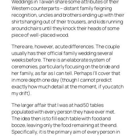
Weddings in Taiwan share some attributes of their
Western counterparts – distant family feigning
recognition, uncles and brothers ending up with their
shirts hanging out of their trousers, and kids running
around chairs until they knock their heads of some
piece of well-placed wood.
There are, however, acute differences. The couple
usually has their official family wedding several
weeks before. There is an elaborate system of
ceremonies, particularly focusing on the bride and
her family, as far as I can tell. Perhaps I’ll cover that
in more depth one day (though I cannot predict
exactly how much detail at the moment, if you catch
my drift).
The larger affair that I was at had 50 tables
populated with every person they have ever met.
The idea then is to fill each table with food and
booze, leaving only the food remaining at the end.
Specifically, it is the primary aim of every person in