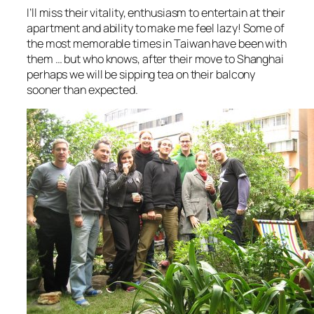
I’ll miss their vitality, enthusiasm to entertain at their
apartment and ability to make me feel lazy! Some of
the most memorable times in Taiwan have been with
them … but who knows, after their move to Shanghai
perhaps we will be sipping tea on their balcony
sooner than expected.