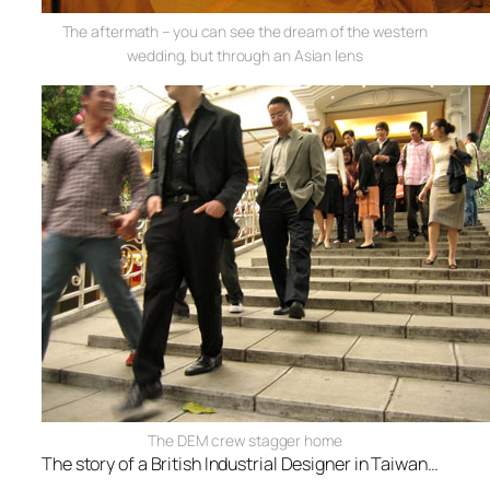
The aftermath – you can see the dream of the western
wedding, but through an Asian lens
The DEM crew stagger home
The story of a British Industrial Designer in Taiwan…