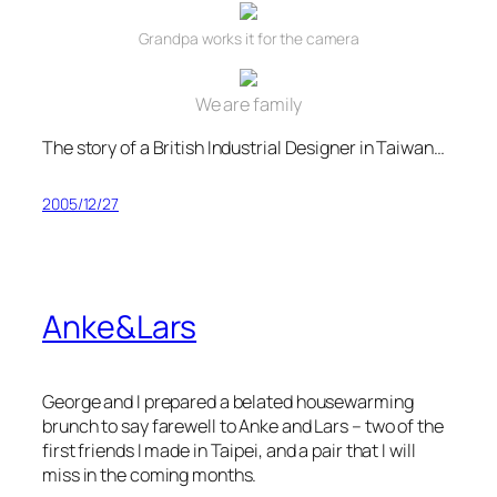
Grandpa works it for the camera
We are family
The story of a British Industrial Designer in Taiwan…
2005/12/27
Anke&Lars
George and I prepared a belated housewarming
brunch to say farewell to Anke and Lars – two of the
first friends I made in Taipei, and a pair that I will
miss in the coming months.