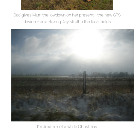
Dad gives Mum the lowdown on her present – the new GPS
device – on a Boxing Day stroll in the local fields
I’m dreamin’ of a white Christmas