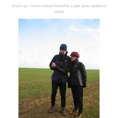
Grub’s up – home cooked food after a year away tasted so
sweet