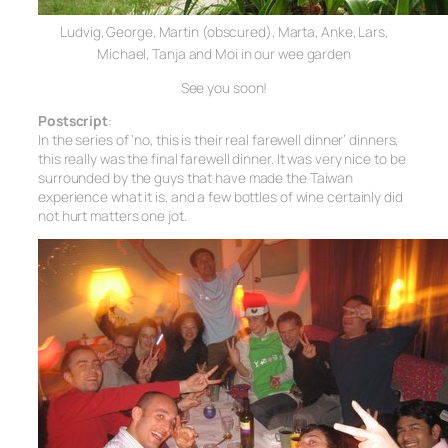
Ludvig, George, Martin (obscured), Marta,
Anke, Lars,
Michael, Tanja and Moi in our wee garden
See you soon!
Postscript
:
In the series of ‘no, this is their real farewell dinner’ dinners,
this really was the final farewell dinner. It was very nice to be
surrounded by the guys that have made the Taiwan
experience what it is, and a few bottles of wine certainly did
not hurt matters one jot.