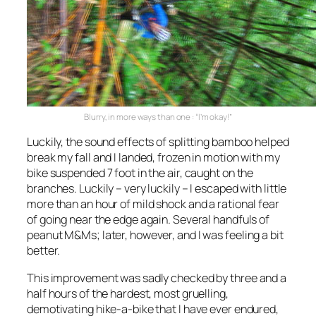
Blurry, in more ways than one : “I’m okay!”
Luckily, the sound effects of splitting bamboo helped
break my fall and I landed, frozen in motion with my
bike suspended 7 foot in the air, caught on the
branches. Luckily – very luckily – I escaped with little
more than an hour of mild shock and a rational fear
of going near the edge again. Several handfuls of
peanut M&Ms; later, however, and I was feeling a bit
better.
This improvement was sadly checked by three and a
half hours of the hardest, most gruelling,
demotivating hike-a-bike that I have ever endured,