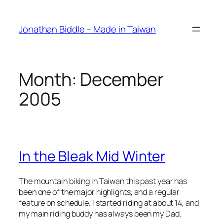
Skip
to
Jonathan Biddle – Made in Taiwan
content
Month:
December
2005
In the Bleak Mid Winter
The mountain biking in Taiwan this past year has
been one of the major highlights, and a regular
feature on schedule. I started riding at about 14, and
my main riding buddy has always been my Dad.