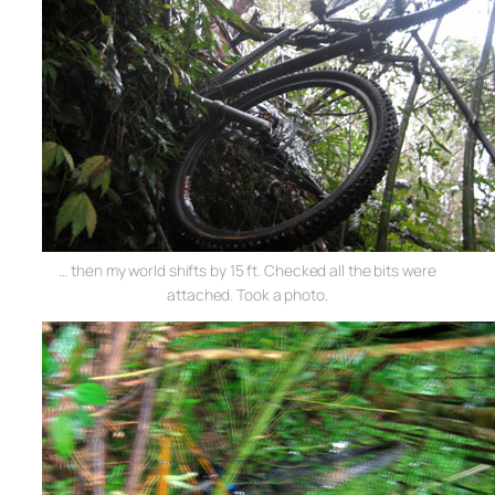
… then my world shifts by 15 ft. Checked all the bits were
attached. Took a photo.