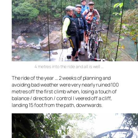
4 metres into the ride and all is well …
The ride of the year … 2 weeks of planning and
avoiding bad weather were very nearly ruined 100
metres off the first climb when, losing a touch of
balance / direction / control I veered off a cliff,
landing 15 foot from the path, downwards.