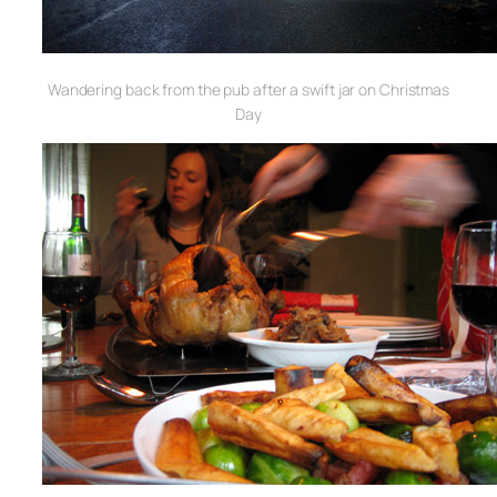
Wandering back from the pub after a swift jar on Christmas
Day