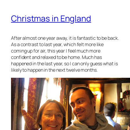
Christmas in England
After almost one year away, it is fantastic to be back.
As a contrast to last year, which felt more like
coming up for air, this year I feel much more
confident and relaxed to be home. Much has
happened in the last year, so I can only guess what is
likely to happen in the next twelve months.