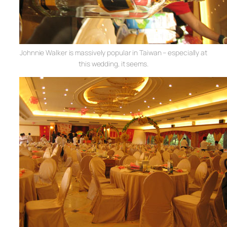
Johnnie Walker is massively popular in Taiwan – especially at
this wedding, it seems.