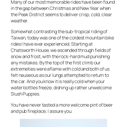
Many of our most memorable rides have been found
in the gap between Christmas and New Year when
the Peak District seems to deliver crisp, cold, clear
weather.
Somewhat contrasting the sub-tropical riding of
Taiwan, today was one of the coldest mountain bike
rides I have ever experienced. Starting at
Chatsworth House, we ascended through fields of
snow and frost, with the rock-hard mud punishing
any mistakes. By the top of the first climb our
extremeties were aflame with cold and both of us
felt nauseous as our lungs attempted to return to
the car. And you know it is really cold when your
water bottles freeze, dishing up rather unwelcome
Slush Puppies.
You have never tasted a more welcome pint of beer
and pub fireplace, I assure you.