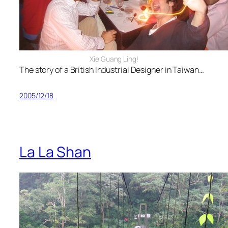
Xie Guang Ling!
The story of a British Industrial Designer in Taiwan…
2005/12/18
La La Shan