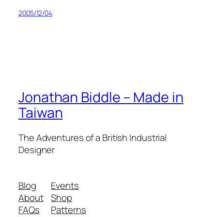
2005/12/04
Jonathan Biddle – Made in
Taiwan
The Adventures of a British Industrial
Designer
Blog
Events
About
Shop
FAQs
Patterns