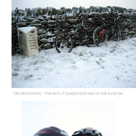
Old skool bikes – the lack of suspension was a real surprise