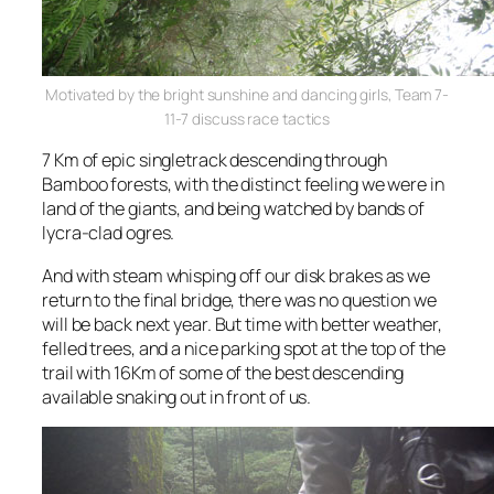
Motivated by the bright sunshine and dancing girls, Team 7-
11-7 discuss race tactics
7 Km of epic singletrack descending through
Bamboo forests, with the distinct feeling we were in
land of the giants, and being watched by bands of
lycra-clad ogres.
And with steam whisping off our disk brakes as we
return to the final bridge, there was no question we
will be back next year. But time with better weather,
felled trees, and a nice parking spot at the
top
of the
trail with 16Km of some of the best descending
available snaking out in front of us.