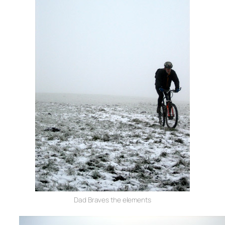
Dad Braves the elements