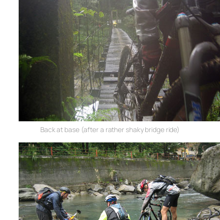
Back at base (after a rather shaky bridge ride)