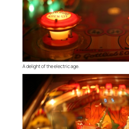
A delight of the electric age.