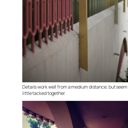
Details work well from a medium distance, but seem
little tacked together.