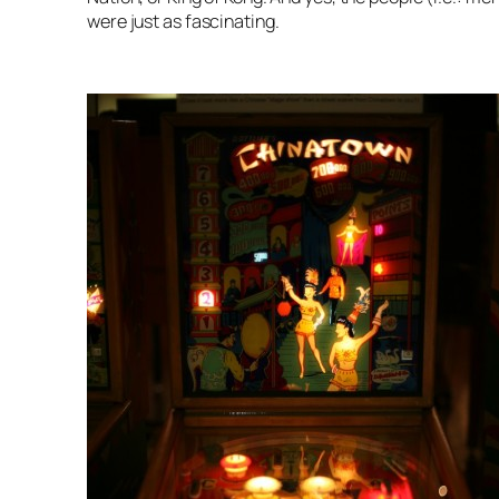
were just as fascinating.