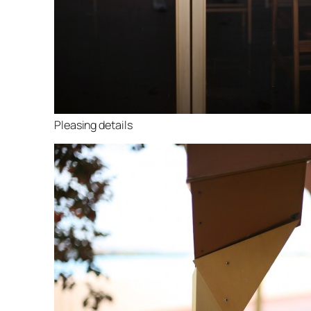
Pleasing details