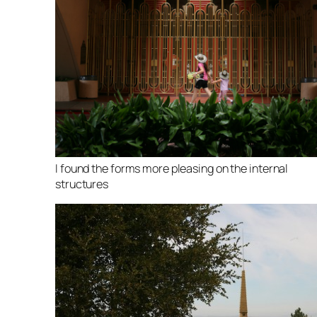
I found the forms more pleasing on the internal
structures