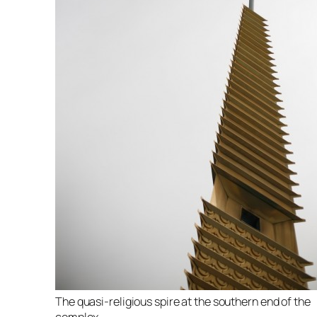
The quasi-religious spire at the southern end of the
complex