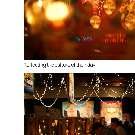
Reflecting the culture of their day