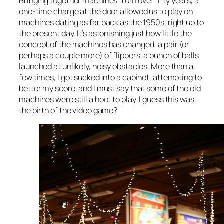
Bringing together machines from over fifty years, a
one-time charge at the door allowed us to play on
machines dating as far back as the 1950s, right up to
the present day. It’s astonishing just how little the
concept of the machines has changed; a pair (or
perhaps a couple more) of flippers, a bunch of balls
launched at unlikely, noisy obstacles. More than a
few times, I got sucked into a cabinet, attempting to
better my score, and I must say that some of the old
machines were still a hoot to play. I guess this was
the birth of the video game?