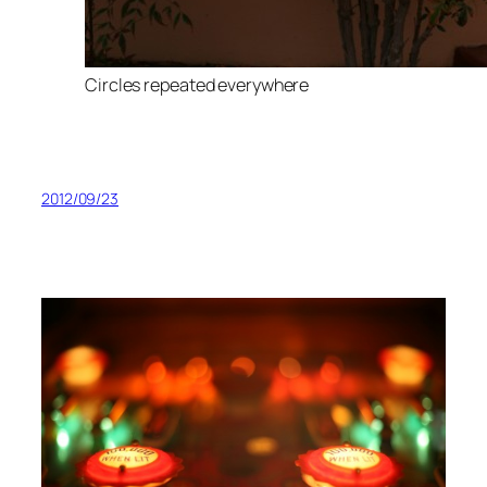
Circles repeated everywhere
2012/09/23