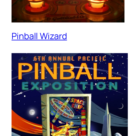
Pinball Wizard