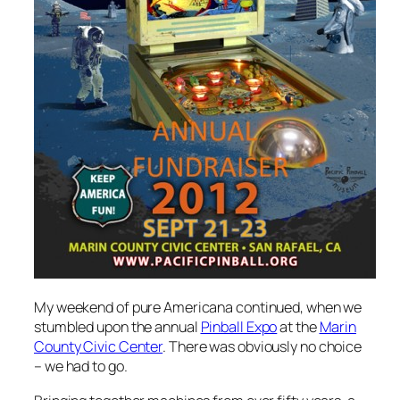
My weekend of pure Americana continued, when we
stumbled upon the annual
Pinball Expo
at the
Marin
County Civic Center
. There was obviously no choice
– we had to go.