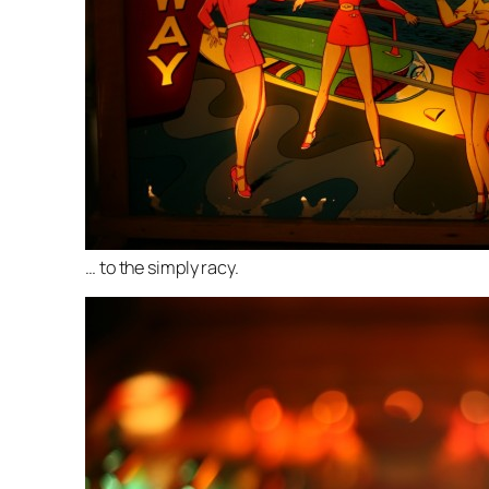
… to the simply racy.