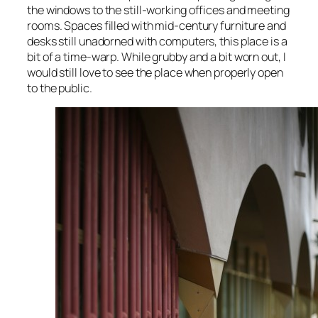
the windows to the still-working offices and meeting
rooms. Spaces filled with mid-century furniture and
desks still unadorned with computers, this place is a
bit of a time-warp. While grubby and a bit worn out, I
would still love to see the place when properly open
to the public.