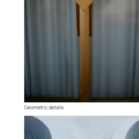
Geometric details