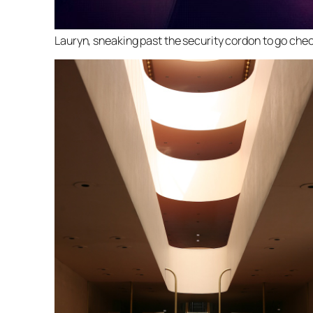
Lauryn, sneaking past the security cordon to go chec