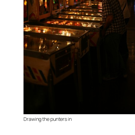
Drawing the punters in