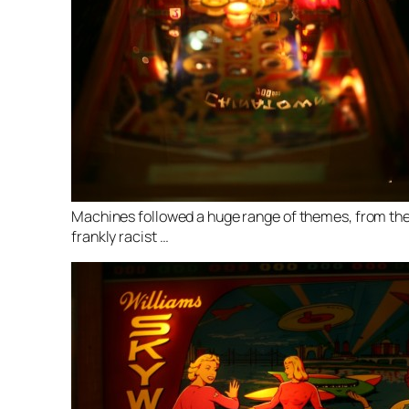
Machines followed a huge range of themes, from th
frankly racist …