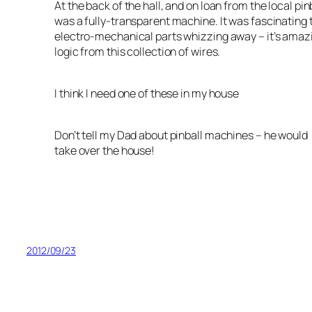
At the back of the hall, and on loan from the local pi
was a fully-transparent machine. It was fascinating t
electro-mechanical parts whizzing away – it’s amazi
logic from this collection of wires.
I think I need one of these in my house
Don’t tell my Dad about pinball machines – he would
take over the house!
2012/09/23