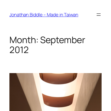
Skip
to
Jonathan Biddle – Made in Taiwan
content
Month:
September
2012