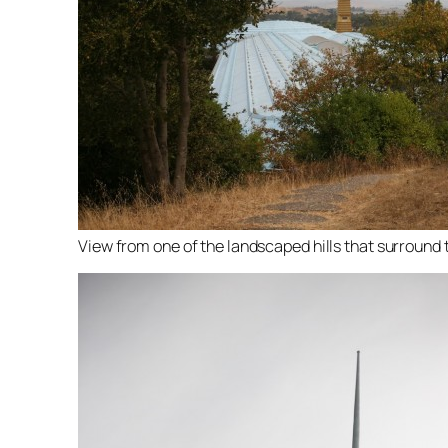
View from one of the landscaped hills that surround t