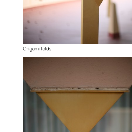
Origami folds