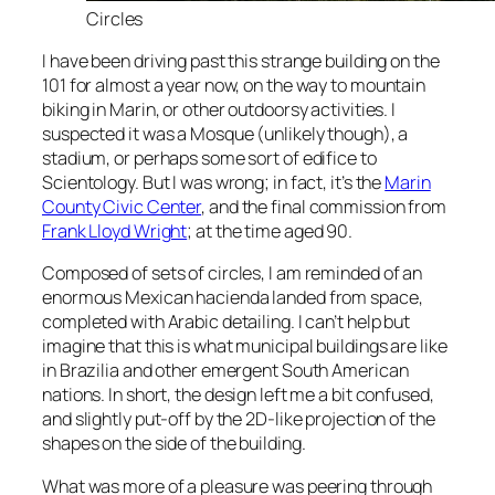
Circles
I have been driving past this strange building on the
101 for almost a year now, on the way to mountain
biking in Marin, or other outdoorsy activities. I
suspected it was a Mosque (unlikely though), a
stadium, or perhaps some sort of edifice to
Scientology. But I was wrong; in fact, it’s the
Marin
County Civic Center
, and the final commission from
Frank Lloyd Wright
; at the time aged 90.
Composed of sets of circles, I am reminded of an
enormous Mexican hacienda landed from space,
completed with Arabic detailing. I can’t help but
imagine that this is what municipal buildings are like
in Brazilia and other emergent South American
nations. In short, the design left me a bit confused,
and slightly put-off by the 2D-like projection of the
shapes on the side of the building.
What was more of a pleasure was peering through