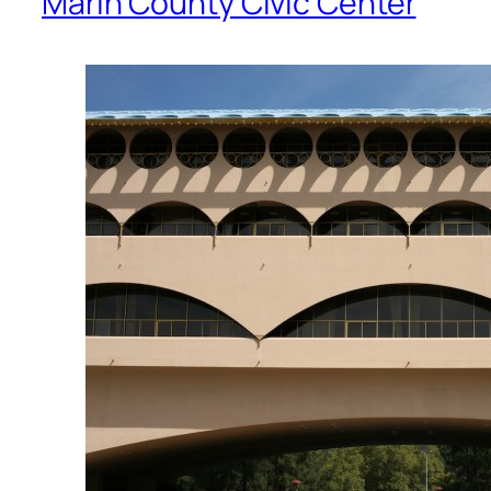
Marin County Civic Center