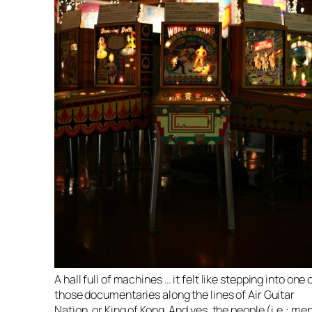
A hall full of machines … it felt like stepping into one 
those documentaries along the lines of Air Guitar
Nation, or King of Kong. And yes, the people (i.e.: me