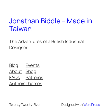
Jonathan Biddle – Made in
Taiwan
The Adventures of a British Industrial
Designer
Blog
Events
About
Shop
FAQs
Patterns
Authors
Themes
Twenty Twenty-Five
Designed with
WordPress