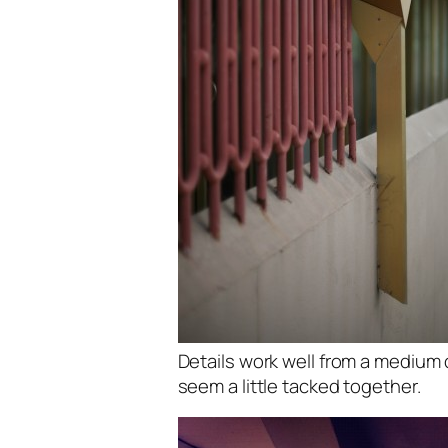
Details work well from a medium 
seem a little tacked together.