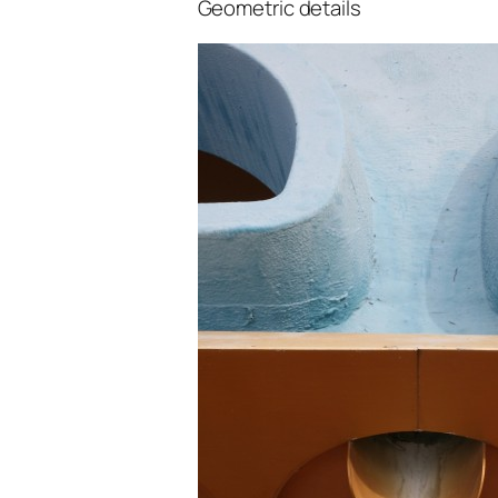
Geometric details