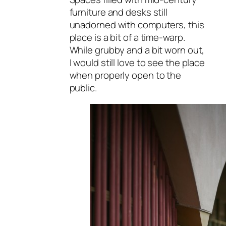
furniture and desks still
unadorned with computers, this
place is a bit of a time-warp.
While grubby and a bit worn out,
I would still love to see the place
when properly open to the
public.