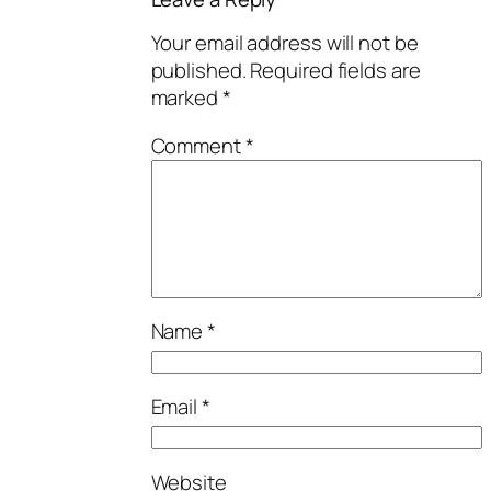
Your email address will not be
published.
Required fields are
marked
*
Comment
*
Name
*
Email
*
Website