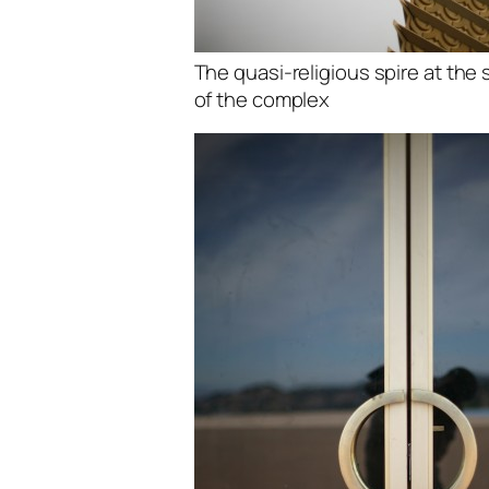
The quasi-religious spire at the
of the complex