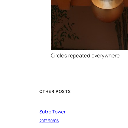
Circles repeated everywhere
OTHER POSTS
Sutro Tower
2013/10/06