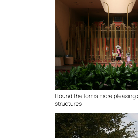
I found the forms more pleasing 
structures