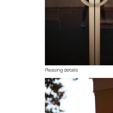
Pleasing details