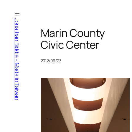
Skip
to
content
Jonathan Biddle – Made in Taiwan
Marin County
Civic Center
2012/09/23