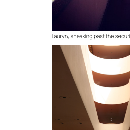
Lauryn, sneaking past the securi