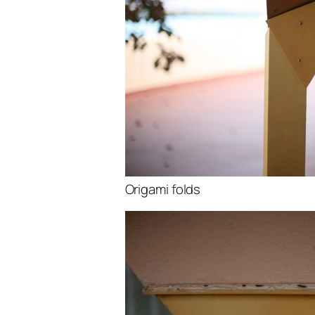
Origami folds