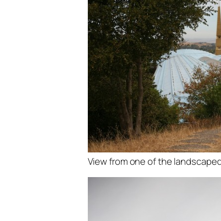
View from one of the landscaped 