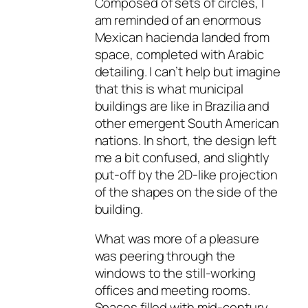
Composed of sets of circles, I
am reminded of an enormous
Mexican hacienda landed from
space, completed with Arabic
detailing. I can’t help but imagine
that this is what municipal
buildings are like in Brazilia and
other emergent South American
nations. In short, the design left
me a bit confused, and slightly
put-off by the 2D-like projection
of the shapes on the side of the
building.
What was more of a pleasure
was peering through the
windows to the still-working
offices and meeting rooms.
Spaces filled with mid-century