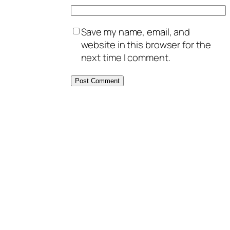
Save my name, email, and
website in this browser for the
next time I comment.