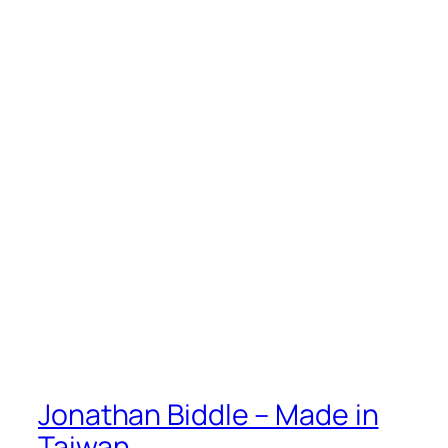
Jonathan Biddle – Made in
Taiwan