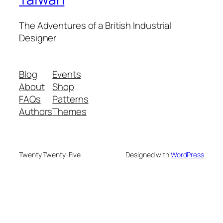
The Adventures of a British Industrial
Designer
Blog
Events
About
Shop
FAQs
Patterns
Authors
Themes
Twenty Twenty-Five
Designed with
WordPress