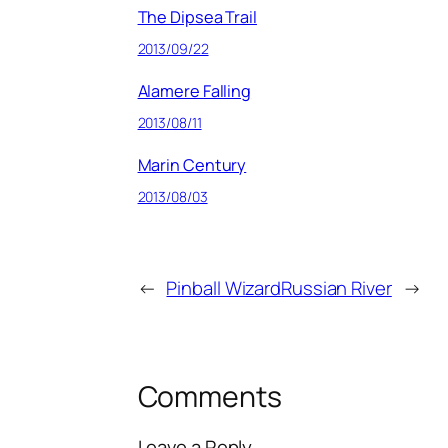
The Dipsea Trail
2013/09/22
Alamere Falling
2013/08/11
Marin Century
2013/08/03
←
Pinball Wizard
Russian River
→
Comments
Leave a Reply