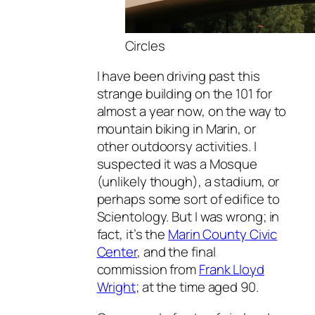
Circles
I have been driving past this
strange building on the 101 for
almost a year now, on the way to
mountain biking in Marin, or
other outdoorsy activities. I
suspected it was a Mosque
(unlikely though), a stadium, or
perhaps some sort of edifice to
Scientology. But I was wrong; in
fact, it’s the
Marin County Civic
Center
, and the final
commission from
Frank Lloyd
Wright
; at the time aged 90.