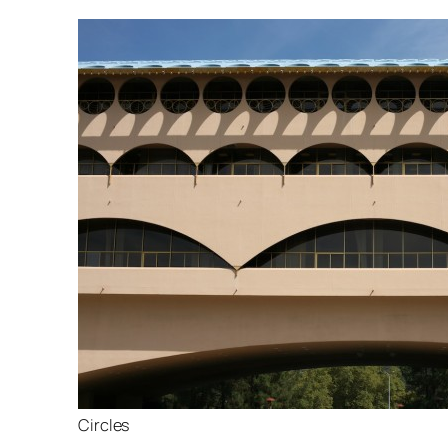
Circles