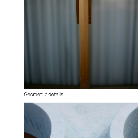
Geometric details