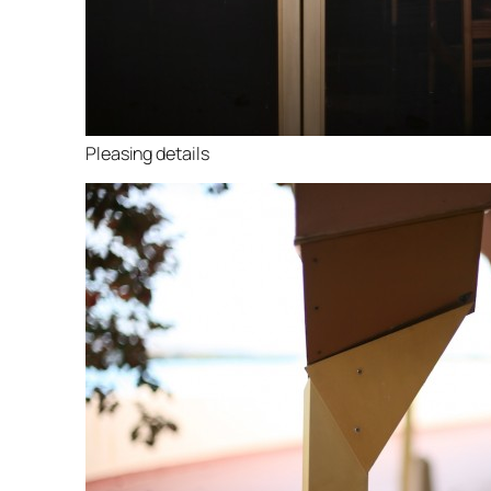
Pleasing details