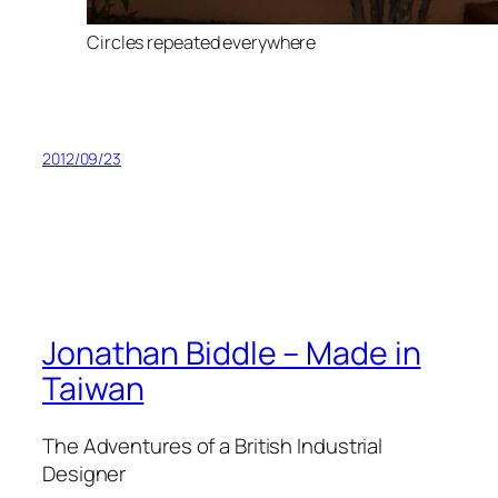
Circles repeated everywhere
2012/09/23
Jonathan Biddle – Made in
Taiwan
The Adventures of a British Industrial
Designer