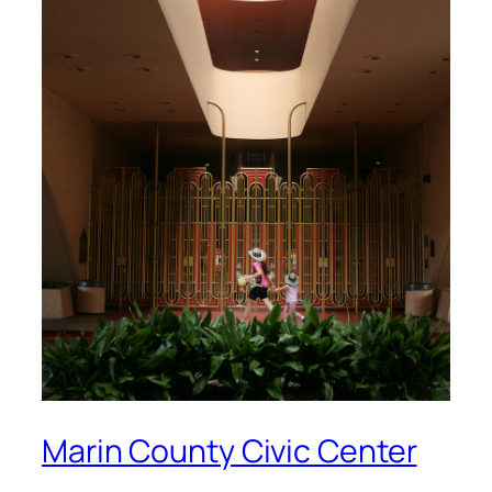
Marin County Civic Center