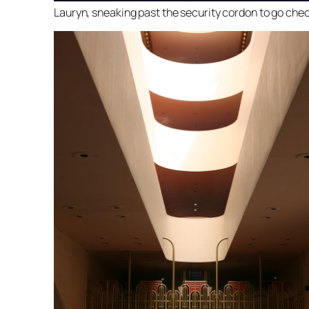
Lauryn, sneaking past the security cordon to go chec