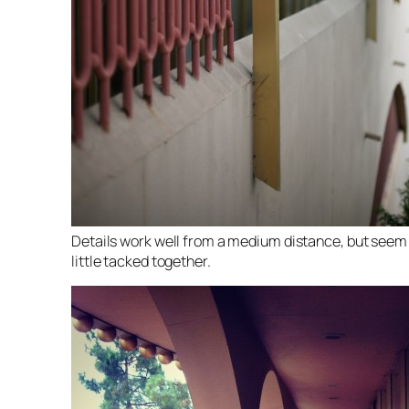
Details work well from a medium distance, but seem
little tacked together.