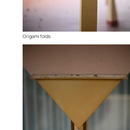
Origami folds