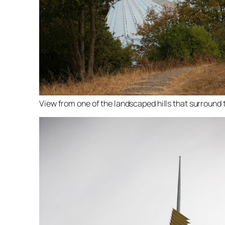
View from one of the landscaped hills that surround t