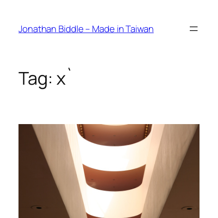
Skip
to
Jonathan Biddle – Made in Taiwan
content
Tag:
x`