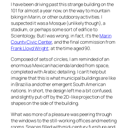
I have been driving past this strange building on the
101 for almost a year now, on the way to mountain
biking in Marin, or other outdoorsy activities. I
suspected it was a Mosque (unlikely though), a
stadium, or perhaps some sort of edifice to
Scientology. But I was wrong; in fact, it’s the
Marin
County Civic Center
, and the final commission from
Frank Lloyd Wright
; at the time aged 90.
Composed of sets of circles, I am reminded of an
enormous Mexican hacienda landed from space,
completed with Arabic detailing. I can’t help but
imagine that this is what municipal buildings are like
in Brazilia and other emergent South American
nations. In short, the design left me a bit confused,
and slightly put-off by the 2D-like projection of the
shapes on the side of the building.
What was more of a pleasure was peering through
the windows to the still-working offices and meeting
rooms. Spaces filled with mid-century furniture and