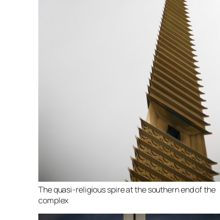
The quasi-religious spire at the southern end of the
complex