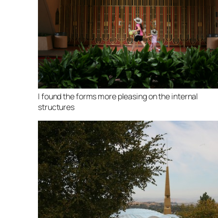
I found the forms more pleasing on the internal
structures