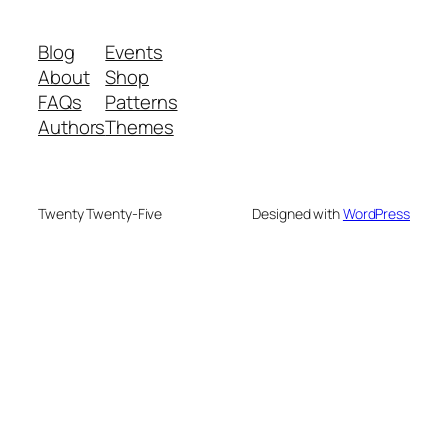
Blog
Events
About
Shop
FAQs
Patterns
Authors
Themes
Twenty Twenty-Five
Designed with
WordPress