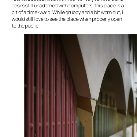
desks still unadorned with computers, this place is a
bit of a time-warp. While grubby and a bit worn out, I
would still love to see the place when properly open
to the public.