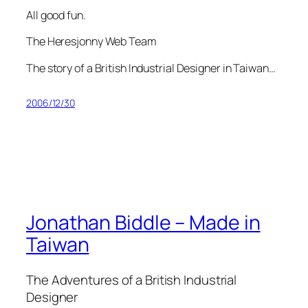
All good fun.
The Heresjonny Web Team
The story of a British Industrial Designer in Taiwan…
2006/12/30
Jonathan Biddle – Made in
Taiwan
The Adventures of a British Industrial
Designer