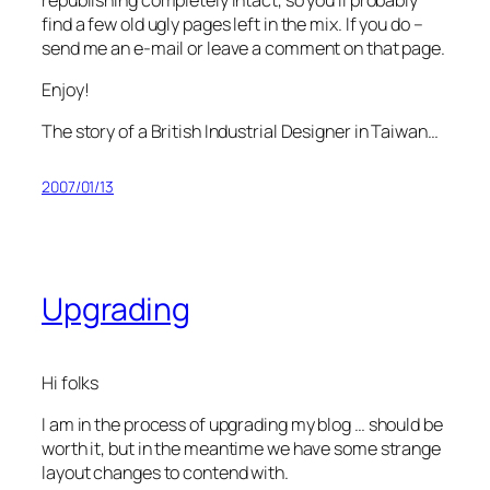
find a few old ugly pages left in the mix. If you do –
send me an e-mail or leave a comment on that page.
Enjoy!
The story of a British Industrial Designer in Taiwan…
2007/01/13
Upgrading
Hi folks
I am in the process of upgrading my blog … should be
worth it, but in the meantime we have some strange
layout changes to contend with.