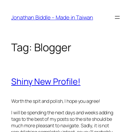
Skip
to
Jonathan Biddle – Made in Taiwan
content
Tag:
Blogger
Shiny New Profile!
Worth the spit and polish, I hope you agree!
I will be spending the next days and weeks adding
tags to the best of my posts so the site should be
much more pleasant to navigate. Sadly, it is not
republishing completely intact, so you’ll probably