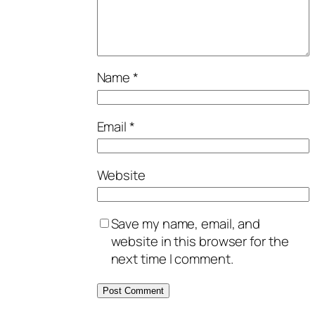
Name
*
Email
*
Website
Save my name, email, and
website in this browser for the
next time I comment.