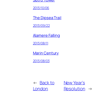
Sutro Tower
2013/10/06
The Dipsea Trail
2013/09/22
Alamere Falling
2013/08/11
Marin Century
2013/08/03
←
Back to
New Year’s
London
Resolution
→