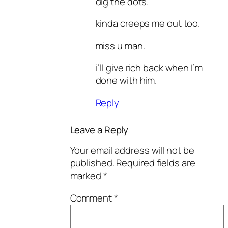
dig the dots.
kinda creeps me out too.
miss u man.
i’ll give rich back when I’m
done with him.
Reply
Leave a Reply
Your email address will not be
published.
Required fields are
marked
*
Comment
*