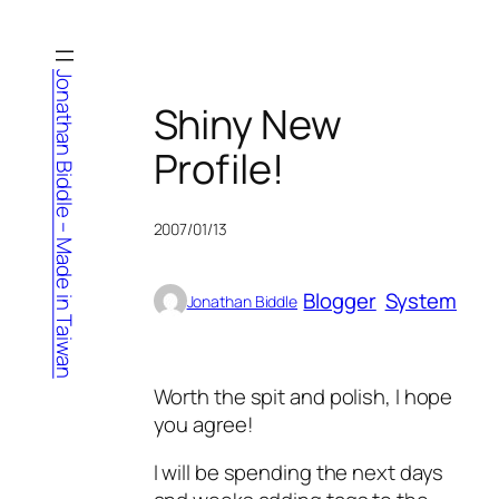
Skip
to
content
Jonathan Biddle – Made in Taiwan
Shiny New
Profile!
2007/01/13
Blogger
System
Jonathan Biddle
Worth the spit and polish, I hope
you agree!
I will be spending the next days