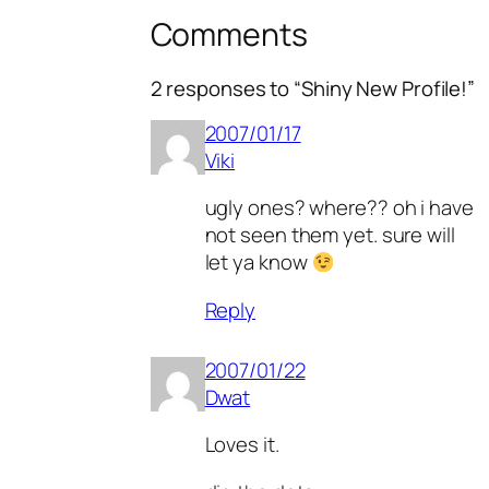
Comments
2 responses to “Shiny New Profile!”
2007/01/17
Viki
ugly ones? where?? oh i have
not seen them yet. sure will
let ya know
Reply
2007/01/22
Dwat
Loves it.