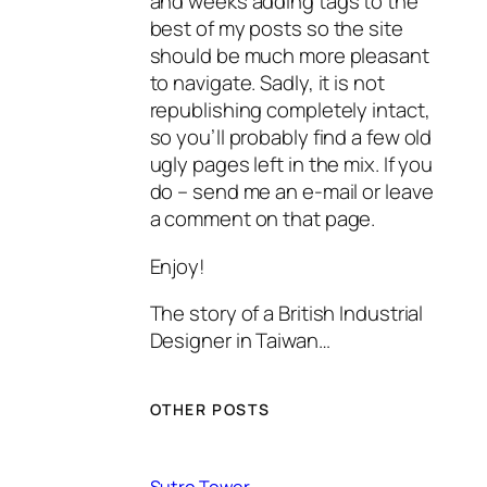
and weeks adding tags to the
best of my posts so the site
should be much more pleasant
to navigate. Sadly, it is not
republishing completely intact,
so you’ll probably find a few old
ugly pages left in the mix. If you
do – send me an e-mail or leave
a comment on that page.
Enjoy!
The story of a British Industrial
Designer in Taiwan…
OTHER POSTS