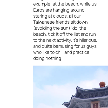
example, at the beach, while us
Euros are hanging around
staring at clouds, all our
Taiwanese friends sit down
(avoiding the sun) ‘do’ the
beach, tick it off the list and run
to the next activity. It’s hilarious,
and quite bemusing for us guys
who like to chill and practice
doing nothing!