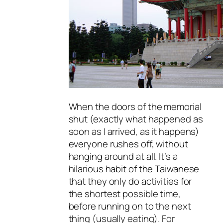
When the doors of the memorial
shut (exactly what happened as
soon as I arrived, as it happens)
everyone rushes off, without
hanging around at all. It’s a
hilarious habit of the Taiwanese
that they only do activities for
the shortest possible time,
before running on to the next
thing (usually eating). For