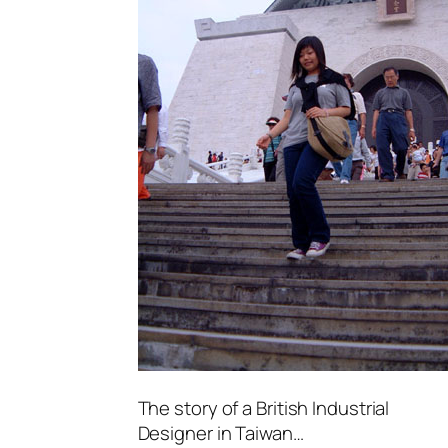
The story of a British Industrial
Designer in Taiwan…