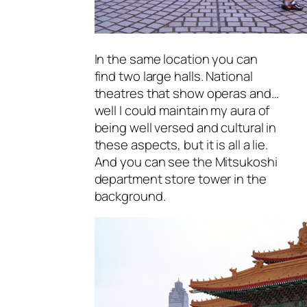
In the same location you can
find two large halls. National
theatres that show operas and…
well I could maintain my aura of
being well versed and cultural in
these aspects, but it is all a lie.
And you can see the Mitsukoshi
department store tower in the
background.