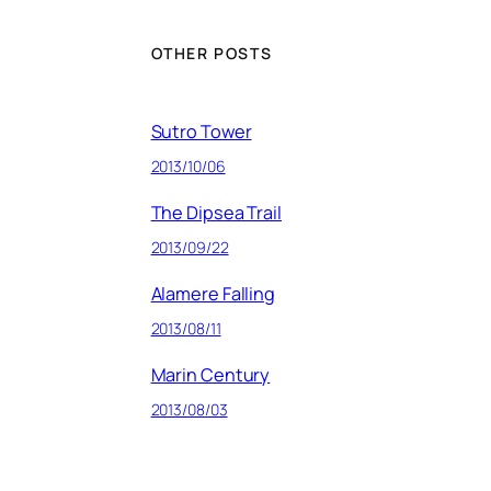
OTHER POSTS
Sutro Tower
2013/10/06
The Dipsea Trail
2013/09/22
Alamere Falling
2013/08/11
Marin Century
2013/08/03