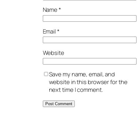
Name
*
Email
*
Website
Save my name, email, and
website in this browser for the
next time I comment.