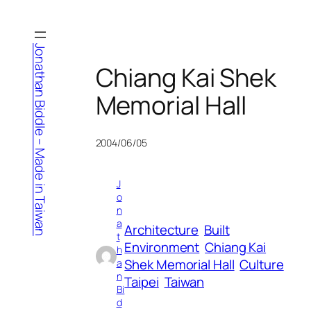
Skip
to
content
Jonathan Biddle – Made in Taiwan
Chiang Kai Shek
Memorial Hall
2004/06/05
J
o
n
a
Architecture
Built
t
Environment
Chiang Kai
h
Shek Memorial Hall
Culture
a
n
Taipei
Taiwan
Bi
d