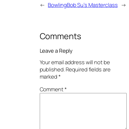
←
Bowling
Bob Su’s Masterclass
→
Comments
Leave a Reply
Your email address will not be
published.
Required fields are
marked
*
Comment
*