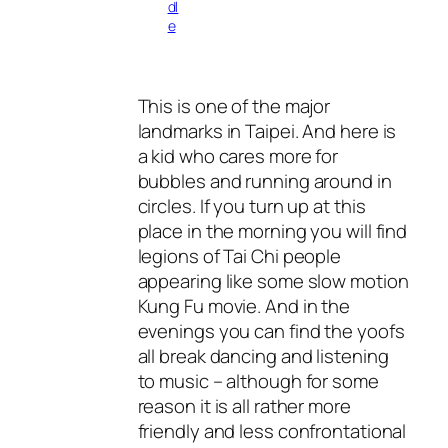
dl
e
This is one of the major
landmarks in Taipei. And here is
a kid who cares more for
bubbles and running around in
circles. If you turn up at this
place in the morning you will find
legions of Tai Chi people
appearing like some slow motion
Kung Fu movie. And in the
evenings you can find the yoofs
all break dancing and listening
to music – although for some
reason it is all rather more
friendly and less confrontational