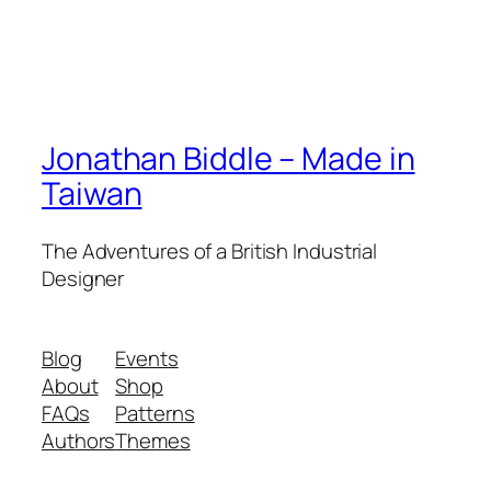
Jonathan Biddle – Made in
Taiwan
The Adventures of a British Industrial
Designer
Blog
Events
About
Shop
FAQs
Patterns
Authors
Themes