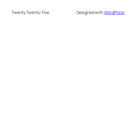
Twenty Twenty-Five
Designed with
WordPress