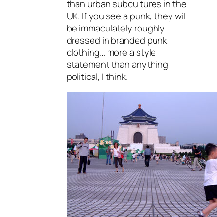
than urban subcultures in the
UK. If you see a punk, they will
be immaculately roughly
dressed in branded punk
clothing… more a style
statement than anything
political, I think.