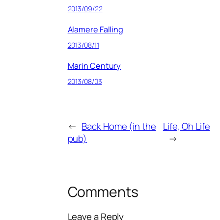
2013/09/22
Alamere Falling
2013/08/11
Marin Century
2013/08/03
←
Back Home (in the
Life, Oh Life
pub)
→
Comments
Leave a Reply