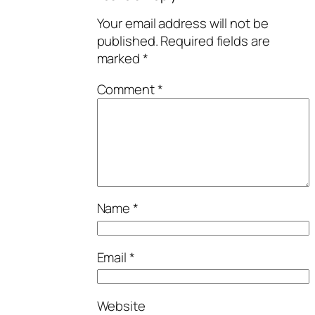
Your email address will not be
published.
Required fields are
marked
*
Comment
*
Name
*
Email
*
Website