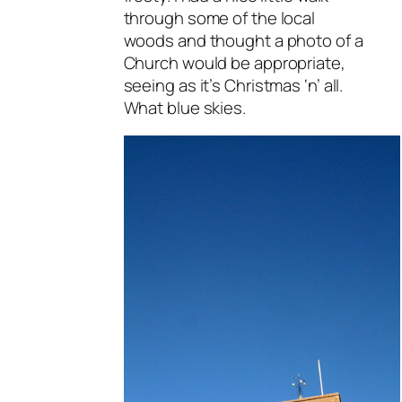
through some of the local
woods and thought a photo of a
Church would be appropriate,
seeing as it’s Christmas ‘n’ all.
What blue skies.