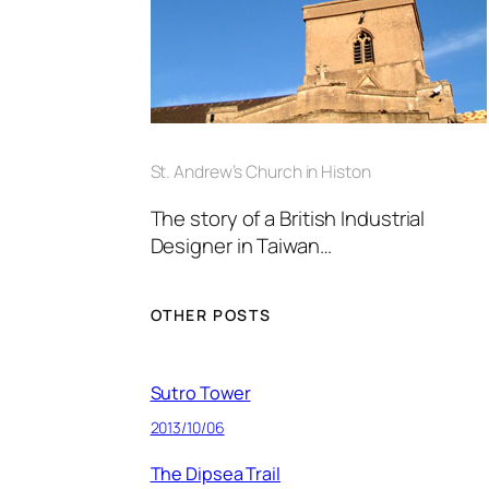
St. Andrew’s Church in Histon
The story of a British Industrial
Designer in Taiwan…
OTHER POSTS
Sutro Tower
2013/10/06
The Dipsea Trail