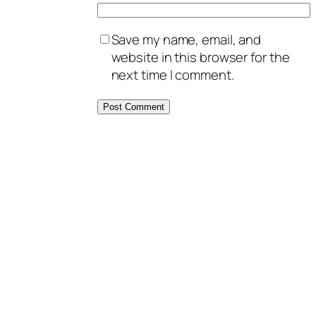
Save my name, email, and
website in this browser for the
next time I comment.