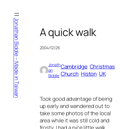
Skip
to
content
Jonathan Biddle – Made in Taiwan
A quick walk
2004/12/26
Jonath
Cambridge
Christmas
an
Church
Histon
UK
Biddle
Took good advantage of being
up early and wandered out to
take some photos of the local
area while it was still cold and
frosty. I had a nice little walk