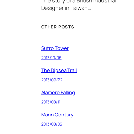
The story of a British Industrial
Designer in Taiwan…
OTHER POSTS
Sutro Tower
2013/10/06
The Dipsea Trail
2013/09/22
Alamere Falling
2013/08/11
Marin Century
2013/08/03