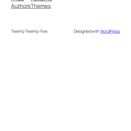
Authors
Themes
Twenty Twenty-Five
Designed with
WordPress