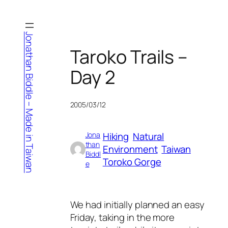
Skip
to
content
Jonathan Biddle – Made in Taiwan
Taroko Trails –
Day 2
2005/03/12
Hiking
Natural
Jona
than
Environment
Taiwan
Biddl
Toroko Gorge
e
We had initially planned an easy
Friday, taking in the more