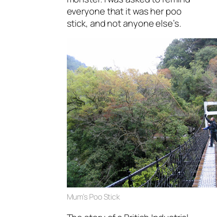
everyone that it was her poo
stick, and not anyone else’s.
Mum’s Poo Stick