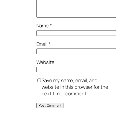
Name
*
Email
*
Website
Save my name, email, and
website in this browser for the
next time I comment.