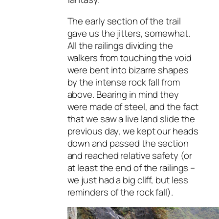
The early section of the trail
gave us the jitters, somewhat.
All the railings dividing the
walkers from touching the void
were bent into bizarre shapes
by the intense rock fall from
above. Bearing in mind they
were made of steel, and the fact
that we saw a live land slide the
previous day, we kept our heads
down and passed the section
and reached relative safety (or
at least the end of the railings –
we just had a big cliff, but less
reminders of the rock fall).