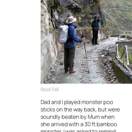
Rock Fall
Dad and I played monster poo
sticks on the way back, but were
soundly beaten by Mum when
she arrived with a 30 ft bamboo
monster. I was asked to remind