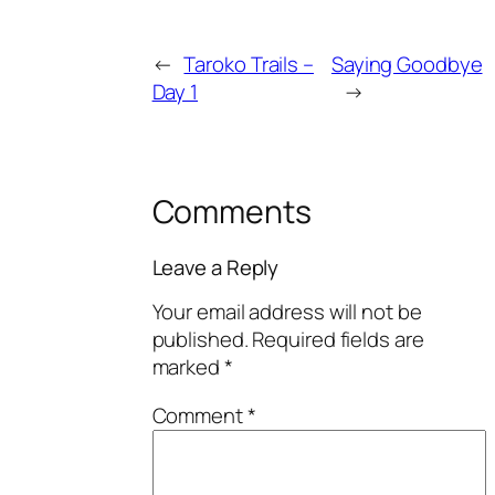
←
Taroko Trails –
Saying Goodbye
Day 1
→
Comments
Leave a Reply
Your email address will not be
published.
Required fields are
marked
*
Comment
*