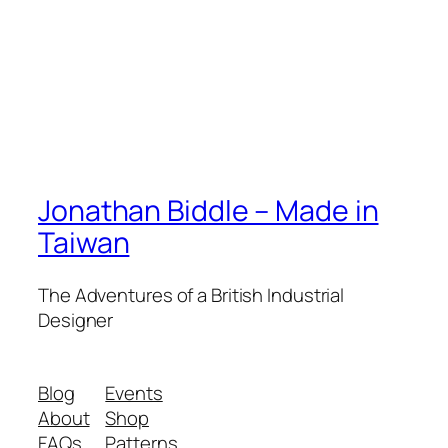
Jonathan Biddle – Made in
Taiwan
The Adventures of a British Industrial
Designer
Blog
Events
About
Shop
FAQs
Patterns