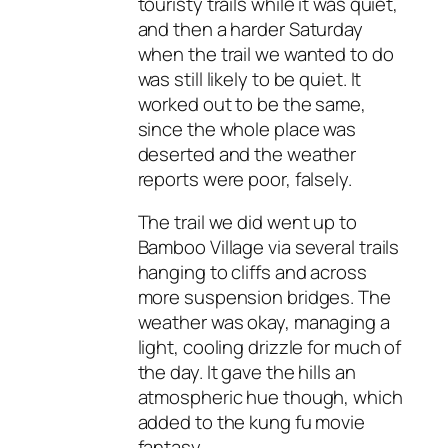
touristy trails while it was quiet,
and then a harder Saturday
when the trail we wanted to do
was still likely to be quiet. It
worked out to be the same,
since the whole place was
deserted and the weather
reports were poor, falsely.
The trail we did went up to
Bamboo Village via several trails
hanging to cliffs and across
more suspension bridges. The
weather was okay, managing a
light, cooling drizzle for much of
the day. It gave the hills an
atmospheric hue though, which
added to the kung fu movie
fantasy.