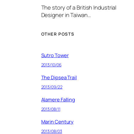
The story of a British Industrial
Designer in Taiwan…
OTHER POSTS
Sutro Tower
2013/10/06
The Dipsea Trail
2013/09/22
Alamere Falling
2013/08/11
Marin Century
2013/08/03