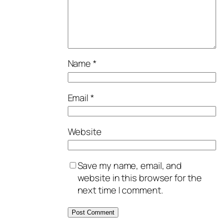
Name
*
Email
*
Website
Save my name, email, and
website in this browser for the
next time I comment.