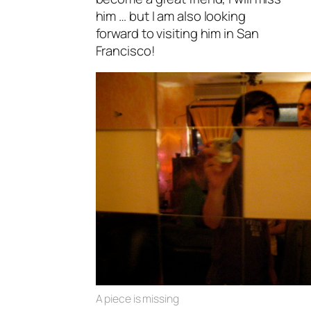
him … but I am also looking
forward to visiting him in San
Francisco!
A piece is missing