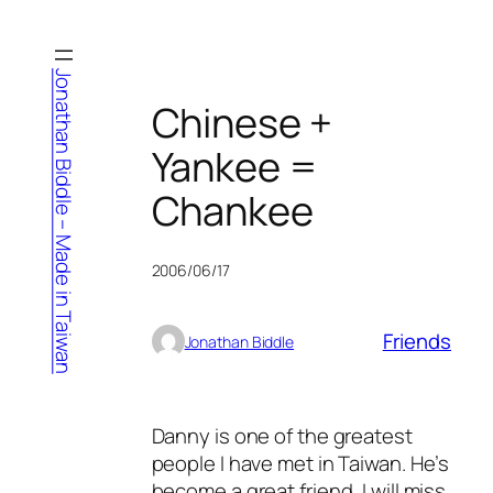
Skip
to
content
Jonathan Biddle – Made in Taiwan
Chinese +
Yankee =
Chankee
2006/06/17
Friends
Jonathan Biddle
Danny is one of the greatest
people I have met in Taiwan. He’s
become a great friend, I will miss