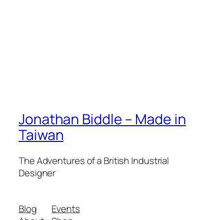
Jonathan Biddle – Made in
Taiwan
The Adventures of a British Industrial
Designer
Blog
Events