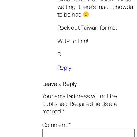
waiting, there’s much chowda
to be had
Rock out Taiwan for me.
WUP to Erin!
D
Reply
Leave a Reply
Your email address will not be
published.
Required fields are
marked
*
Comment
*