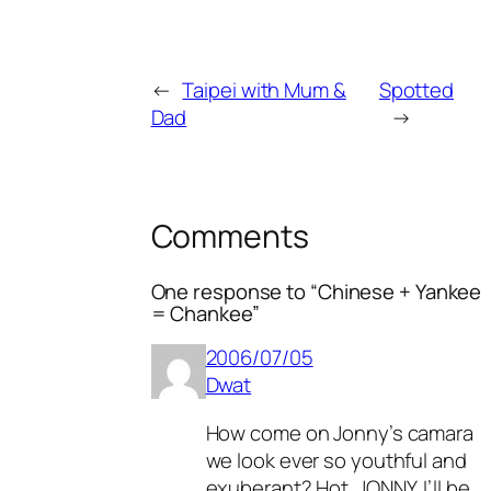
←
Taipei with Mum &
Spotted
Dad
→
Comments
One response to “Chinese + Yankee
= Chankee”
2006/07/05
Dwat
How come on Jonny’s camara
we look ever so youthful and
exuberant? Hot. JONNY, I’ll be