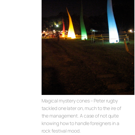
Magical mystery cones – Peter rugby
tackled one later on, much to the ire of
the management. A case of not quite
knowing how to handle foreigners in a
rock festival mood.