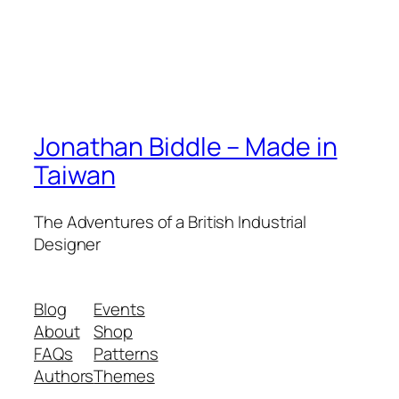
Jonathan Biddle – Made in
Taiwan
The Adventures of a British Industrial
Designer
Blog
Events
About
Shop
FAQs
Patterns
Authors
Themes