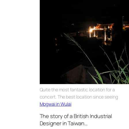
Quite the most fantastic location for a
concert. The best location since seeing
Mogwai in Wulai
The story of a British Industrial
Designer in Taiwan…