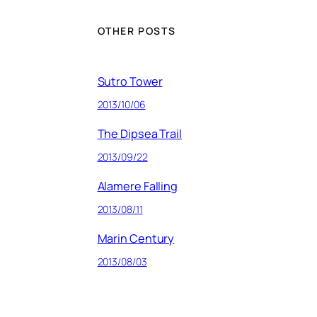
OTHER POSTS
Sutro Tower
2013/10/06
The Dipsea Trail
2013/09/22
Alamere Falling
2013/08/11
Marin Century
2013/08/03