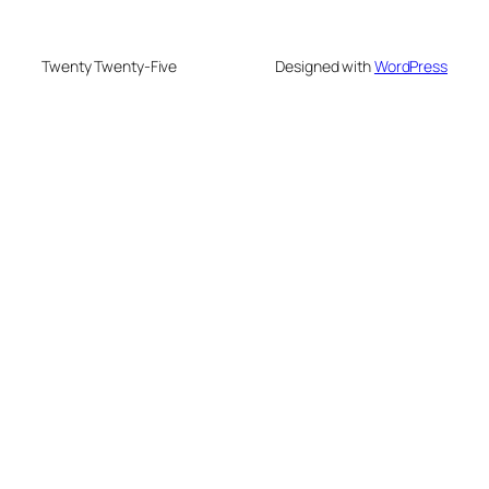
Twenty Twenty-Five
Designed with
WordPress