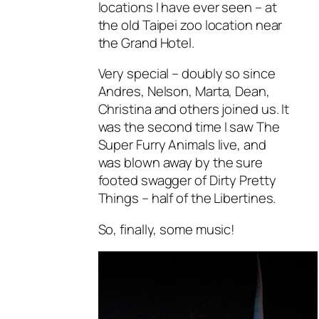
locations I have ever seen – at
the old Taipei zoo location near
the Grand Hotel.
Very special – doubly so since
Andres, Nelson, Marta, Dean,
Christina and others joined us. It
was the second time I saw The
Super Furry Animals live, and
was blown away by the sure
footed swagger of Dirty Pretty
Things – half of the Libertines.
So, finally, some music!