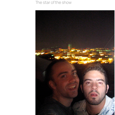
The star of the show