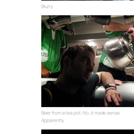
Blurry
Beer from a tea pot. No, it made sense.
Apparently.