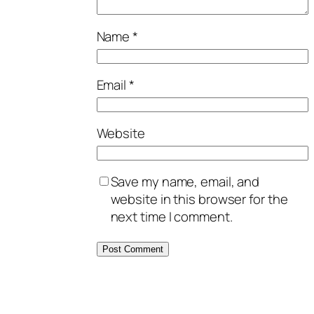
Name
*
Email
*
Website
Save my name, email, and
website in this browser for the
next time I comment.