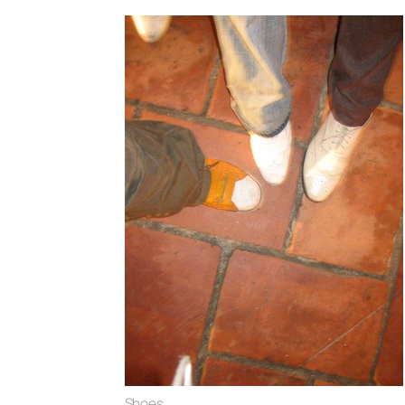
Shoes