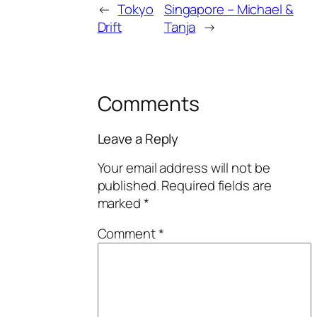
←
Tokyo
Singapore – Michael &
Drift
Tanja
→
Comments
Leave a Reply
Your email address will not be
published.
Required fields are
marked
*
Comment
*