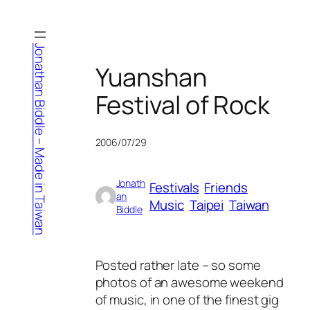
Skip
to
content
Jonathan Biddle – Made in Taiwan
Yuanshan
Festival of Rock
2006/07/29
Jonath
Festivals
Friends
an
Music
Taipei
Taiwan
Biddle
Posted rather late – so some
photos of an awesome weekend
of music, in one of the finest gig