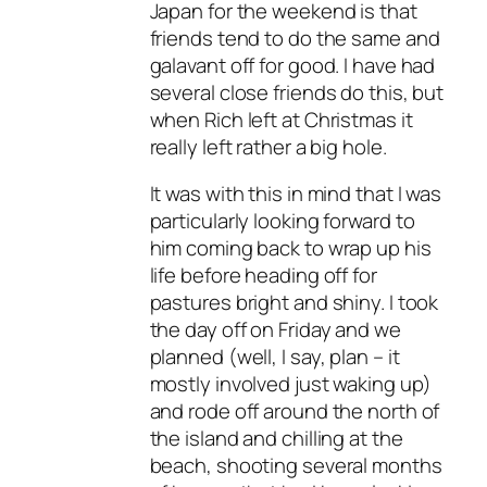
Japan for the weekend is that
friends tend to do the same and
galavant off for good. I have had
several close friends do this, but
when Rich left at Christmas it
really left rather a big hole.
It was with this in mind that I was
particularly looking forward to
him coming back to wrap up his
life before heading off for
pastures bright and shiny. I took
the day off on Friday and we
planned (well, I say, plan – it
mostly involved just waking up)
and rode off around the north of
the island and chilling at the
beach, shooting several months