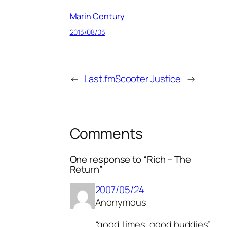
Marin Century
2013/08/03
←
Last.fm
Scooter Justice
→
Comments
One response to “Rich – The
Return”
2007/05/24
Anonymous
“good times, good buddies”…