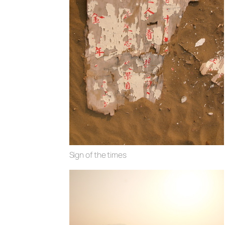
Sign of the times