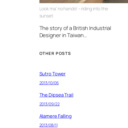
Look ma’ no hands! – riding into the
sunset
The story of a British Industrial
Designer in Taiwan…
OTHER POSTS
Sutro Tower
2013/10/06
The Dipsea Trail
2013/09/22
Alamere Falling
2013/08/11