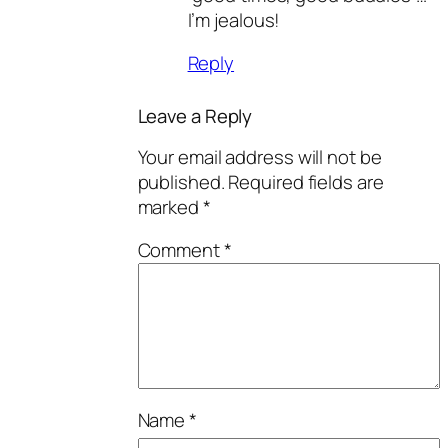
I’m jealous!
Reply
Leave a Reply
Your email address will not be
published.
Required fields are
marked
*
Comment
*
Name
*