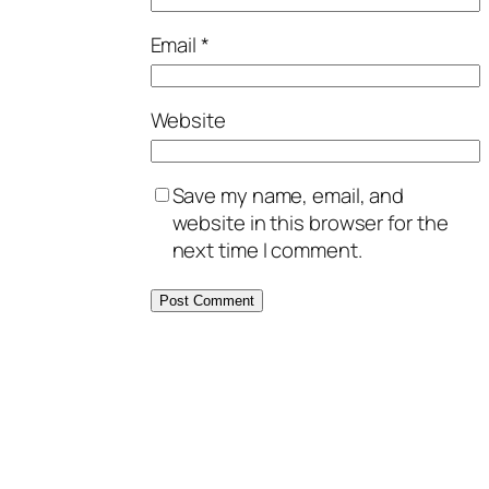
Email
*
Website
Save my name, email, and
website in this browser for the
next time I comment.