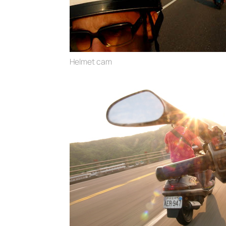
Helmet cam