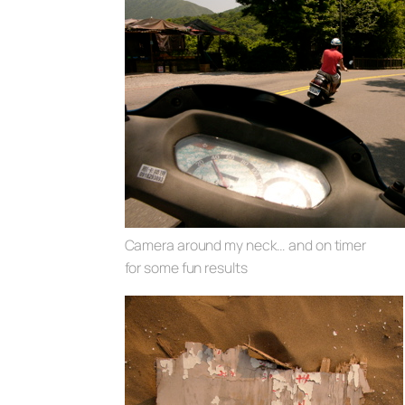
Camera around my neck… and on timer
for some fun results