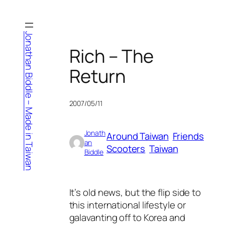
Skip
to
content
Jonathan Biddle – Made in Taiwan
Rich – The
Return
2007/05/11
Jonath
Around Taiwan
Friends
an
Scooters
Taiwan
Biddle
It’s old news, but the flip side to
this international lifestyle or
galavanting off to Korea and