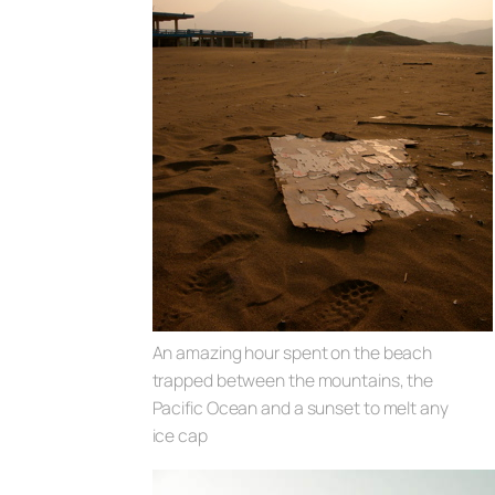
An amazing hour spent on the beach
trapped between the mountains, the
Pacific Ocean and a sunset to melt any
ice cap