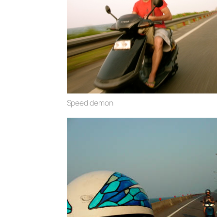
Speed demon