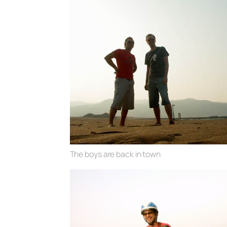
The boys are back in town