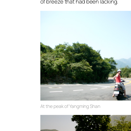
of breeze that had been lacking.
At the peak of Yangming Shan