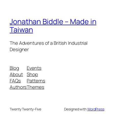
Jonathan Biddle – Made in
Taiwan
The Adventures of a British Industrial
Designer
Blog
Events
About
Shop
FAQs
Patterns
Authors
Themes
Twenty Twenty-Five
Designed with
WordPress