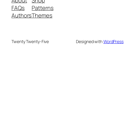
About
Shop
FAQs
Patterns
Authors
Themes
Twenty Twenty-Five
Designed with
WordPress