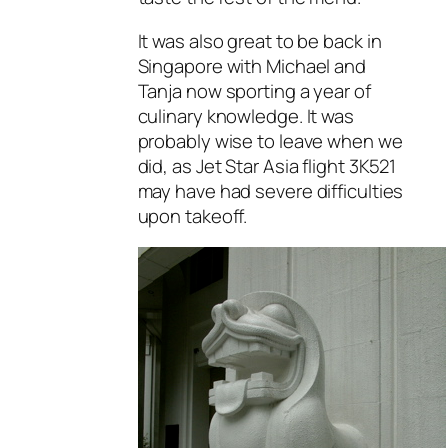
It was also great to be back in
Singapore with Michael and
Tanja now sporting a year of
culinary knowledge. It was
probably wise to leave when we
did, as Jet Star Asia flight 3K521
may have had severe difficulties
upon takeoff.