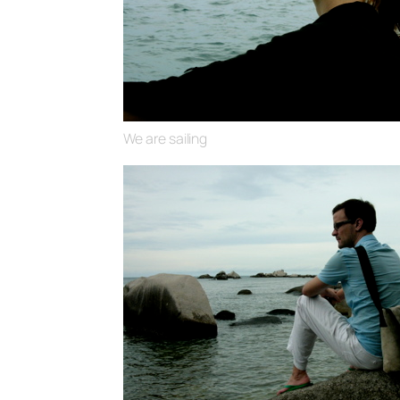
We are sailing