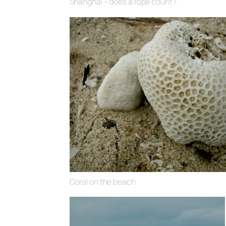
Shanghai – does a rope count?
Coral on the beach