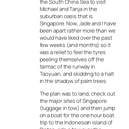
the South China Sea to visit
Michael and Tanja in the
suburban oasis that is
Singapore. Now, Jade and I have
been apart rather more than we
would have liked over the past
few weeks (and months) so it
was a relief to feel the tyres
peeling themselves off the
tarmac of the runway in
Taoyuan, and skidding to a halt
in the shadow of palm trees.
The plan was to land, check out
the major sites of Singapore
(luggage in tow) and then jump
on a boat for the one hour boat
trip to the Indonesian island of