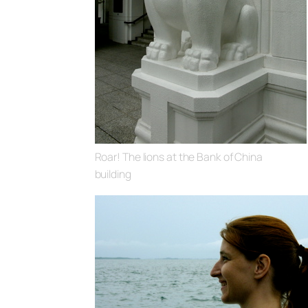
Roar! The lions at the Bank of China
building