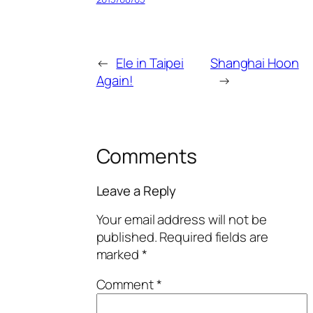
←
Ele in Taipei
Shanghai Hoon
Again!
→
Comments
Leave a Reply
Your email address will not be
published.
Required fields are
marked
*
Comment
*