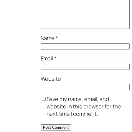
Name
*
Email
*
Website
Save my name, email, and
website in this browser for the
next time I comment.