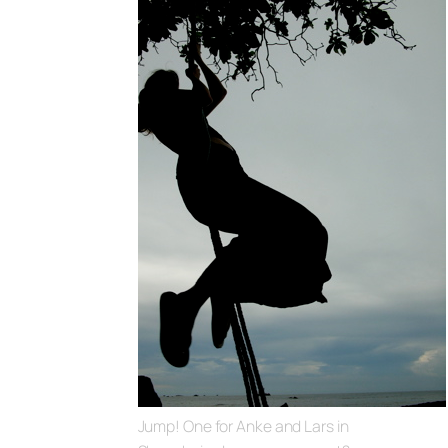
Jump! One for Anke and Lars in