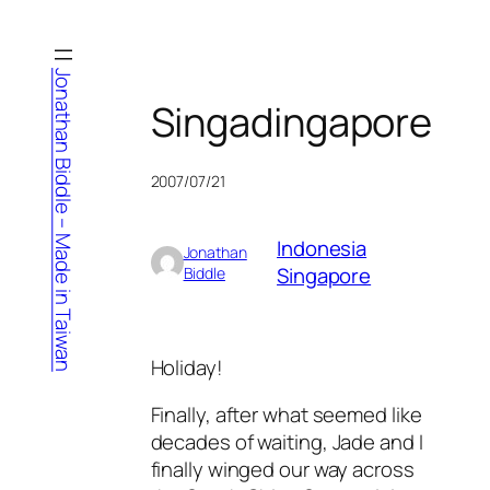
Skip
to
content
Jonathan Biddle – Made in Taiwan
Singadingapore
2007/07/21
Indonesia
Jonathan
Singapore
Biddle
Holiday!
Finally, after what seemed like
decades of waiting, Jade and I
finally winged our way across