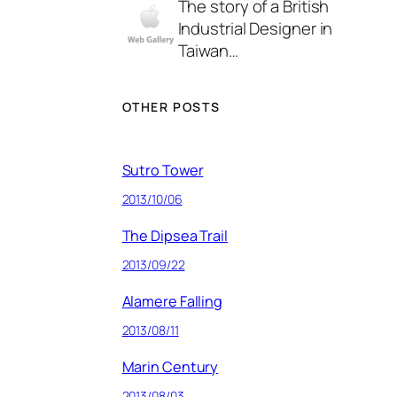
The story of a British
Industrial Designer in
Taiwan…
OTHER POSTS
Sutro Tower
2013/10/06
The Dipsea Trail
2013/09/22
Alamere Falling
2013/08/11
Marin Century
2013/08/03