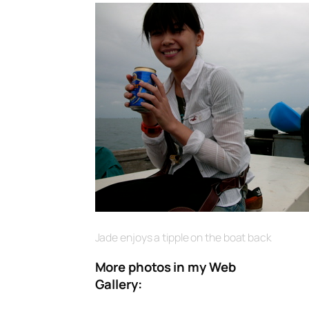
Jade enjoys a tipple on the boat back
More photos in my Web
Gallery: