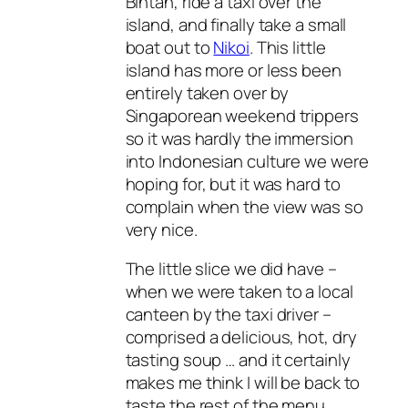
Bintan, ride a taxi over the
island, and finally take a small
boat out to
Nikoi
. This little
island has more or less been
entirely taken over by
Singaporean weekend trippers
so it was hardly the immersion
into Indonesian culture we were
hoping for, but it was hard to
complain when the view was so
very nice.
The little slice we did have –
when we were taken to a local
canteen by the taxi driver –
comprised a delicious, hot, dry
tasting soup … and it certainly
makes me think I will be back to
taste the rest of the menu.