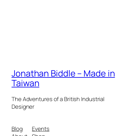
Jonathan Biddle – Made in
Taiwan
The Adventures of a British Industrial
Designer
Blog
Events