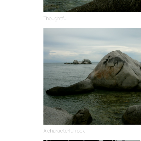
Thoughtful
A characterful rock