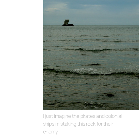
I just imagine the pirates and colonial
ships mistaking this rock for their
enemy