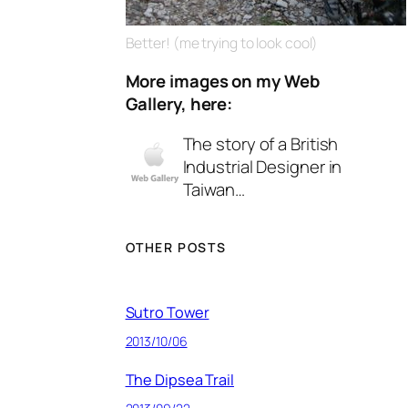
Better! (me trying to look cool)
More images on my Web
Gallery, here:
The story of a British
Industrial Designer in
Taiwan…
OTHER POSTS
Sutro Tower
2013/10/06
The Dipsea Trail