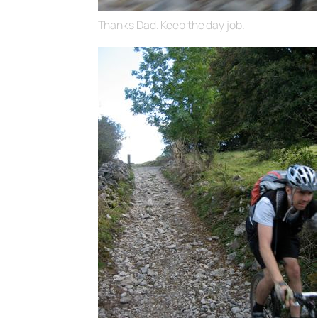
Thanks Dad. Keep the day job.