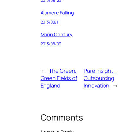
2013/09/22
Alamere Falling
2013/08/11
Marin Century
2013/08/03
←
The Green,
Pure Insight –
Green Fields of
Outsourcing
England
Innovation
→
Comments