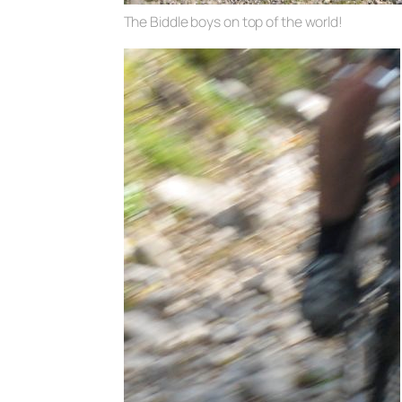
The Biddle boys on top of the world!