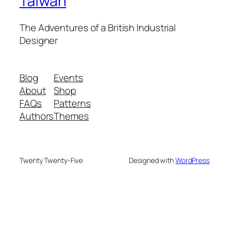
Taiwan
The Adventures of a British Industrial
Designer
Blog
Events
About
Shop
FAQs
Patterns
Authors
Themes
Twenty Twenty-Five
Designed with
WordPress