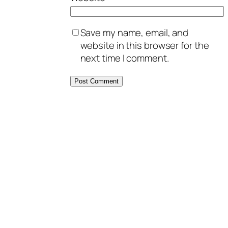
Save my name, email, and
website in this browser for the
next time I comment.