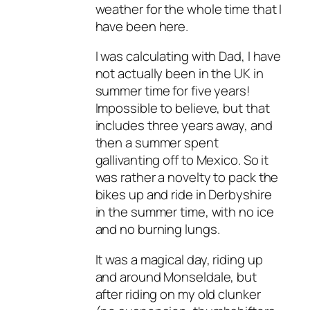
weather for the whole time that I
have been here.
I was calculating with Dad, I have
not actually been in the UK in
summer time for five years!
Impossible to believe, but that
includes three years away, and
then a summer spent
gallivanting off to Mexico. So it
was rather a novelty to pack the
bikes up and ride in Derbyshire
in the summer time, with no ice
and no burning lungs.
It was a magical day, riding up
and around Monseldale, but
after riding on my old clunker