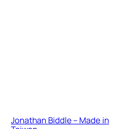
Jonathan Biddle – Made in