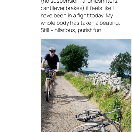
(no suspension, thumbshifters,
cantilever brakes) it feels like I
have been in a fight today. My
whole body has taken a beating.
Still – hilarious, purist fun.