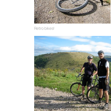
Retro bikes!