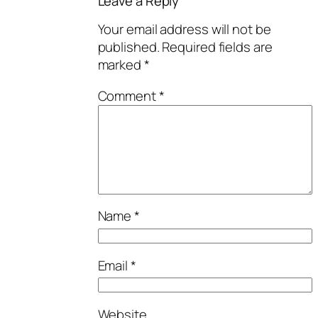
Leave a Reply
Your email address will not be
published.
Required fields are
marked
*
Comment
*
Name
*
Email
*
Website