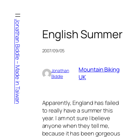
Skip
to
content
Jonathan Biddle – Made in Taiwan
English Summer
2007/09/05
Mountain Biking
Jonathan
UK
Biddle
Apparently, England has failed
to really have a summer this
year. I am not sure I believe
anyone when they tell me,
because it has been gorgeous