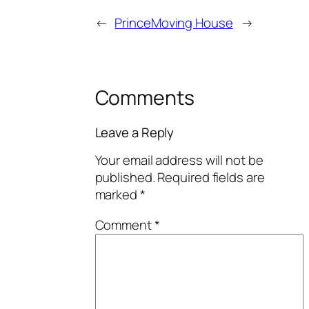
←
Prince
Moving House
→
Comments
Leave a Reply
Your email address will not be
published.
Required fields are
marked
*
Comment
*