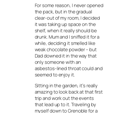
For some reason, I never opened
the pack, but in the gradual
clear-out of my room, I decided
it was taking up space on the
shelf, when it really should be
drunk. Mum and I sniffed it for a
while, deciding it smelled like
weak chocolate powder – but
Dad downed it in the way that
only someone with an
asbestos-lined throat could and
seemed to enjoy it.
Sitting in the garden, it’s really
amazing to look back at that first
trip and work out the events
that lead up to it. Traveling by
myself down to Grenoble for a