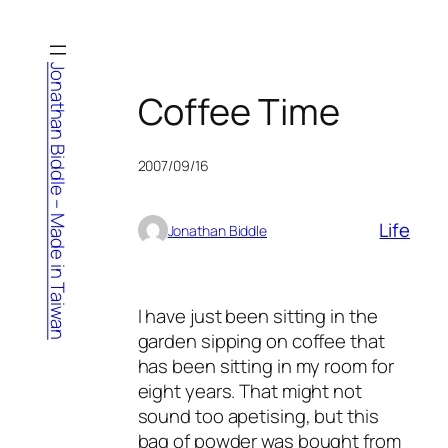
Skip
to
content
Jonathan Biddle – Made in Taiwan
Coffee Time
2007/09/16
Life
Jonathan Biddle
I have just been sitting in the
garden sipping on coffee that
has been sitting in my room for
eight years. That might not
sound too apetising, but this
bag of powder was bought from