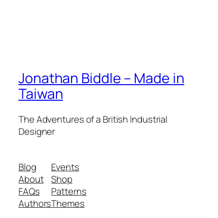
Jonathan Biddle – Made in
Taiwan
The Adventures of a British Industrial
Designer
Blog
Events
About
Shop
FAQs
Patterns
Authors
Themes