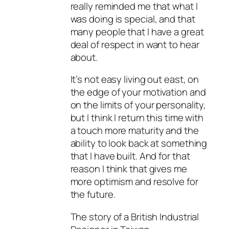
really reminded me that what I
was doing is special, and that
many people that I have a great
deal of respect in want to hear
about.
It’s not easy living out east, on
the edge of your motivation and
on the limits of your personality,
but I think I return this time with
a touch more maturity and the
ability to look back at something
that I have built. And for that
reason I think that gives me
more optimism and resolve for
the future.
The story of a British Industrial