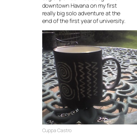
downtown Havana on my first
really big solo adventure at the
end of the first year of university.
Cuppa Castro