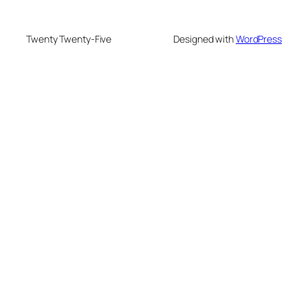
Twenty Twenty-Five
Designed with
WordPress