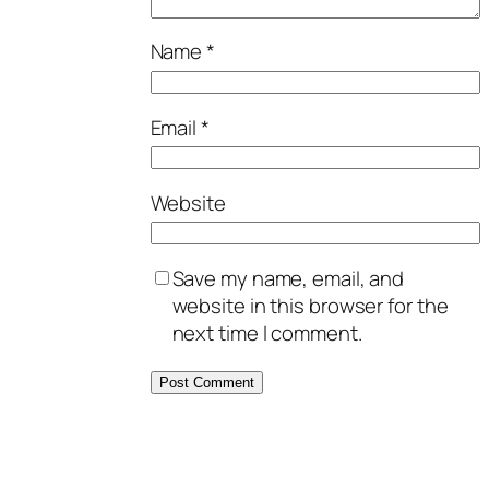
Name
*
Email
*
Website
Save my name, email, and
website in this browser for the
next time I comment.