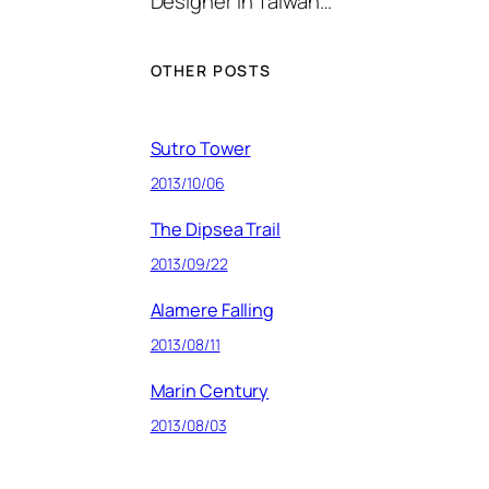
Designer in Taiwan…
OTHER POSTS
Sutro Tower
2013/10/06
The Dipsea Trail
2013/09/22
Alamere Falling
2013/08/11
Marin Century
2013/08/03