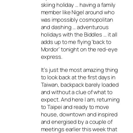
skiing holiday … having a family
member like Nigel around who
was impossibly cosmopolitan
and dashing … adventurous
holidays with the Biddles … it all
adds up to me flying ‘back to
Mordor’ tonight on the red-eye
express.
It’s just the most amazing thing
to look back at the first days in
Taiwan, backpack barely loaded
and without a clue of what to
expect. And here I am, returning
to Taipei and ready to move
house, downtown and inspired
and energised by a couple of
meetings earlier this week that