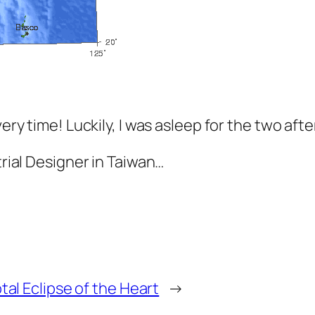
very time! Luckily, I was asleep for the two aft
trial Designer in Taiwan…
tal Eclipse of the Heart
→