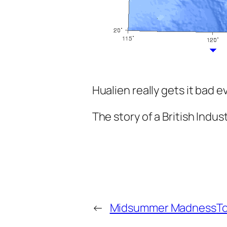
Hualien really gets it bad e
The story of a British Indus
←
Midsummer Madness
To