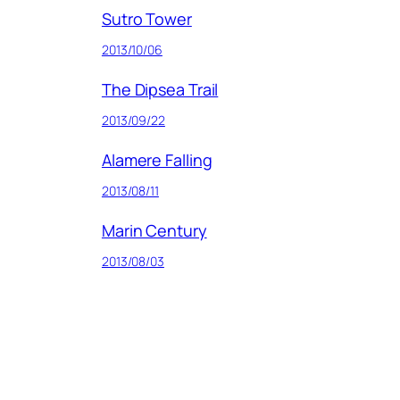
Sutro Tower
2013/10/06
The Dipsea Trail
2013/09/22
Alamere Falling
2013/08/11
Marin Century
2013/08/03