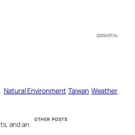
2009/07/14
Natural Environment
Taiwan
Weather
OTHER POSTS
hts, and an