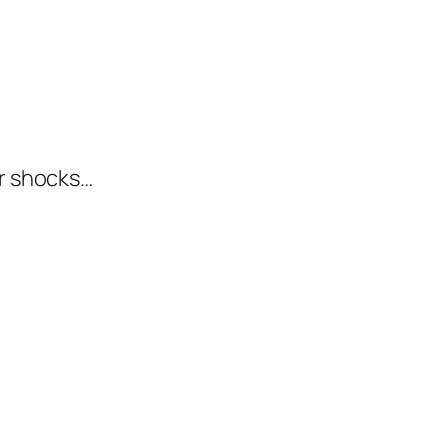
er shocks…