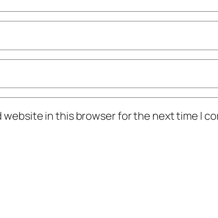
 website in this browser for the next time I 