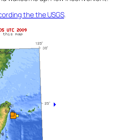
cording the the USGS
.