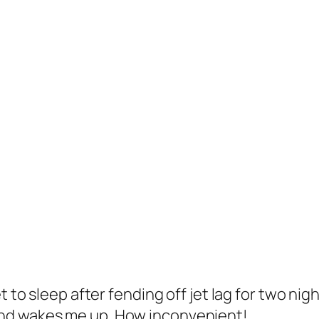
t to sleep after fending off jet lag for two nig
nd wakes me up. How inconvenient!