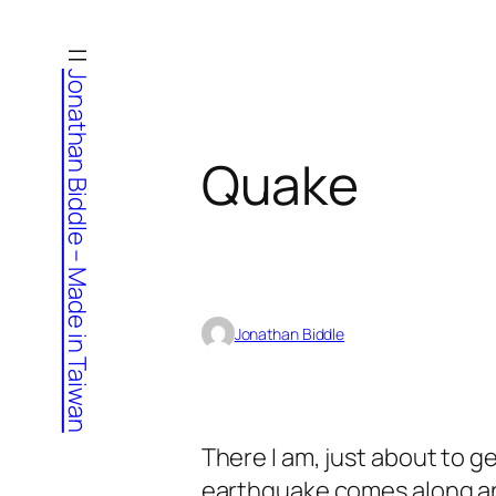
Skip
to
Jonathan Biddle – Made in Taiwan
content
Quake
Jonathan Biddle
There I am, just about to ge
earthquake comes along a