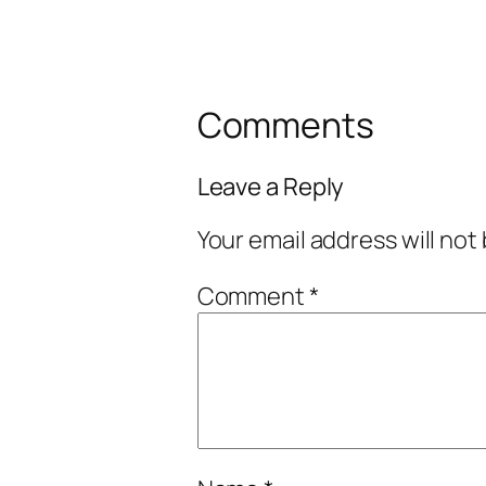
Comments
Leave a Reply
Your email address will not
Comment
*