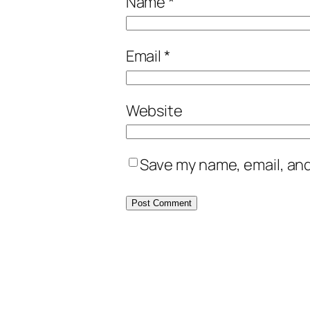
Name
*
Email
*
Website
Save my name, email, and