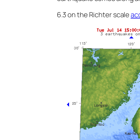
6.3 on the Richter scale
ac