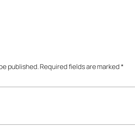
 be published.
Required fields are marked
*