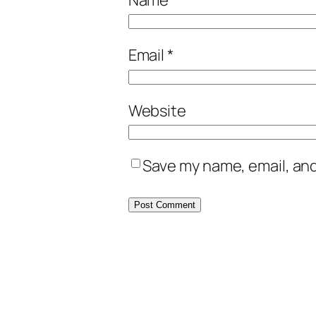
Email
*
Website
Save my name, email, and