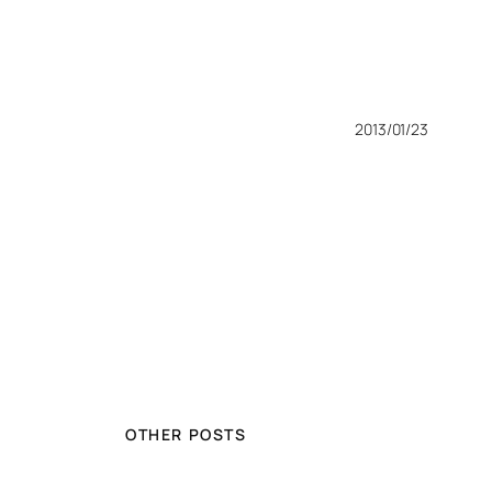
2013/01/23
OTHER POSTS