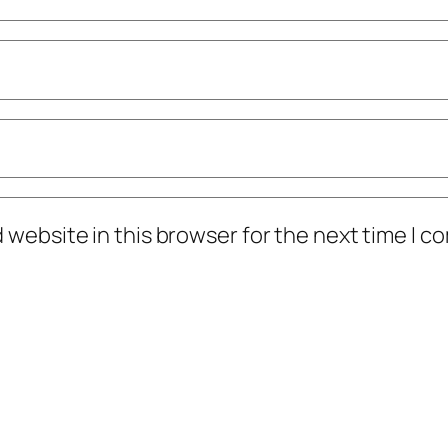
 website in this browser for the next time I 