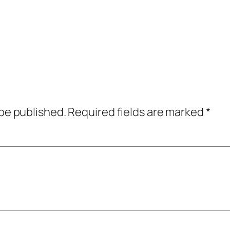
 be published.
Required fields are marked
*