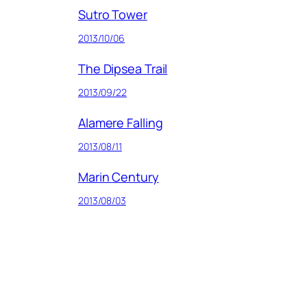
Sutro Tower
2013/10/06
The Dipsea Trail
2013/09/22
Alamere Falling
2013/08/11
Marin Century
2013/08/03