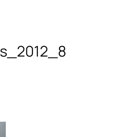
es_2012_8