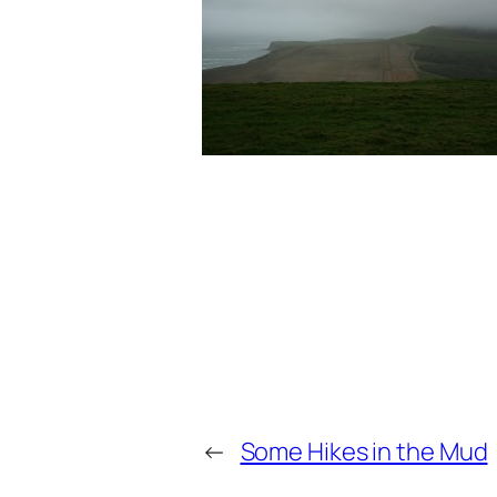
←
Some Hikes in the Mud