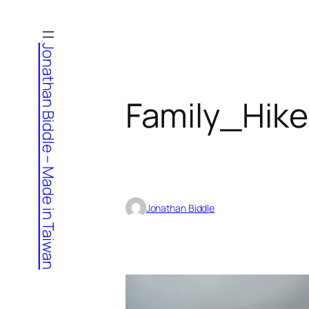
Skip
to
Jonathan Biddle – Made in Taiwan
content
Family_Hik
Jonathan Biddle