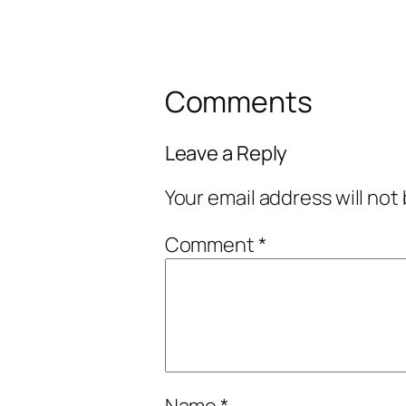
Comments
Leave a Reply
Your email address will not
Comment
*
Name
*