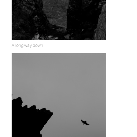
A long way down