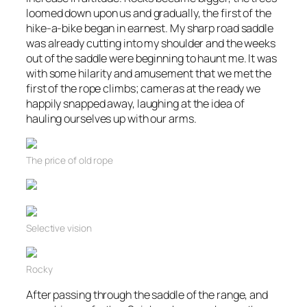
loomed down upon us and gradually, the first of the
hike-a-bike began in earnest. My sharp road saddle
was already cutting into my shoulder and the weeks
out of the saddle were beginning to haunt me. It was
with some hilarity and amusement that we met the
first of the rope climbs; cameras at the ready we
happily snapped away, laughing at the idea of
hauling ourselves up with our arms.
The price of old rope
Selective vision
Rocky
After passing through the saddle of the range, and