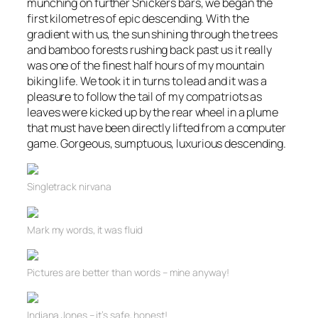
munching on further Snickers bars, we began the
first kilometres of epic descending. With the
gradient with us, the sun shining through the trees
and bamboo forests rushing back past us it really
was one of the finest half hours of my mountain
biking life. We took it in turns to lead and it was a
pleasure to follow the tail of my compatriots as
leaves were kicked up by the rear wheel in a plume
that must have been directly lifted from a computer
game. Gorgeous, sumptuous, luxurious descending.
Singletrack
nirvana
Mark my words, it was fluid
Pictures are better than words – mine anyway!
Indiana Jones – it’s safe, honest!