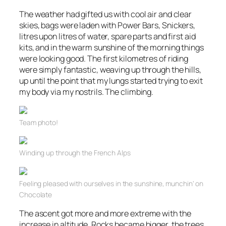
The weather had gifted us with cool air and clear
skies, bags were laden with Power Bars, Snickers,
litres upon litres of water, spare parts and first aid
kits, and in the warm sunshine of the morning things
were looking good. The first kilometres of riding
were simply fantastic, weaving up
through
the hills,
up until the point that my lungs started trying to exit
my body via my nostrils. The climbing.
Team photo!
Winding up through the French Alps
Feeling pleased with ourselves in the sunshine,
munchin
‘ on
Chocolate
The ascent got more and more extreme with the
increase in altitude. Rocks became
bigge
r, the trees