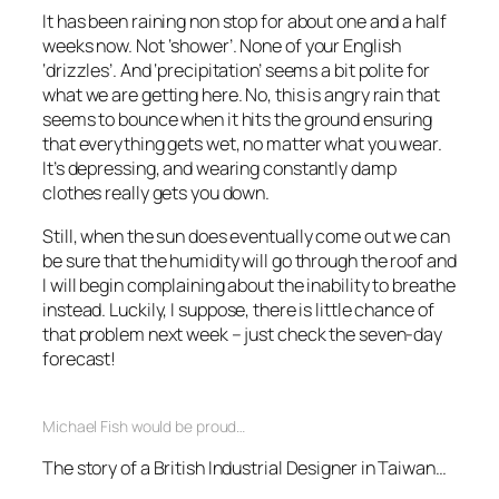
It has been raining non stop for about one and a half
weeks now. Not ‘shower’. None of your English
‘drizzles’. And ‘precipitation’ seems a bit polite for
what we are getting here. No, this is angry rain that
seems to bounce when it hits the ground ensuring
that everything gets wet, no matter what you wear.
It’s depressing, and wearing constantly damp
clothes really gets you down.
Still, when the sun does eventually come out we can
be sure that the humidity will go through the roof and
I will begin complaining about the inability to breathe
instead. Luckily, I suppose, there is little chance of
that problem next week – just check the seven-day
forecast!
Michael Fish would be proud…
The story of a British Industrial Designer in Taiwan…