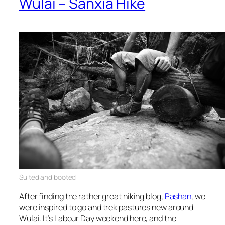
Wulai – Sanxia Hike
Suited
and booted
After finding the rather great hiking blog,
Pashan
, we
were inspired to go and trek pastures new around
Wulai. It’s Labour Day weekend here, and the