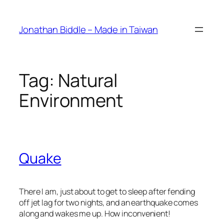
Skip
to
Jonathan Biddle – Made in Taiwan
content
Tag:
Natural
Environment
Quake
There I am, just about to get to sleep after fending
off jet lag for two nights, and an earthquake comes
along and wakes me up. How inconvenient!