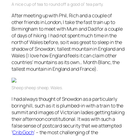
A nice cup of tea to round off a good ol’ tea party.
After meeting up with Phil, Rich and a couple of
other friends in London, I take the fast train up to
Birmingham to meet with Mum and Dad for a couple
of days of hiking. I had not spent much time in the
north of Wales before, so it was great to sleep in the
shadow of Snowdon; tallest mountain in England and
Wales (I love how England feels it can claim other
countries’ mountains as its own… Month Blanc, the
tallest mountain in England and France).
Sheep sheep sheep. Wales.
I had always thought of Snowdon as a particularly
boring hill, such as it is plumbed-in with a train to the
summit and images of Victorian ladies getting taking
their afternoon constitutional. It was with such a
false sense of postcard security that we attempted
‘
Crib Goch
‘ – the most challenging of the