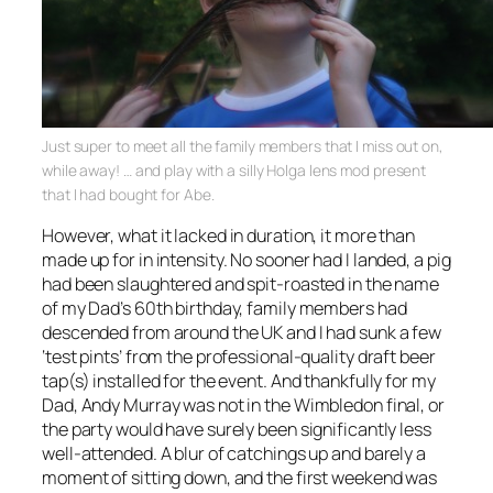
Just super to meet all the family members that I miss out on,
while away! … and play with a silly Holga lens mod present
that I had bought for Abe.
However, what it lacked in duration, it more than
made up for in intensity. No sooner had I landed, a pig
had been slaughtered and spit-roasted in the name
of my Dad’s 60th birthday, family members had
descended from around the UK and I had sunk a few
‘test pints’ from the professional-quality draft beer
tap(s) installed for the event. And thankfully for my
Dad, Andy Murray was not in the Wimbledon final, or
the party would have surely been significantly less
well-attended. A blur of catchings up and barely a
moment of sitting down, and the first weekend was