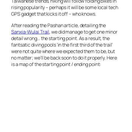
Taiwanese trends, hiking will follow folding bikes in
rising popularity – perhaps it will be some local tech
GPS gadget that kicks it off – who knows.
After reading the Pashan article, detailing the
Sanxia-Wulai Trail
, we did manage to get one minor
detail wrong… the starting point. As a result, the
fantsatic diving pools ‘in the first third of the trail’
were not quite where we expected them to be, but
no matter; we’ll be back soon to do it properly. Here
is a map of the starting point / ending point: