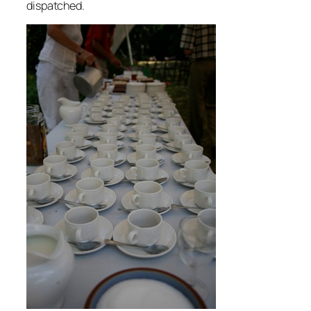
dispatched.