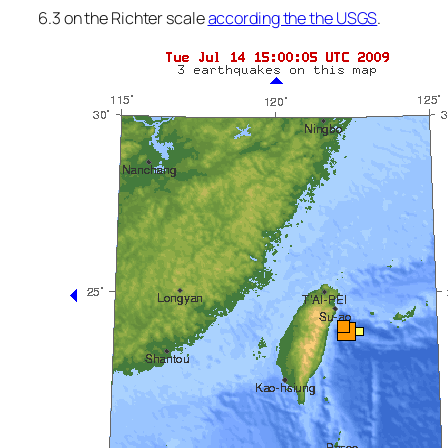
6.3 on the Richter scale
according the the USGS
.