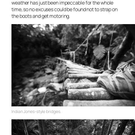
weather has just been impeccable for the whole
time, so no excuses could be found not to strap on
the boots and get motoring.
Indian Jones-style bridges.