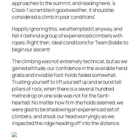
approaches to the summit, and reading here, ‘a
Class-1 scramble in good weather, it should be
considered a climb in poor conditions’.
Happily ignoring this, we attempted it anyway, and
fell in behind a group of experienced climbers with
ropes. Right then. Ideal conditions for Team Biddle to
begin our ascent!
The climbing was not extremely technical, but as we
gained altitude, our confidence in the available hand
grabs and invisible foot-holds faded somewhat.
Trusting yourself to lift yourself up and around tall
pillars of rock, when there is a several hundred
metre drop on one side was not for the faint-
hearted. No matter how firm the holds seemed, we
were glad to be shadowing an experienced set of
climbers, and shook our head worryingly as we
inspected the ridge heading off into the distance.