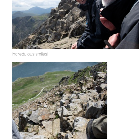
Incredulous smiles!