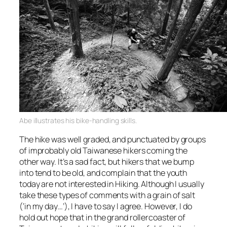
Abe illustrates his bike-handling skills.
The hike was well graded, and punctuated by groups
of improbably old Taiwanese hikers coming the
other way. It’s a sad fact, but hikers that we bump
into tend to be old, and complain that the youth
today are not interested in Hiking. Although I usually
take these types of comments with a grain of salt
(‘in my day…’), I have to say I agree. However, I do
hold out hope that in the grand rollercoaster of