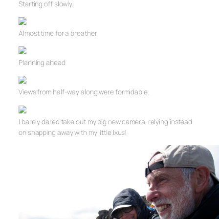
Starting off slowly.
Almost time for a breather
Planning ahead
Views from half-way along were formidable.
I barely dared take out my big new camera, relying instead
on snapping away with my little Ixus!