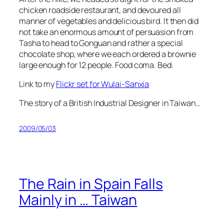
chicken roadside restaurant, and devoured all
manner of vegetables and delicious bird. It then did
not take an enormous amount of persuasion from
Tasha to head to Gonguan and rather a special
chocolate shop, where we each ordered a brownie
large enough for 12 people. Food coma. Bed.
Link to my
Flickr set for Wulai-Sanxia
The story of a British Industrial Designer in Taiwan…
2009/05/03
The Rain in Spain Falls
Mainly in … Taiwan