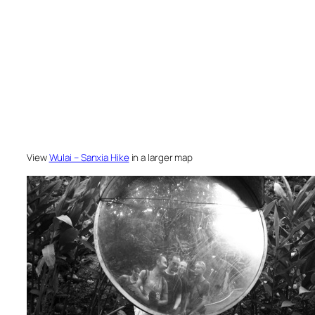
View
Wulai – Sanxia Hike
in a larger map