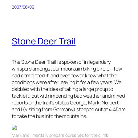
2007/06/09
Stone Deer Trail
The Stone Deer Trail is spoken of in legendary
whispers amongst our mountain biking circle – few
had completed it, and even fewer knew what the
conditions were after leaving it for a few years. We
dabbled with the idea of taking a large group to
tackle it, but with impending bad weather and mixed
reports of the
trail’s
status George, Mark, Norbert
and I (visiting from Germany) stepped out at 4:45am
to take the bus into the mountains.
Mark and I mentally prepare ourselves for the climb