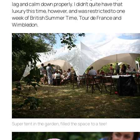
lag and calm down properly. I didn’t quite have that
luxury this time, however, and was restricted to one
week of British Summer Time, Tour de France and
Wimbledon.
Super tent in the garden, filled the space to a tee!