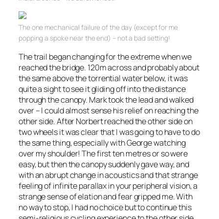
The one mechanical failure of the day (except for me
popping a spoke near the end) – not a bad setting!
The trail began changing for the extreme when we
reached the bridge. 120m across and probably about
the same above the torrential water below, it was
quite a sight to see it gliding off into the distance
through the canopy. Mark took the lead and walked
over – I could almost sense his relief on reaching the
other side. After Norbert reached the other side on
two wheels it was clear that I was going to have to do
the same thing, especially with George watching
over my shoulder! The first ten metres or so were
easy, but then the canopy suddenly gave way, and
with an abrupt change in acoustics and that strange
feeling of infinite
parallax
in your
peripheral
vision, a
strange sense of elation and fear gripped me. With
no way to stop, I had no choice but to continue this
semi-religious cycling experience to the other side,