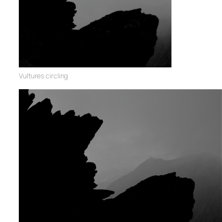
Vultures circling