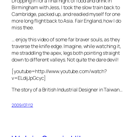
Dropping in for a final night of food and drink in
Birmingham with Jess, I took the slow train back to
Cambridge, packed up, and readied myself for one
more long flight back to Asia. Fair England, how I do
miss thee.
… enjoy this video of some far braver souls, as they
traverse the knife edge. Imagine, while watching it,
me straddling the apex, legs both pointing straight
down to different valleys. Not quite the dare devil!
[youtube=http://www.youtube.com/watch?
v=ELdijJpGcyc]
The story of a British Industrial Designer in Taiwan…
2009/07/12