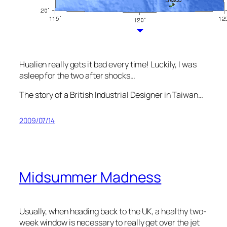
Hualien really gets it bad every time! Luckily, I was
asleep for the two after shocks…
The story of a British Industrial Designer in Taiwan…
2009/07/14
Midsummer Madness
Usually, when heading back to the UK, a healthy two-
week window is necessary to really get over the jet