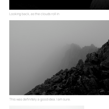
Looking back, as the clouds roll in
This was definitely a good idea. I am sure.