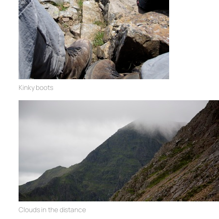
Kinky boots
Clouds in the distance