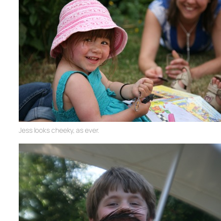
Jess looks cheeky, as ever.