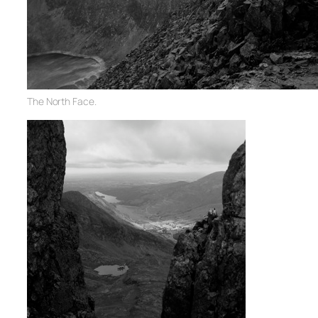
The North Face.