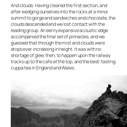
And clouds. Having cleared the first section, and
after wedging ourselves into the rocks at a minor
summit to gorge and sandwiches and chocolate, the
clouds descended and we lost contact with the
leading group. An eerily expansive acoustic edge
accompanied the final set of pinnacles, and we
guessed that through the mist and clouds were
drops ever increasing in height. It was with no
shortage of glee, then, to happen upon the railway
tracks up to the cafe at the top, and the best-tasting
cuppa tea in England and Wales.