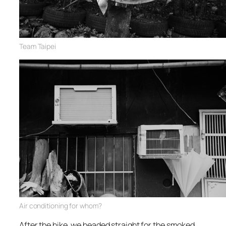
Team Taipei
Air conditioning for whom?
After the hike, we headed straight for the smoked