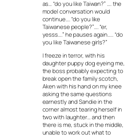
as… “do you like Taiwan?” …. the
model conversation would
continue…. “do you like
Taiwanese people?”…. “er,
yesss….” he pauses again….. “do
you like Taiwanese girls?”
I freeze in terror, with his
daughter puppy dog eyeing me,
the boss probably expecting to
break open the family scotch,
Aken with his hand on my knee
asking the same questions
earnestly and Sandie in the
corner almost tearing herself in
two with laughter… and then
there is me, stuck in the middle,
unable to work out what to