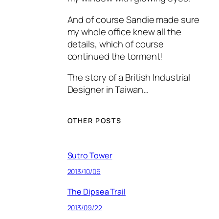
And of course Sandie made sure
my whole office knew all the
details, which of course
continued the torment!
The story of a British Industrial
Designer in Taiwan…
OTHER POSTS
Sutro Tower
2013/10/06
The Dipsea Trail
2013/09/22