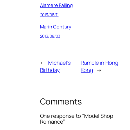
Alamere Falling
2013/08/11
Marin Century
2013/08/03
←
Michael’s
Rumble in Hong
Birthday
Kong
→
Comments
One response to “Model Shop
Romance”