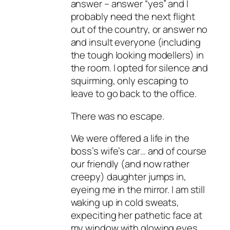
answer – answer “yes” and I
probably need the next flight
out of the country, or answer no
and insult everyone (including
the tough looking modellers) in
the room. I opted for silence and
squirming, only escaping to
leave to go back to the office.
There was no escape.
We were offered a life in the
boss’s wife’s car… and of course
our friendly (and now rather
creepy) daughter jumps in,
eyeing me in the mirror. I am still
waking up in cold sweats,
expeciting her pathetic face at
my window with glowing eyes.