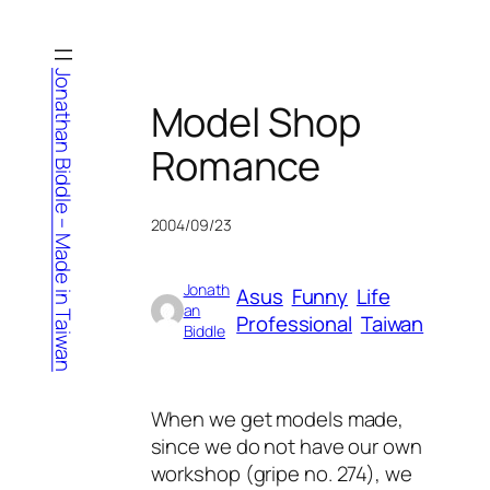
Skip
to
content
Jonathan Biddle – Made in Taiwan
Model Shop
Romance
2004/09/23
Jonath
Asus
Funny
Life
an
Professional
Taiwan
Biddle
When we get models made,
since we do not have our own
workshop (gripe no. 274), we