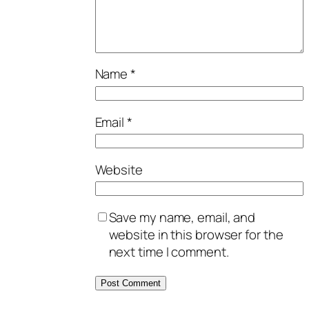
Name
*
Email
*
Website
Save my name, email, and
website in this browser for the
next time I comment.