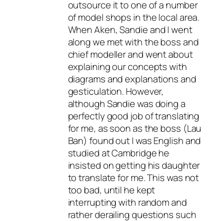
outsource it to one of a number
of model shops in the local area.
When Aken, Sandie and I went
along we met with the boss and
chief modeller and went about
explaining our concepts with
diagrams and explanations and
gesticulation. However,
although Sandie was doing a
perfectly good job of translating
for me, as soon as the boss (Lau
Ban) found out I was English and
studied at Cambridge he
insisted on getting his daughter
to translate for me. This was not
too bad, until he kept
interrupting with random and
rather derailing questions such