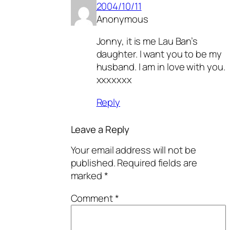
2004/10/11
Anonymous
Jonny, it is me Lau Ban’s
daughter. I want you to be my
husband. I am in love with you.
xxxxxxx
Reply
Leave a Reply
Your email address will not be
published.
Required fields are
marked
*
Comment
*