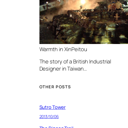
Warmth in XinPeitou
The story of a British Industrial
Designer in Taiwan…
OTHER POSTS
Sutro Tower
2013/10/06