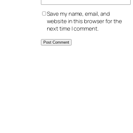
Save my name, email, and
website in this browser for the
next time I comment.