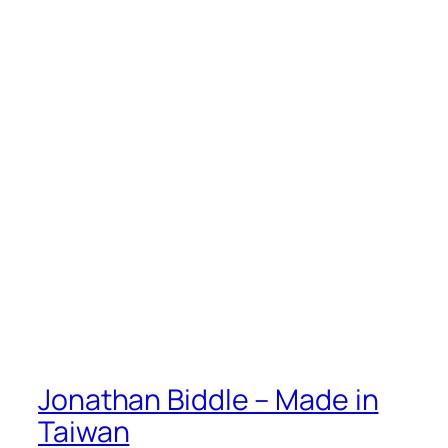
Jonathan Biddle – Made in
Taiwan