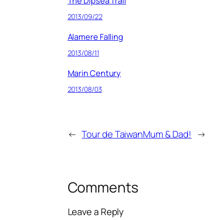
The Dipsea Trail
2013/09/22
Alamere Falling
2013/08/11
Marin Century
2013/08/03
←
Tour de Taiwan
Mum & Dad!
→
Comments
Leave a Reply