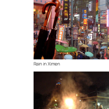
Rain in Ximen