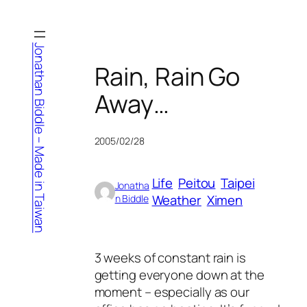
Skip
to
content
Jonathan Biddle – Made in Taiwan
Rain, Rain Go
Away…
2005/02/28
Life
Peitou
Taipei
Jonatha
Weather
Ximen
n Biddle
3 weeks of constant rain is
getting everyone down at the
moment – especially as our