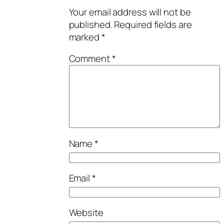
Your email address will not be
published.
Required fields are
marked
*
Comment
*
Name
*
Email
*
Website