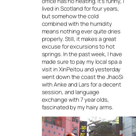
office has no heating. It’s funny, I
lived in Scotland for four years,
but somehow the cold
combined with the humidity
means nothing ever quite dries
properly. Still, it makes a great
excuse for excursions to hot
springs. In the past week, I have
made sure to pay my local spa a
visit in XinPeitou and yesterday
went down the coast the JhaoSi
with Anke and Lars for a decent
session, and language
exchange with 7 year olds,
fascinated by my hairy arms.