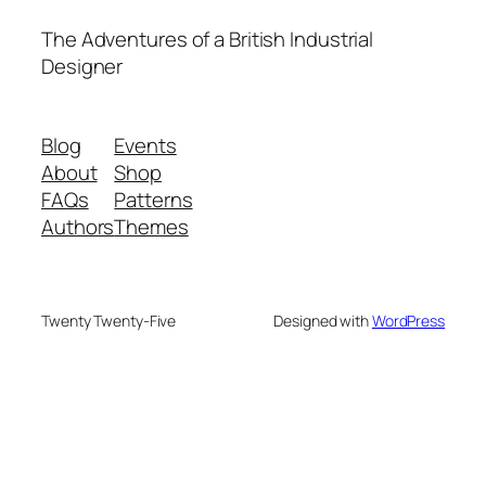
The Adventures of a British Industrial
Designer
Blog
Events
About
Shop
FAQs
Patterns
Authors
Themes
Twenty Twenty-Five
Designed with
WordPress