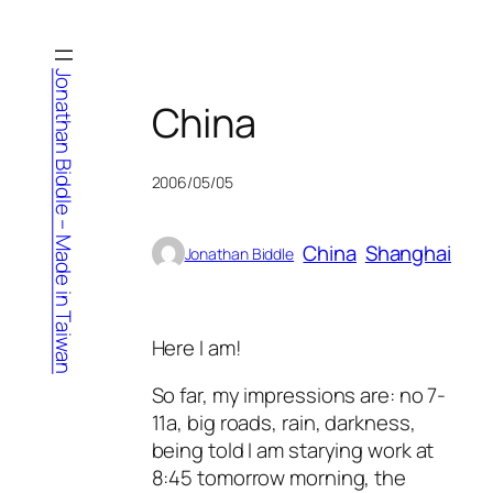
Skip
to
content
Jonathan Biddle – Made in Taiwan
China
2006/05/05
China
Shanghai
Jonathan Biddle
Here I am!
So far, my impressions are: no 7-
11a, big roads, rain, darkness,
being told I am starying work at
8:45 tomorrow morning, the