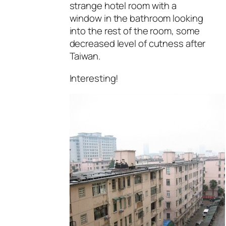
strange hotel room with a
window in the bathroom looking
into the rest of the room, some
decreased level of cutness after
Taiwan.
Interesting!