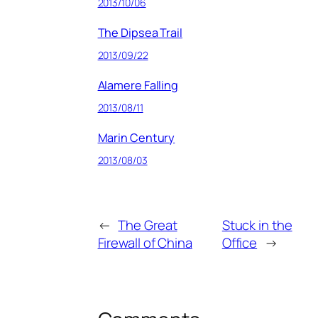
2013/10/06
The Dipsea Trail
2013/09/22
Alamere Falling
2013/08/11
Marin Century
2013/08/03
←
The Great
Stuck in the
Firewall of China
Office
→