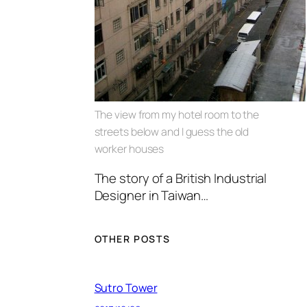
The view from my hotel room to the
streets below and I guess the old
worker houses
The story of a British Industrial
Designer in Taiwan…
OTHER POSTS
Sutro Tower