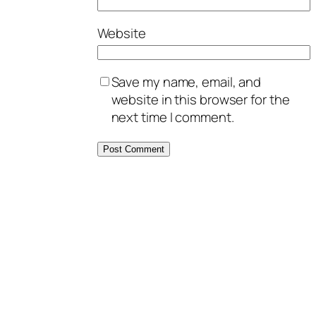
Website
Save my name, email, and
website in this browser for the
next time I comment.