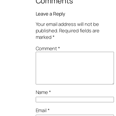
Comments
Leave a Reply
Your email address will not be
published.
Required fields are
marked
*
Comment
*
Name
*
Email
*