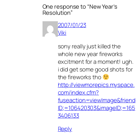
One response to “New Year’s
Resolution”
2007/01/23
Viki
sony really just killed the
whole new year fireworks
excitment for a moment! ugh.
i did get some good shots for
the fireworks tho
http://viewmorepics.myspace.
com/index.cfm?
fuseaction=viewImage&friend
ID;=106420303&imageID;=165
3406133
Reply