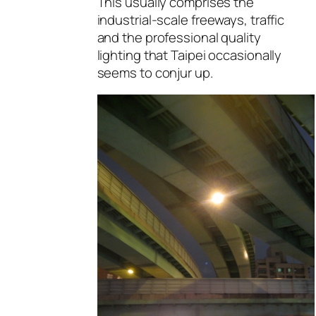
This usually comprises the
industrial-scale freeways, traffic
and the professional quality
lighting that Taipei occasionally
seems to conjur up.