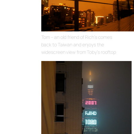
Tom – an old friend of Rich’s comes
back to Taiwan and enjoys the
widescreen view from Toby’s rooftop