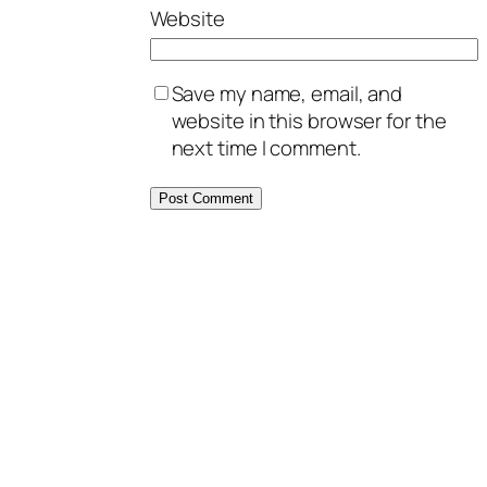
Website
Save my name, email, and
website in this browser for the
next time I comment.