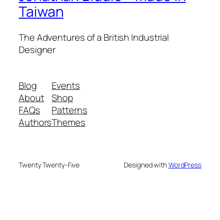
Taiwan
The Adventures of a British Industrial
Designer
Blog
Events
About
Shop
FAQs
Patterns
Authors
Themes
Twenty Twenty-Five
Designed with
WordPress