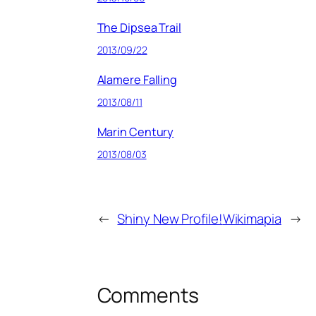
The Dipsea Trail
2013/09/22
Alamere Falling
2013/08/11
Marin Century
2013/08/03
←
Shiny New Profile!
Wikimapia
→
Comments