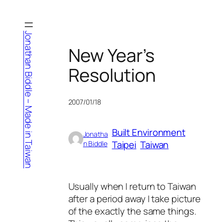
Skip
to
content
Jonathan Biddle – Made in Taiwan
New Year’s
Resolution
2007/01/18
Built Environment
Jonatha
Taipei
Taiwan
n Biddle
Usually when I return to Taiwan
after a period away I take picture
of the exactly the same things.