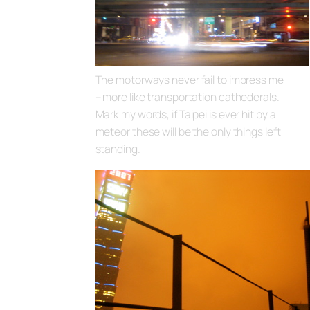
The motorways never fail to impress me
– more like transportation cathederals.
Mark my words, if Taipei is ever hit by a
meteor these will be the only things left
standing.