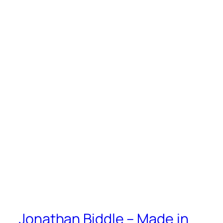
Jonathan Biddle – Made in