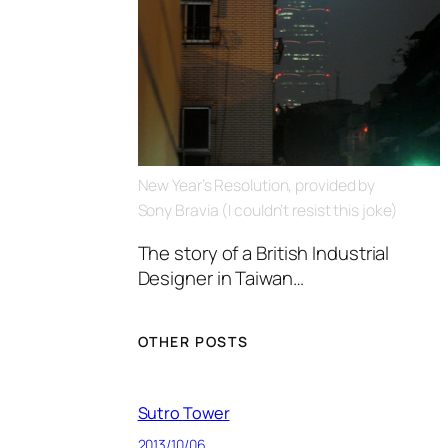
New Year’s Resolution, provided by
Sony Bravia (I couldn’t resist this joke)
The story of a British Industrial
Designer in Taiwan…
OTHER POSTS
Sutro Tower
2013/10/06