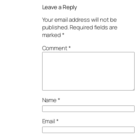
Leave a Reply
Your email address will not be
published.
Required fields are
marked
*
Comment
*
Name
*
Email
*