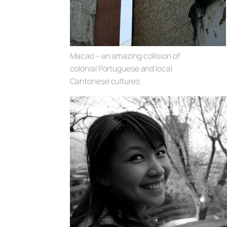
Macao – an amazing collision of
colonial Portuguese and local
Cantonese cultures