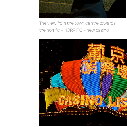
The view from the town centre towards
the horrific – HORRIFIC – new casino