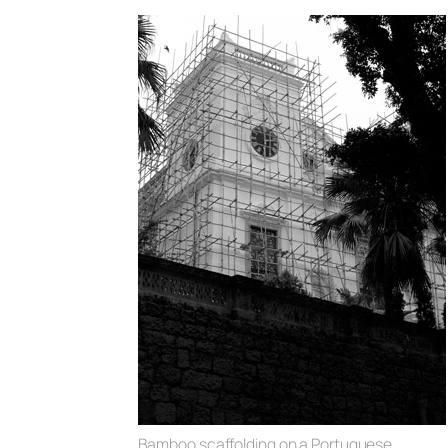
Bamboo scaffolding on a Portuguese