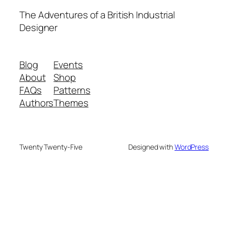
The Adventures of a British Industrial
Designer
Blog
Events
About
Shop
FAQs
Patterns
Authors
Themes
Twenty Twenty-Five
Designed with
WordPress