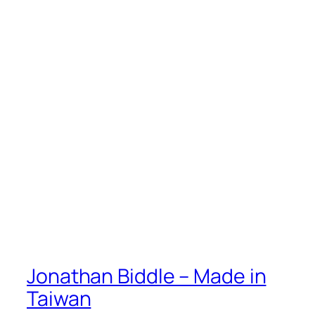
Jonathan Biddle – Made in
Taiwan