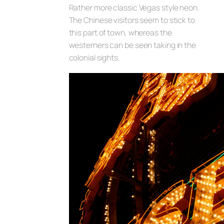
Rather more classic Vegas style neon.
The Chinese visitors seem to stick to
this part of town, whereas the
westerners can be seen taking in the
colonial sights.