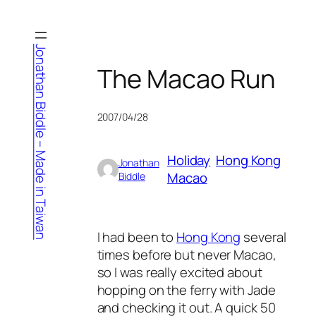
Skip
to
content
Jonathan Biddle – Made in Taiwan
The Macao Run
2007/04/28
Holiday
Hong Kong
Jonathan
Macao
Biddle
I had been to
Hong Kong
several
times before but never Macao,
so I was really excited about
hopping on the ferry with Jade
and checking it out. A quick 50