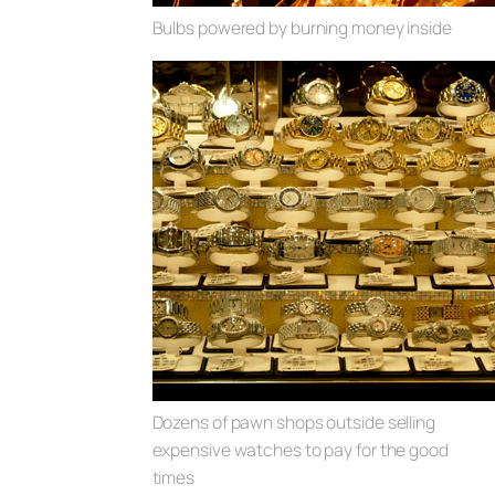
Bulbs powered by burning money inside
Dozens of pawn shops outside selling
expensive watches to pay for the good
times