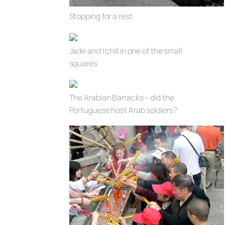
Stopping for a rest
Jade and I chill in one of the small
squares
The Arabian Barracks – did the
Portuguese host Arab soldiers?