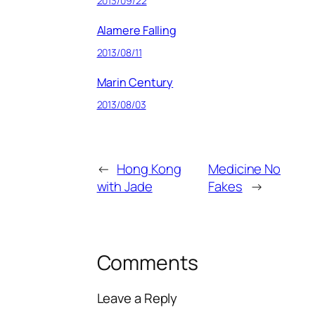
2013/09/22
Alamere Falling
2013/08/11
Marin Century
2013/08/03
←
Hong Kong
Medicine No
with Jade
Fakes
→
Comments
Leave a Reply