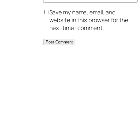
Save my name, email, and
website in this browser for the
next time I comment.