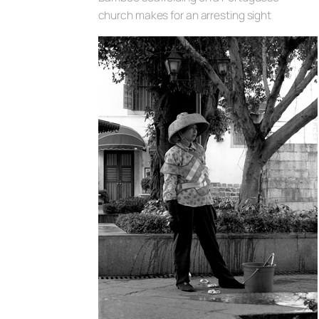
church makes for an arresting sight