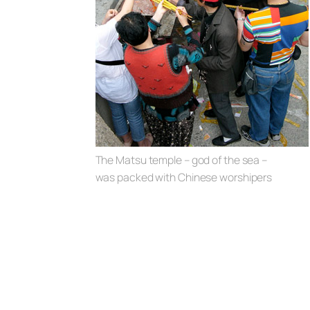
The Matsu temple – god of the sea –
was packed with Chinese worshipers