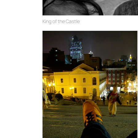
King of the Castle