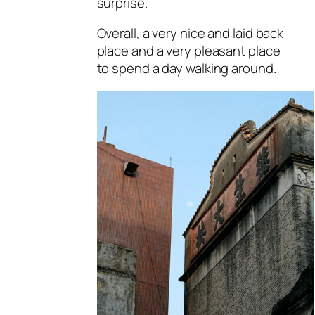
surprise.
Overall, a very nice and laid back
place and a very pleasant place
to spend a day walking around.