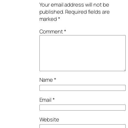
Your email address will not be
published.
Required fields are
marked
*
Comment
*
Name
*
Email
*
Website