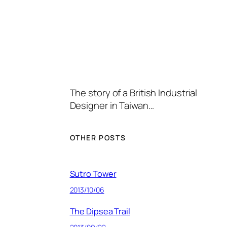
The story of a British Industrial
Designer in Taiwan…
OTHER POSTS
Sutro Tower
2013/10/06
The Dipsea Trail