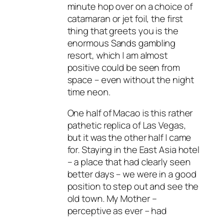
minute hop over on a choice of
catamaran or jet foil, the first
thing that greets you is the
enormous Sands gambling
resort, which I am almost
positive could be seen from
space – even without the night
time neon.
One half of Macao is this rather
pathetic replica of Las Vegas,
but it was the other half I came
for. Staying in the East Asia hotel
– a place that had clearly seen
better days – we were in a good
position to step out and see the
old town. My Mother –
perceptive as ever – had