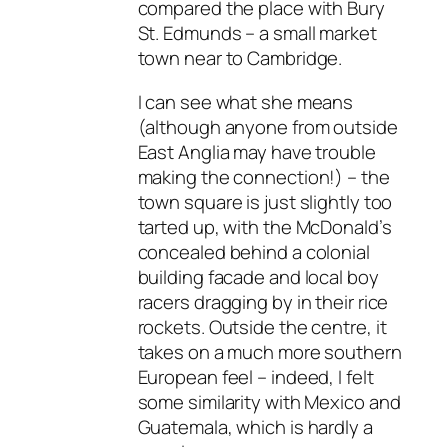
compared the place with Bury
St. Edmunds – a small market
town near to Cambridge.
I can see what she means
(although anyone from outside
East Anglia may have trouble
making the connection!) – the
town square is just slightly too
tarted up, with the McDonald’s
concealed behind a colonial
building facade and local boy
racers dragging by in their rice
rockets. Outside the centre, it
takes on a much more southern
European feel – indeed, I felt
some similarity with Mexico and
Guatemala, which is hardly a