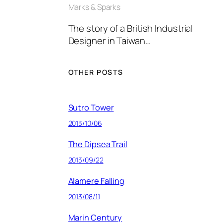
Marks & Sparks
The story of a British Industrial
Designer in Taiwan…
OTHER POSTS
Sutro Tower
2013/10/06
The Dipsea Trail
2013/09/22
Alamere Falling
2013/08/11
Marin Century