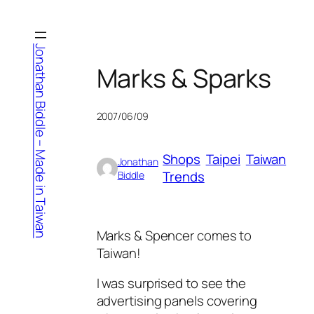
Skip
to
content
Jonathan Biddle – Made in Taiwan
Marks & Sparks
2007/06/09
Shops
Taipei
Taiwan
Jonathan
Trends
Biddle
Marks & Spencer comes to
Taiwan!
I was surprised to see the
advertising panels covering