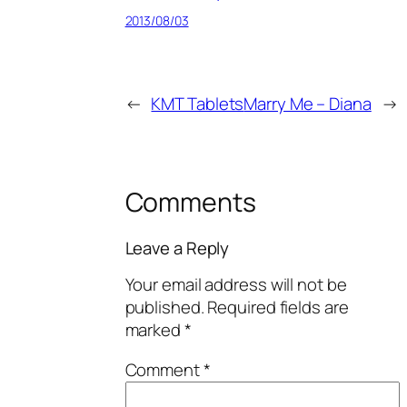
2013/08/03
←
KMT Tablets
Marry Me – Diana
→
Comments
Leave a Reply
Your email address will not be
published.
Required fields are
marked
*
Comment
*