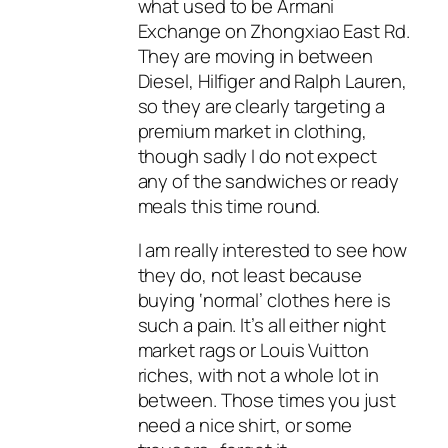
what used to be Armani
Exchange on Zhongxiao East Rd.
They are moving in between
Diesel, Hilfiger and Ralph Lauren,
so they are clearly targeting a
premium market in clothing,
though sadly I do not expect
any of the sandwiches or ready
meals this time round.
I am really interested to see how
they do, not least because
buying ‘normal’ clothes here is
such a pain. It’s all either night
market rags or Louis Vuitton
riches, with not a whole lot in
between. Those times you just
need a nice shirt, or some