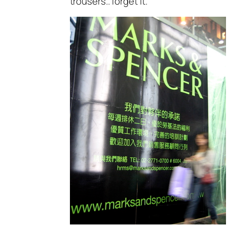
trousers.. forget it.