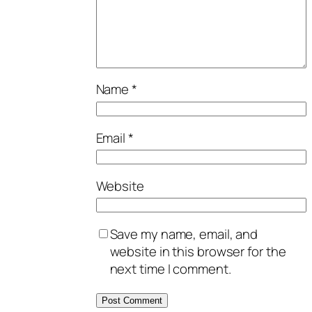
Name
*
Email
*
Website
Save my name, email, and
website in this browser for the
next time I comment.