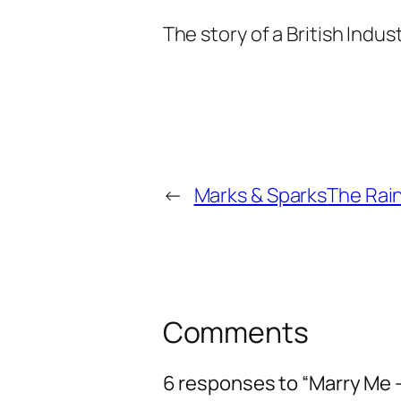
The story of a British Indus
←
Marks & Sparks
The Rain
Comments
6 responses to “Marry Me 