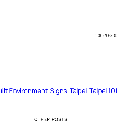
2007/06/09
uilt Environment
Signs
Taipei
Taipei 101
OTHER POSTS