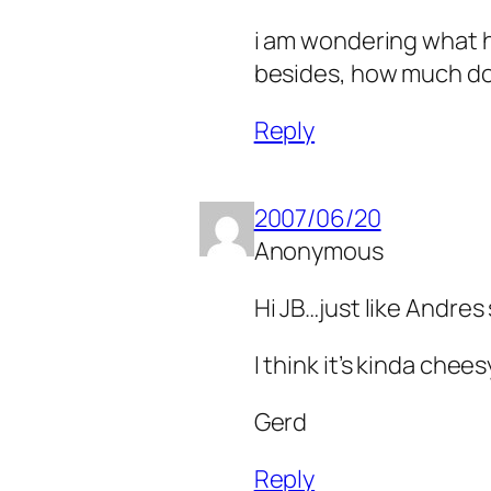
i am wondering what h
besides, how much doe
Reply
2007/06/20
Anonymous
Hi JB…just like Andres
I think it’s kinda chee
Gerd
Reply