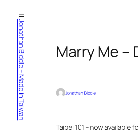
Skip
to
Jonathan Biddle – Made in Taiwan
content
Marry Me – 
Jonathan Biddle
Taipei 101 – now available f