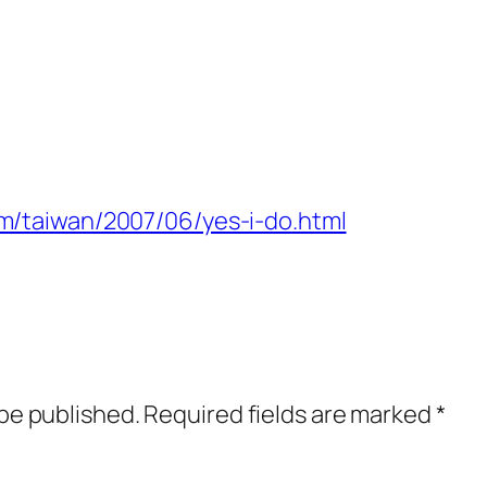
om/taiwan/2007/06/yes-i-do.html
 be published.
Required fields are marked
*