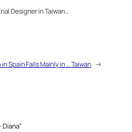
trial Designer in Taiwan…
 in Spain Falls Mainly in … Taiwan
→
– Diana”