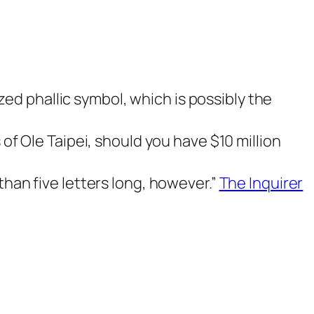
ized phallic symbol, which is possibly the
of Ole Taipei, should you have $10 million
han five letters long, however.”
The Inquirer