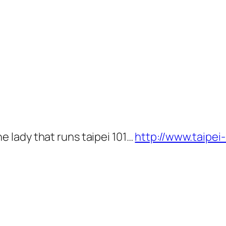
he lady that runs taipei 101…
http://www.taipei