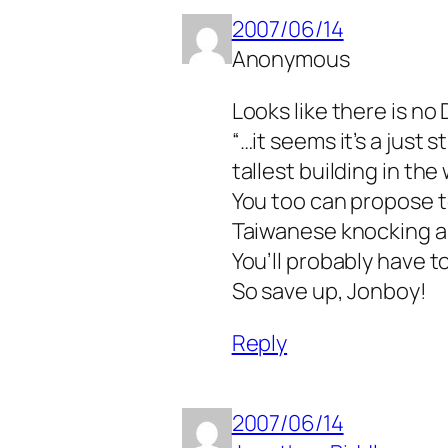
2007/06/14
Anonymous
Looks like there is no 
“…it seems it’s a just 
tallest building in the
You too can propose to
Taiwanese knocking a
You’ll probably have t
So save up, Jonboy!
Reply
2007/06/14