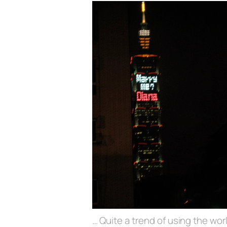
… Quite a trend of using the worl