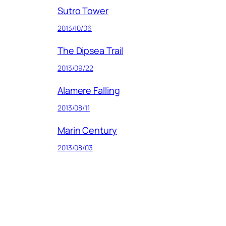
Sutro Tower
2013/10/06
The Dipsea Trail
2013/09/22
Alamere Falling
2013/08/11
Marin Century
2013/08/03