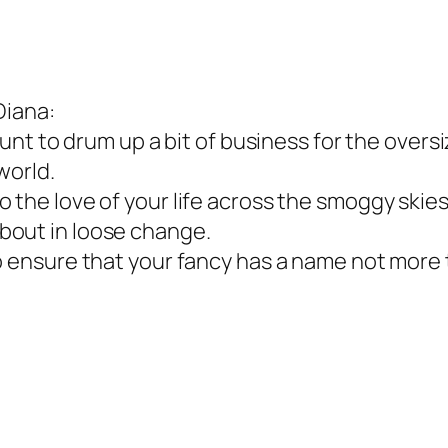
Diana:
stunt to drum up a bit of business for the overs
 world.
 the love of your life across the smoggy skies 
bout in loose change.
o ensure that your fancy has a name not more t