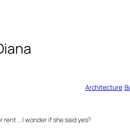
Diana
Architecture
B
or rent … I wonder if she said yes?