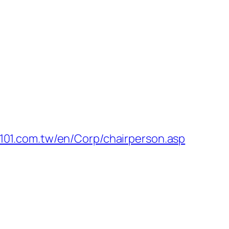
-101.com.tw/en/Corp/chairperson.asp