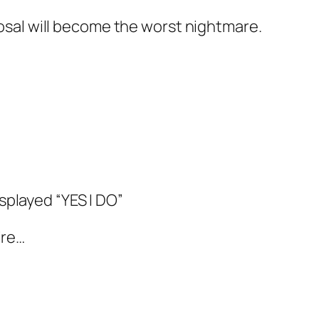
sal will become the worst nightmare.
splayed “YES I DO”
ire…