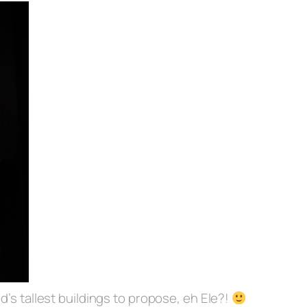
d’s tallest buildings to propose, eh Ele?!