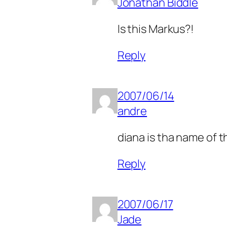
Jonathan Biddle
Is this Markus?!
Reply
2007/06/14
andre
diana is tha name of t
Reply
2007/06/17
Jade