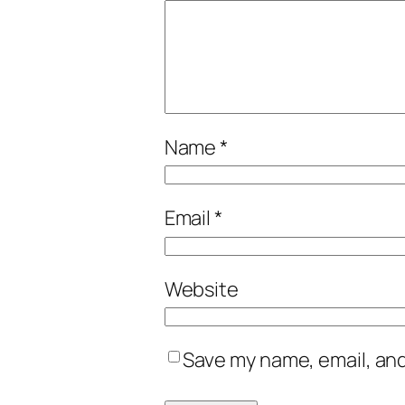
Name
*
Email
*
Website
Save my name, email, and