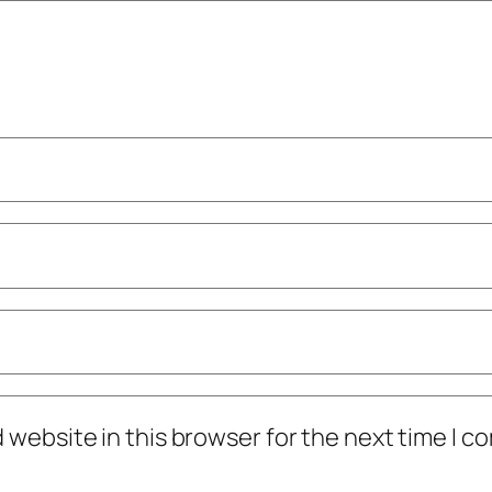
 website in this browser for the next time I 