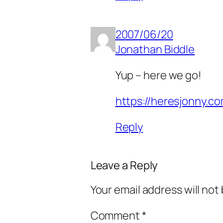
2007/06/20
Jonathan Biddle
Yup – here we go!
https://heresjonny.c
Reply
Leave a Reply
Your email address will not
Comment
*