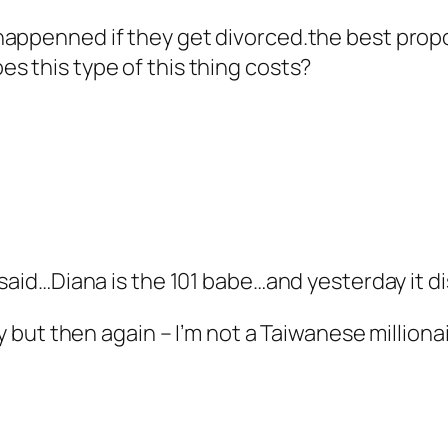
appenned if they get divorced.the best propo
s this type of this thing costs?
 said…Diana is the 101 babe…and yesterday it di
sy but then again – I’m not a Taiwanese milliona