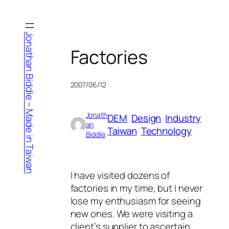
Skip
to
content
Jonathan Biddle – Made in Taiwan
Factories
2007/06/12
Jonath
DEM
Design
Industry
an
Taiwan
Technology
Biddle
I have visited dozens of
factories in my time, but I never
lose my enthusiasm for seeing
new ones. We were visiting a
client’s supplier to ascertain