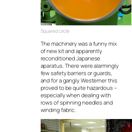
Squared circle
The machinery was a funny mix
of new kit and apparently
reconditioned Japanese
aparatus. There were alarmingly
few safety barriers or guards,
and for a gangly Westerner this
proved to be quite hazardous –
especially when dealing with
rows of spinning needles and
winding fabric.