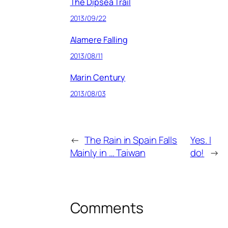
The Dipsea Trail
2013/09/22
Alamere Falling
2013/08/11
Marin Century
2013/08/03
←
The Rain in Spain Falls
Yes. I
Mainly in … Taiwan
do!
→
Comments