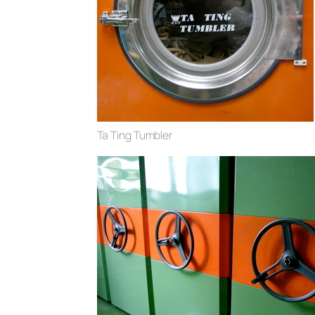
Ta Ting Tumbler