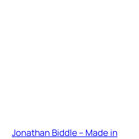
Jonathan Biddle – Made in