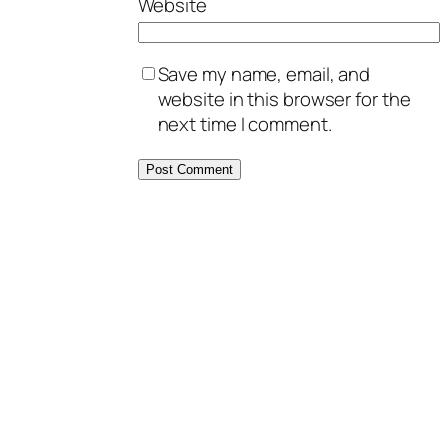
Website
Save my name, email, and
website in this browser for the
next time I comment.