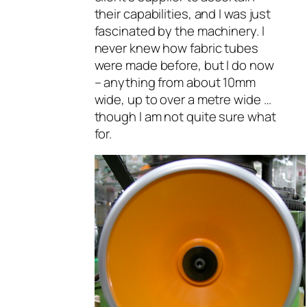
their capabilities, and I was just
fascinated by the machinery. I
never knew how fabric tubes
were made before, but I do now
– anything from about 10mm
wide, up to over a metre wide …
though I am not quite sure what
for.