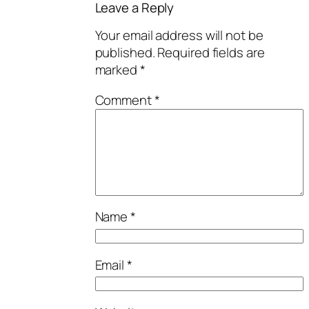
Leave a Reply
Your email address will not be
published.
Required fields are
marked
*
Comment
*
Name
*
Email
*