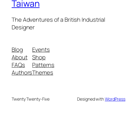
Taiwan
The Adventures of a British Industrial
Designer
Blog
Events
About
Shop
FAQs
Patterns
Authors
Themes
Twenty Twenty-Five
Designed with
WordPress