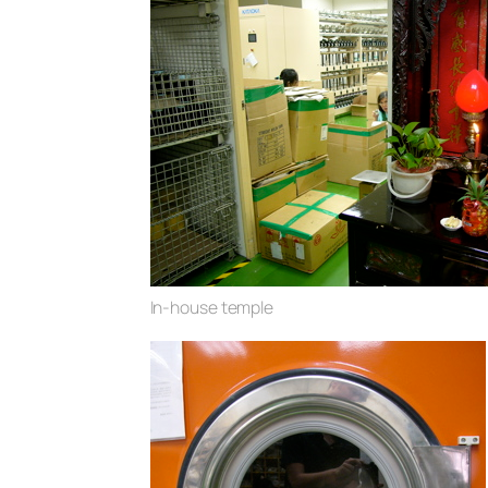
In-house temple