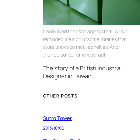
I really liked their storage system, which
reminded me a bit of some libraries that
store books on mobile shelves. And
their colour scheme was rad!
The story of a British Industrial
Designer in Taiwan…
OTHER POSTS
Sutro Tower
2013/10/06