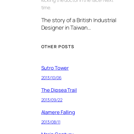
time.
The story of a British Industrial
Designer in Taiwan…
OTHER POSTS
Sutro Tower
2013/10/06
The Dipsea Trail
2013/09/22
Alamere Falling
2013/08/11