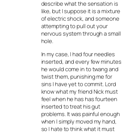
describe what the sensation is
like, but I suppose it is a mixture
of electric shock, and someone
attempting to pull out your
nervous system through a small
hole.
In my case, I had four needles
inserted, and every few minutes
he would come in to twang and
twist them, punishing me for
sins I have yet to commit. Lord
know what my friend Nick must
feel when he has has fourteen
inserted to treat his gut
problems. It was painful enough
when I simply moved my hand,
so I hate to think what it must