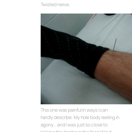
Twisted nerve.
This one was painful in ways I can
hardly describe. My hole body reeling in
agony… and I was just so close to
kicking the doctor in the face! Next