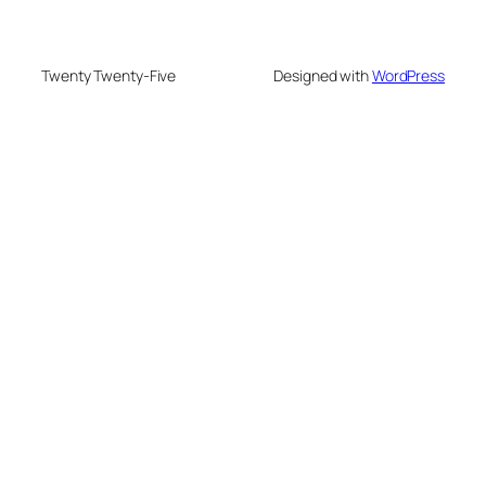
Twenty Twenty-Five
Designed with
WordPress