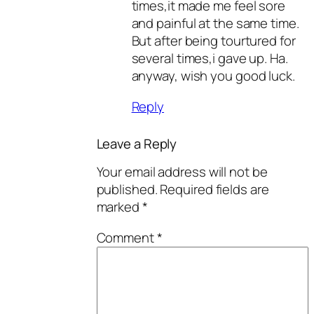
times,it made me feel sore
and painful at the same time.
But after being tourtured for
several times,i gave up. Ha.
anyway, wish you good luck.
Reply
Leave a Reply
Your email address will not be
published.
Required fields are
marked
*
Comment
*