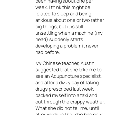
been having about one per
week. I think this might be
related to sleep and being
anxious about one or two rather
big things, but it is still
unsettling when a machine (my
head) suddenly starts
developing a problem it never
had before.
My Chinese teacher, Austin,
suggested that she take me to
see an Acupuncture specialist,
and after a dizzy day of taking
drugs prescribed last week, I
packed myself into a taxi and
out through the crappy weather.
What she did not tell me, until
afterwards, is that she has never