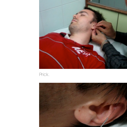
Prick.