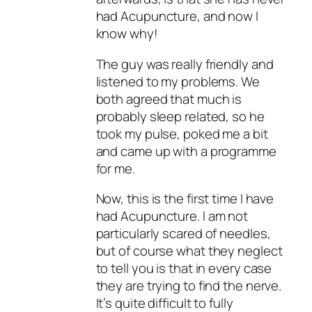
had Acupuncture, and now I
know why!
The guy was really friendly and
listened to my problems. We
both agreed that much is
probably sleep related, so he
took my pulse, poked me a bit
and came up with a programme
for me.
Now, this is the first time I have
had Acupuncture. I am not
particularly scared of needles,
but of course what they neglect
to tell you is that in every case
they are
trying
to find the nerve.
It’s quite difficult to fully