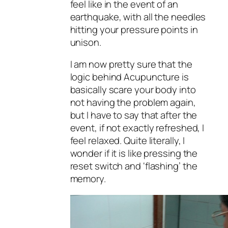
feel like in the event of an
earthquake, with all the needles
hitting your pressure points in
unison.
I am now pretty sure that the
logic behind Acupuncture is
basically scare your body into
not having the problem again,
but I have to say that after the
event, if not exactly refreshed, I
feel relaxed. Quite literally, I
wonder if it is like pressing the
reset switch and ‘flashing’ the
memory.