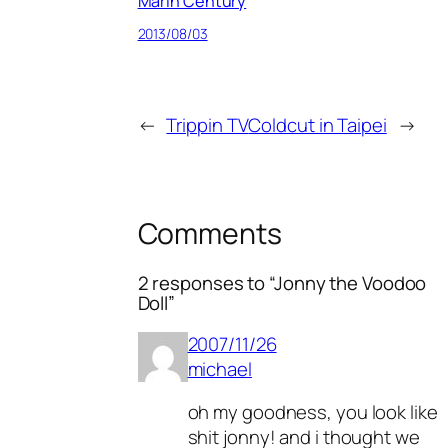
Marin Century
2013/08/03
←
Trippin TV
Coldcut in Taipei
→
Comments
2 responses to “Jonny the Voodoo
Doll”
2007/11/26
michael
oh my goodness, you look like
shit jonny! and i thought we