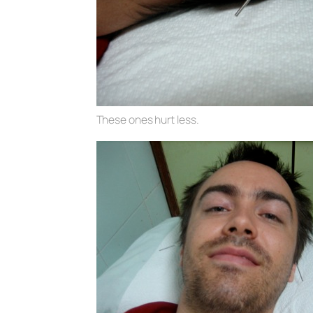
These ones hurt less.