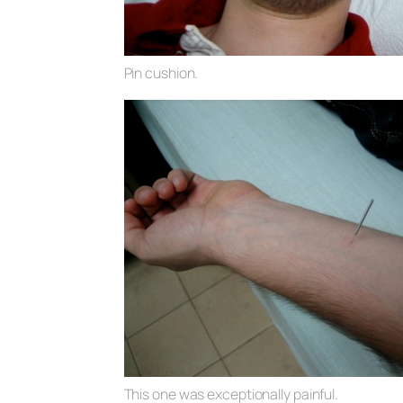
Pin cushion.
This one was exceptionally painful.