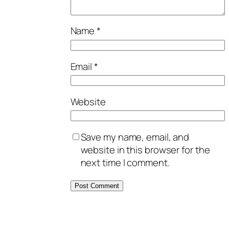
Name
*
Email
*
Website
Save my name, email, and
website in this browser for the
next time I comment.