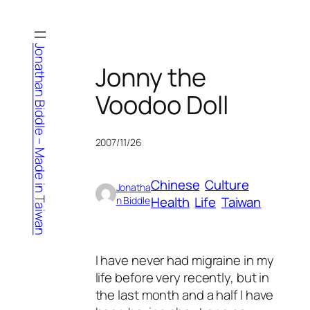
Skip
to
content
Jonathan Biddle – Made in Taiwan
Jonny the
Voodoo Doll
2007/11/26
Chinese
Culture
Jonatha
Health
Life
Taiwan
n Biddle
I have never had migraine in my
life before very recently, but in
the last month and a half I have