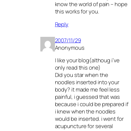
know the world of pain – hope
this works for you.
Reply
2007/11/29
Anonymous
I like your blog(althoug i’ve
only read this one)
Did you star when the
noodles inserted into your
body? it made me feel less
painful, i guessed that was
because i could be prepared if
i knew when the noodles
would be inserted. i went for
acupuncture for several