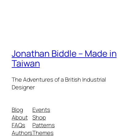
Jonathan Biddle – Made in
Taiwan
The Adventures of a British Industrial
Designer
Blog
Events
About
Shop
FAQs
Patterns
Authors
Themes