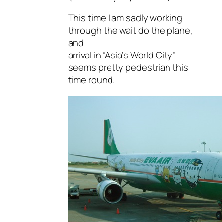
This time I am sadly working
through the wait do the plane,
and
arrival in “Asia’s World City”
seems pretty pedestrian this
time round.