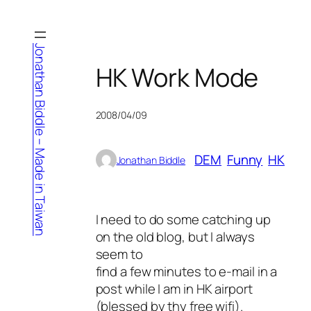
Skip
to
content
Jonathan Biddle – Made in Taiwan
HK Work Mode
2008/04/09
DEM
Funny
HK
Jonathan Biddle
I need to do some catching up
on the old blog, but I always
seem to
find a few minutes to e-mail in a
post while I am in HK airport
(blessed by thy free wifi).