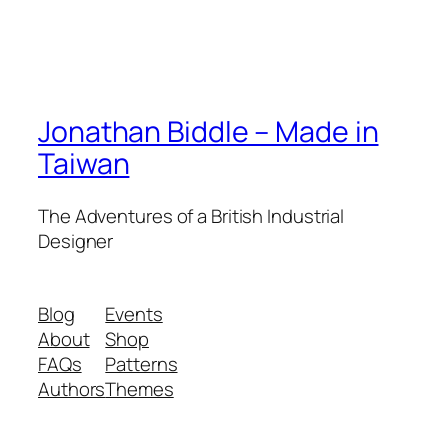
Jonathan Biddle – Made in
Taiwan
The Adventures of a British Industrial
Designer
Blog
Events
About
Shop
FAQs
Patterns
Authors
Themes