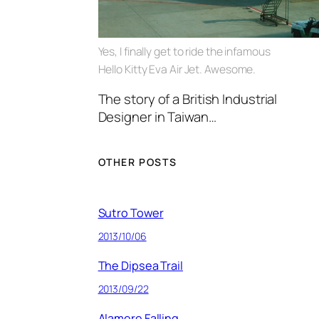
Yes, I finally get to ride the infamous
Hello Kitty Eva Air Jet. Awesome.
The story of a British Industrial
Designer in Taiwan…
OTHER POSTS
Sutro Tower
2013/10/06
The Dipsea Trail
2013/09/22
Alamere Falling