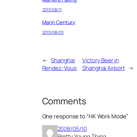
2013/08/11
Marin Century
2013/08/03
←
Shanghai
Victory Beer in
Rendez-Vous
Shanghai Airport
→
Comments
One response to “HK Work Mode”
2008/05/10
Pretty Young Thing