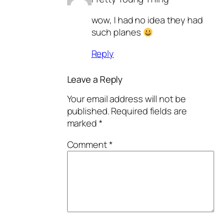
wow, I had no idea they had
such planes
Reply
Leave a Reply
Your email address will not be
published.
Required fields are
marked
*
Comment
*