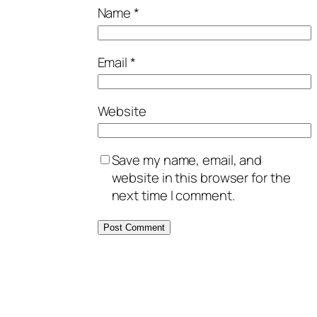
Name
*
Email
*
Website
Save my name, email, and
website in this browser for the
next time I comment.