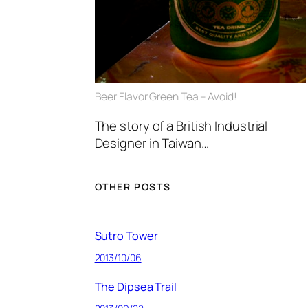
Beer Flavor Green Tea – Avoid!
The story of a British Industrial
Designer in Taiwan…
OTHER POSTS
Sutro Tower
2013/10/06
The Dipsea Trail