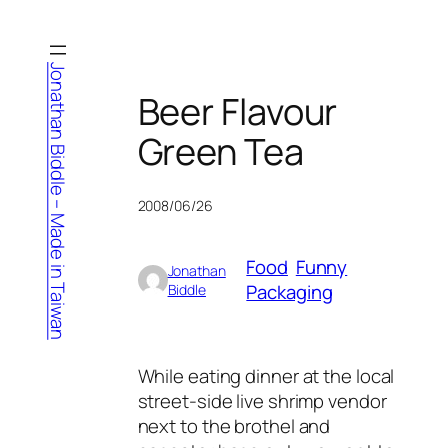
Skip
to
content
Jonathan Biddle – Made in Taiwan
Beer Flavour
Green Tea
2008/06/26
Food
Funny
Jonathan
Packaging
Biddle
While eating dinner at the local
street-side live shrimp vendor
next to the brothel and