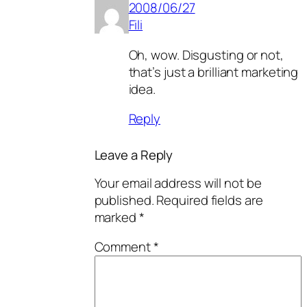
2008/06/27
Fili
Oh, wow. Disgusting or not,
that’s just a brilliant marketing
idea.
Reply
Leave a Reply
Your email address will not be
published.
Required fields are
marked
*
Comment
*