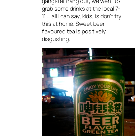
gangster hang out, we went to
grab some drinks at the local 7-
11 … all I can say, kids, is don’t try
this at home. Sweet beer-
flavoured tea is positively
disgusting.