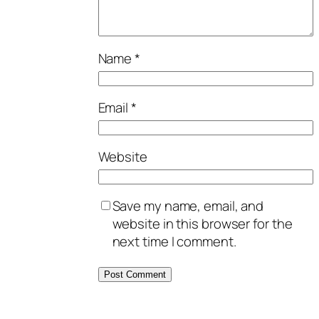
Name
*
Email
*
Website
Save my name, email, and
website in this browser for the
next time I comment.