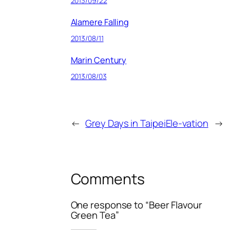
2013/09/22
Alamere Falling
2013/08/11
Marin Century
2013/08/03
←
Grey Days in Taipei
Ele-vation
→
Comments
One response to “Beer Flavour
Green Tea”